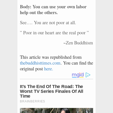
Body: You can use your own labor
help out the others.
See…. You are not poor at all.
” Poor in our heart are the real poor ”
~Zen Buddhism
This article was republished from
thebuddhisttimes.com
. You can find the
original post
here.