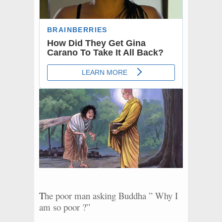
T
he poor man asking Buddha ” Why I
am so poor ?”