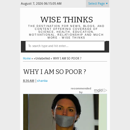
August 7, 2026
06:15:05 AM
Select Page
WISE THINKS
THE DESTINATION FOR NEWS, BLOGS, AND
CONTENT OFFERING COVERAGE OF
SCIENCE, HEALTH, EDUCATION,
MOTIVATIONAL, RELATIONSHIP AND MUCH
MORE - WISE THINKS
Home
» »Unlabelled »
WHY I AM SO POOR ?
WHY I AM SO POOR ?
8:36 AM
shanka