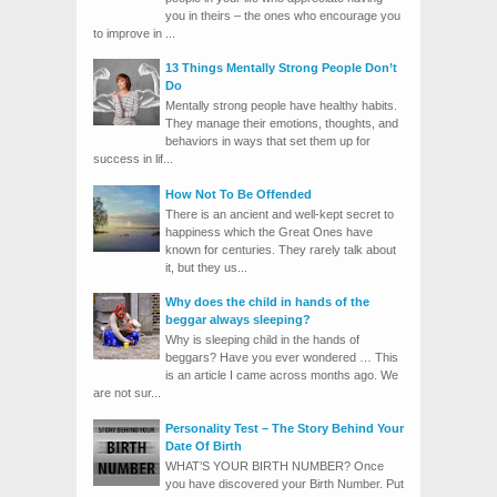
you in theirs – the ones who encourage you
to improve in ...
13 Things Mentally Strong People Don’t
Do
Mentally strong people have healthy habits.
They manage their emotions, thoughts, and
behaviors in ways that set them up for
success in lif...
How Not To Be Offended
There is an ancient and well-kept secret to
happiness which the Great Ones have
known for centuries. They rarely talk about
it, but they us...
Why does the child in hands of the
beggar always sleeping?
Why is sleeping child in the hands of
beggars? Have you ever wondered … This
is an article I came across months ago. We
are not sur...
Personality Test – The Story Behind Your
Date Of Birth
WHAT’S YOUR BIRTH NUMBER? Once
you have discovered your Birth Number. Put