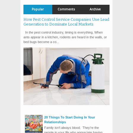
Popular
Comments
Archive
How Pest Control Service Companies Use Lead
Generation to Dominate Local Markets
In the pest control industry, timing is everything. When
ants appear in a kitchen, rodents are heard in the walls, or
bed bugs become a co...
20 Things To Start Doing In Your
Relationships
Family isn’t always blood. They’re the
people in your life who appreciate having