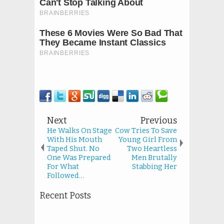
Next
Previous
He Walks On Stage
Cow Tries To Save
With His Mouth
Young Girl From
Taped Shut. No
Two Heartless
One Was Prepared
Men Brutally
For What
Stabbing Her
Followed…
Recent Posts