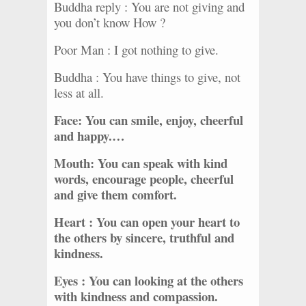
Buddha reply : You are not giving and
you don’t know How ?
Poor Man : I got nothing to give.
Buddha : You have things to give, not
less at all.
Face: You can smile, enjoy, cheerful
and happy.…
Mouth: You can speak with kind
words, encourage people, cheerful
and give them comfort.
Heart : You can open your heart to
the others by sincere, truthful and
kindness.
Eyes : You can looking at the others
with kindness and compassion.