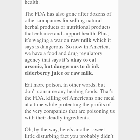
health.
The FDA has also gone after dozens of
other companies for selling natural
herbal products or nutritional products
that enhance and support health. Plus,
raw milk
it’s waging a war on
which it
says is dangerous. So now in America,
we have a food and drug regulatory
it’s okay to eat
agency that says
arsenic, but dangerous to drink
elderberry juice or raw milk.
Eat more poison, in other words, but
don’t consume any healing foods. That’s
the FDA, killing off Americans one meal
at a time while protecting the profits of
the very companies that are poisoning us
with their deadly ingredients.
Oh, by the way, here’s another sweet
little disturbing fact you probably didn’t