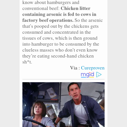
know about hamburgers and
Chicken litter
conventional beef:
containing arsenic is fed to cows in
factory beef operations.
So the arsenic
that’s pooped out by the chickens gets
consumed and concentrated in the
tissues of cows, which is then ground
into hamburger to be consumed by the
clueless masses who don’t even know
they’re eating second-hand chicken
sh*t.
Via :
Cureproven