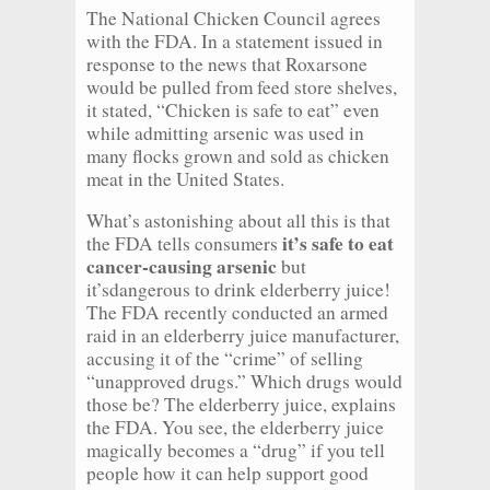
The National Chicken Council agrees
with the FDA. In a statement issued in
response to the news that Roxarsone
would be pulled from feed store shelves,
it stated, “Chicken is safe to eat” even
while admitting arsenic was used in
many flocks grown and sold as chicken
meat in the United States.
What’s astonishing about all this is that
it’s safe to eat
the FDA tells consumers
cancer-causing arsenic
but
it’sdangerous to drink elderberry juice!
The FDA recently conducted an armed
raid in an elderberry juice manufacturer,
accusing it of the “crime” of selling
“unapproved drugs.” Which drugs would
those be? The elderberry juice, explains
the FDA. You see, the elderberry juice
magically becomes a “drug” if you tell
people how it can help support good