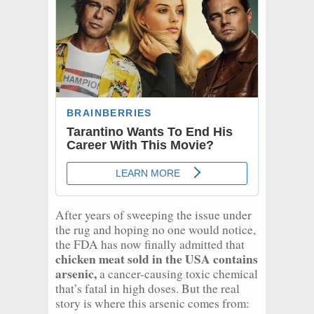
After years of sweeping the issue under
the rug and hoping no one would notice,
the FDA has now finally admitted that
chicken meat sold in the USA contains
arsenic,
a cancer-causing toxic chemical
that’s fatal in high doses. But the real
story is where this arsenic comes from: