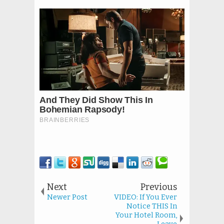
Next
Previous
Newer Post
VIDEO: If You Ever
Notice THIS In
Your Hotel Room,