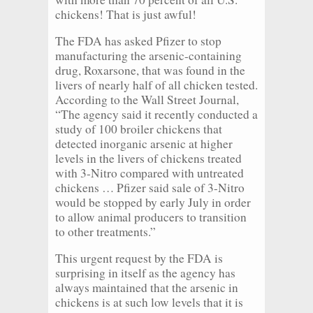
chickens! That is just awful!
The FDA has asked Pfizer to stop
manufacturing the arsenic-containing
drug, Roxarsone, that was found in the
livers of nearly half of all chicken tested.
According to the Wall Street Journal,
“The agency said it recently conducted a
study of 100 broiler chickens that
detected inorganic arsenic at higher
levels in the livers of chickens treated
with 3-Nitro compared with untreated
chickens … Pfizer said sale of 3-Nitro
would be stopped by early July in order
to allow animal producers to transition
to other treatments.”
This urgent request by the FDA is
surprising in itself as the agency has
always maintained that the arsenic in
chickens is at such low levels that it is