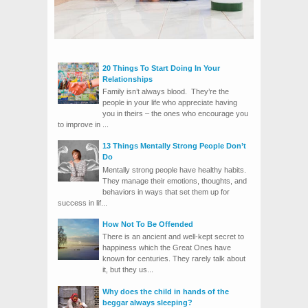
20 Things To Start Doing In Your
Relationships
Family isn’t always blood. They’re the
people in your life who appreciate having
you in theirs – the ones who encourage you
to improve in ...
13 Things Mentally Strong People Don’t
Do
Mentally strong people have healthy habits.
They manage their emotions, thoughts, and
behaviors in ways that set them up for
success in lif...
How Not To Be Offended
There is an ancient and well-kept secret to
happiness which the Great Ones have
known for centuries. They rarely talk about
it, but they us...
Why does the child in hands of the
beggar always sleeping?