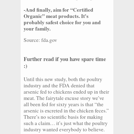
-And finally, aim for “Certified
Organic” meat products. It’s
probably safest choice for you and
your family.
Source: fda.gov
Further read if you have spare time
:)
Until this new study, both the poultry
industry and the FDA denied that
arsenic fed to chickens ended up in their
meat. The fairytale excuse story we’ve
all been fed for sixty years is that “the
arsenic is excreted in the chicken feces.”
There’s no scientific basis for making
such a claim… it’s just what the poultry
industry wanted everybody to believe.