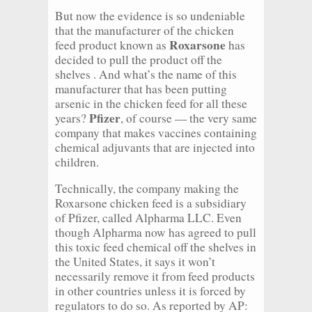
But now the evidence is so undeniable
that the manufacturer of the chicken
Roxarsone
feed product known as
has
decided to pull the product off the
shelves . And what’s the name of this
manufacturer that has been putting
arsenic in the chicken feed for all these
Pfizer
years?
, of course — the very same
company that makes vaccines containing
chemical adjuvants that are injected into
children.
Technically, the company making the
Roxarsone chicken feed is a subsidiary
of Pfizer, called Alpharma LLC. Even
though Alpharma now has agreed to pull
this toxic feed chemical off the shelves in
the United States, it says it won’t
necessarily remove it from feed products
in other countries unless it is forced by
regulators to do so. As reported by AP: