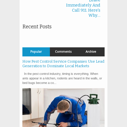
Leave
Immediately And
Call 911. Here’s
Why…
Recent Posts
Popular
Comments
Archive
How Pest Control Service Companies Use Lead
Generation to Dominate Local Markets
In the pest control industry, timing is everything. When
ants appear in a kitchen, rodents are heard in the walls, or
bed bugs become a co...