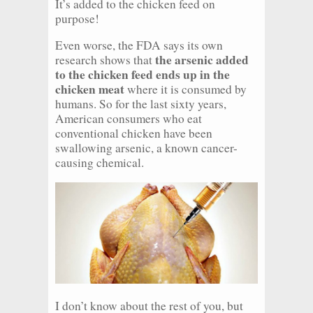
It’s added to the chicken feed on
purpose!
Even worse, the FDA says its own
the arsenic added
research shows that
to the chicken feed ends up in the
chicken meat
where it is consumed by
humans. So for the last sixty years,
American consumers who eat
conventional chicken have been
swallowing arsenic, a known cancer-
causing chemical.
I don’t know about the rest of you, but