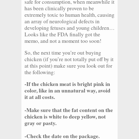
safe for consumption, when meanwhile it
has been clinically proven to be
extremely toxic to human health, causing
an array of neurological defects in
developing fetuses and young children…
Looks like the FDA finally got the
memo, and not a moment too soon!
So, the next time you’re out buying
chicken (if you’re not totally put off by it
at this point) make sure you look out for
the following:
-If the chicken meat is bright pink in
color, like in an unnatural way, avoid
it at all costs.
-Make sure that the fat content on the
chicken is white to deep yellow, not
gray or pasty.
-Check the date on the package.