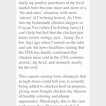
lately my poultry purchases at my local
market have become more and more of a
‘hit-and-miss’ situation, with more
‘misses’ if I’m being honest. As I bite
into my homemade chicken nuggets or
Coq au Vin (when I’m feeling fancy) I
can’t help but feel that the chicken just
tastes weird, stringy, just…funny. So a
few days ago when I turned on the tube
and saw the news headlines stating that
the FDA has finally confirmed that
chicken meat sold in the USA contains
arsenic, my head, and stomach, nearly
hit the roof.
This cancer-causing toxic chemical, that
in high doses could kill you, is actually
being added to chicken feed on purpose,
giving store-bought chicken the illusion
of healthy coloring and plump
appearance. Shockingly, this is the case
with more than 70 percent of all U.S.