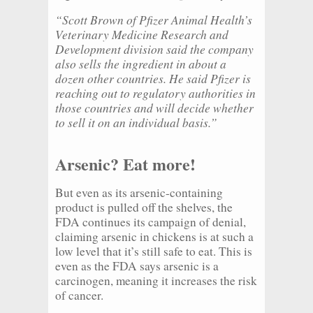
“Scott Brown of Pfizer Animal Health’s
Veterinary Medicine Research and
Development division said the company
also sells the ingredient in about a
dozen other countries. He said Pfizer is
reaching out to regulatory authorities in
those countries and will decide whether
to sell it on an individual basis.”
Arsenic? Eat more!
But even as its arsenic-containing
product is pulled off the shelves, the
FDA continues its campaign of denial,
claiming arsenic in chickens is at such a
low level that it’s still safe to eat. This is
even as the FDA says arsenic is a
carcinogen, meaning it increases the risk
of cancer.