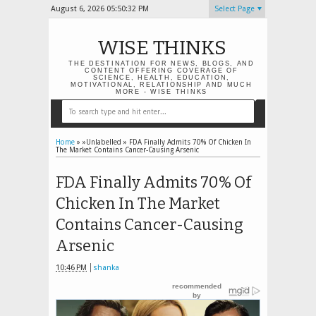
August 6, 2026
05:50:33 PM
Select Page
WISE THINKS
THE DESTINATION FOR NEWS, BLOGS, AND
CONTENT OFFERING COVERAGE OF
SCIENCE, HEALTH, EDUCATION,
MOTIVATIONAL, RELATIONSHIP AND MUCH
MORE - WISE THINKS
Home
» »Unlabelled »
FDA Finally Admits 70% Of Chicken In
The Market Contains Cancer-Causing Arsenic
FDA Finally Admits 70% Of
Chicken In The Market
Contains Cancer-Causing
Arsenic
10:46 PM
shanka