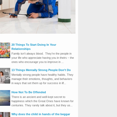
20 Things To Start Doing In Your
Relationships
Family isn’t always blood. They’re the people in
your life who appreciate having you in theirs – the
ones who encourage you to improve in ...
13 Things Mentally Strong People Don’t Do
Mentally strong people have healthy habits. They
manage their emotions, thoughts, and behaviors
in ways that set them up for success in lif...
How Not To Be Offended
There is an ancient and well-kept secret to
happiness which the Great Ones have known for
centuries. They rarely talk about it, but they us...
Why does the child in hands of the beggar