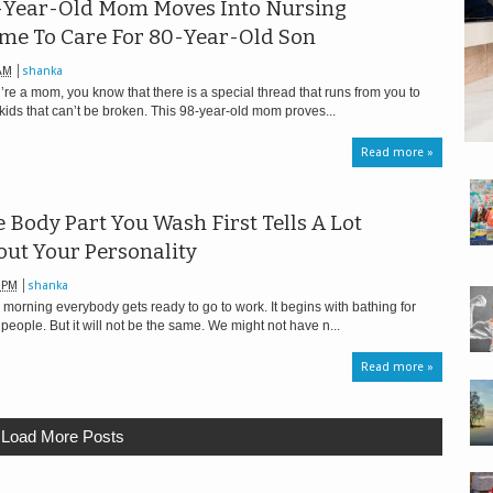
-Year-Old Mom Moves Into Nursing
me To Care For 80-Year-Old Son
AM
shanka
u’re a mom, you know that there is a special thread that runs from you to
kids that can’t be broken. This 98-year-old mom proves...
Read more »
 Body Part You Wash First Tells A Lot
ut Your Personality
 PM
shanka
 morning everybody gets ready to go to work. It begins with bathing for
people. But it will not be the same. We might not have n...
Read more »
Load More Posts