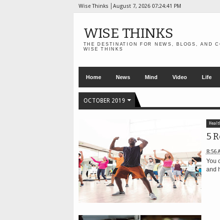
Wise Thinks
August 7, 2026
07:24:41 PM
WISE THINKS
THE DESTINATION FOR NEWS, BLOGS, AND C
WISE THINKS
Home
News
Mind
Video
Life
OCTOBER 2019
Healt
5 R
8:56 
You c
and h