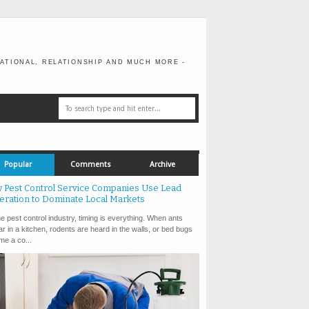
ATIONAL, RELATIONSHIP AND MUCH MORE -
Popular
Comments
Archive
 Pest Control Service Companies Use Lead
eration to Dominate Local Markets
e pest control industry, timing is everything. When ants
r in a kitchen, rodents are heard in the walls, or bed bugs
e a co...