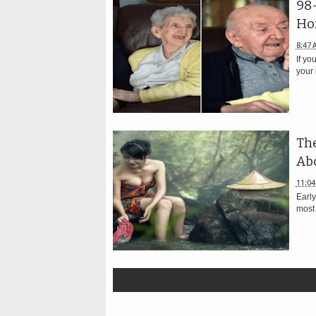
98
Ho
8:47 
If yo
your 
The
Abo
11:04
Early
most 