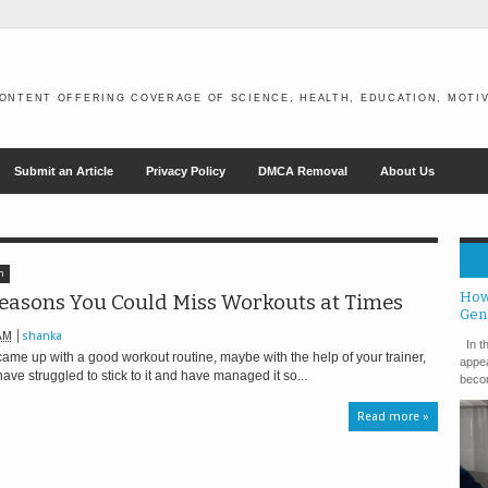
ONTENT OFFERING COVERAGE OF SCIENCE, HEALTH, EDUCATION, MOTIV
Submit an Article
Privacy Policy
DMCA Removal
About Us
h
How
easons You Could Miss Workouts at Times
Gen
AM
shanka
In th
ame up with a good workout routine, maybe with the help of your trainer,
appea
ave struggled to stick to it and have managed it so...
becom
Read more »