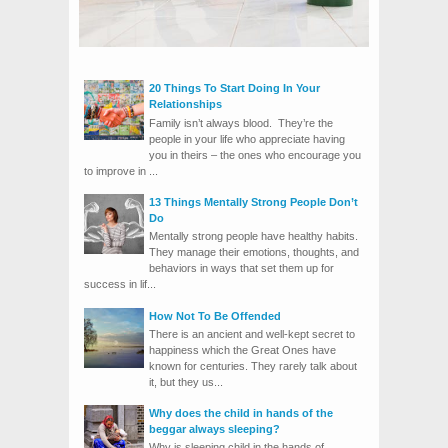
20 Things To Start Doing In Your
Relationships
Family isn’t always blood. They’re the
people in your life who appreciate having
you in theirs – the ones who encourage you
to improve in ...
13 Things Mentally Strong People Don’t
Do
Mentally strong people have healthy habits.
They manage their emotions, thoughts, and
behaviors in ways that set them up for
success in lif...
How Not To Be Offended
There is an ancient and well-kept secret to
happiness which the Great Ones have
known for centuries. They rarely talk about
it, but they us...
Why does the child in hands of the
beggar always sleeping?
Why is sleeping child in the hands of