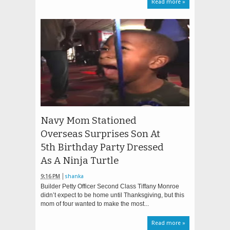
Read more »
Navy Mom Stationed
Overseas Surprises Son At
5th Birthday Party Dressed
As A Ninja Turtle
9:16 PM
shanka
Builder Petty Officer Second Class Tiffany Monroe
didn’t expect to be home until Thanksgiving, but this
mom of four wanted to make the most...
Read more »