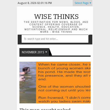
August 8, 2026
02:01:17 PM
Select Page
WISE THINKS
THE DESTINATION FOR NEWS, BLOGS, AND
CONTENT OFFERING COVERAGE OF
SCIENCE, HEALTH, EDUCATION,
MOTIVATIONAL, RELATIONSHIP AND MUCH
MORE - WISE THINKS
NOVEMBER 2015