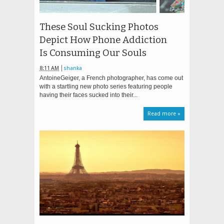
These Soul Sucking Photos
Depict How Phone Addiction
Is Consuming Our Souls
8:11 AM
shanka
AntoineGeiger, a French photographer, has come out
with a startling new photo series featuring people
having their faces sucked into their...
Read more »