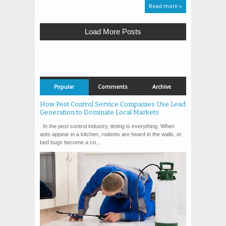
Read more »
Load More Posts
Popular
Comments
Archive
How Pest Control Service Companies Use Lead
Generation to Dominate Local Markets
In the pest control industry, timing is everything. When
ants appear in a kitchen, rodents are heard in the walls, or
bed bugs become a co...