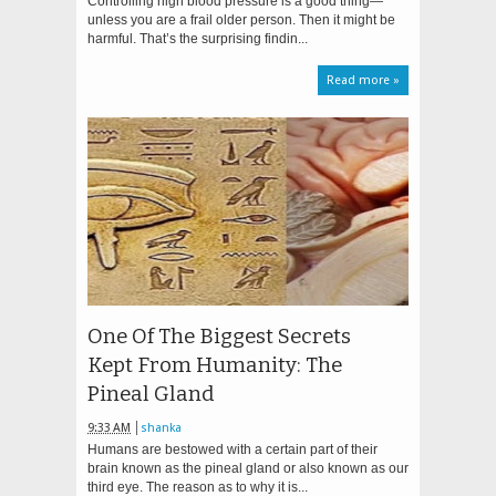
Controlling high blood pressure is a good thing—
unless you are a frail older person. Then it might be
harmful. That’s the surprising findin...
Read more »
One Of The Biggest Secrets
Kept From Humanity: The
Pineal Gland
9:33 AM
shanka
Humans are bestowed with a certain part of their
brain known as the pineal gland or also known as our
third eye. The reason as to why it is...