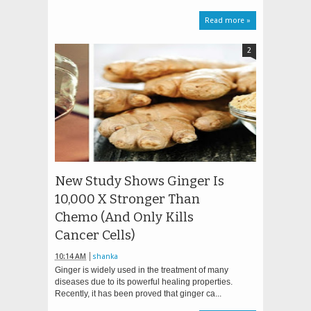
Read more »
2
New Study Shows Ginger Is
10,000 X Stronger Than
Chemo (And Only Kills
Cancer Cells)
10:14 AM
shanka
Ginger is widely used in the treatment of many
diseases due to its powerful healing properties.
Recently, it has been proved that ginger ca...