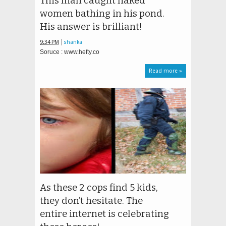
This man caught naked
women bathing in his pond.
His answer is brilliant!
9:34 PM
shanka
Soruce : www.hefty.co
Read more »
As these 2 cops find 5 kids,
they don’t hesitate. The
entire internet is celebrating