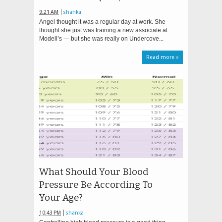
9:21 AM
shanka
Angel thought it was a regular day at work. She
thought she just was training a new associate at
Modell’s — but she was really on Undercove...
Read more »
What Should Your Blood
Pressure Be According To
Your Age?
10:43 PM
shanka