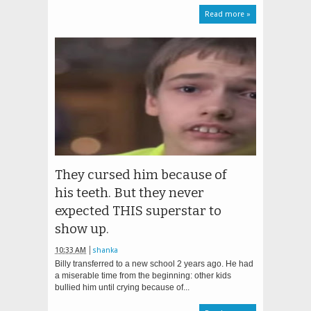
Read more »
They cursed him because of
his teeth. But they never
expected THIS superstar to
show up.
10:33 AM
shanka
Billy transferred to a new school 2 years ago. He had
a miserable time from the beginning: other kids
bullied him until crying because of...