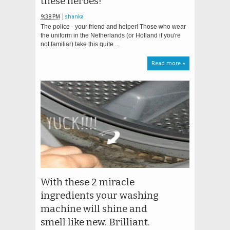
these heroes!
9:38 PM
shanka
The police - your friend and helper! Those who wear
the uniform in the Netherlands (or Holland if you're
not familiar) take this quite ...
Read more »
With these 2 miracle
ingredients your washing
machine will shine and
smell like new. Brilliant.