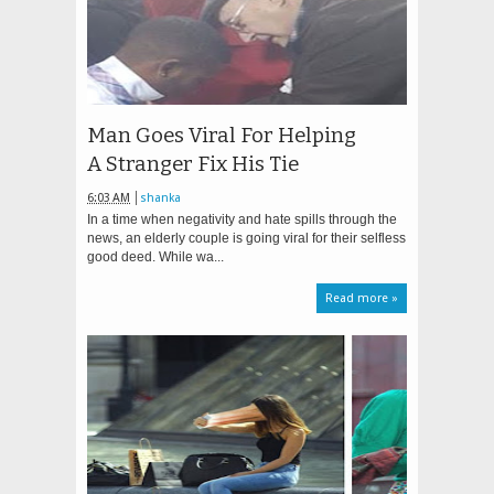
Man Goes Viral For Helping
A Stranger Fix His Tie
6:03 AM
shanka
In a time when negativity and hate spills through the
news, an elderly couple is going viral for their selfless
good deed. While wa...
Read more »