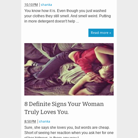
10:10 PM
shanka
You know how it is. Even though you just washed
your clothes they still smell. And smell weird. Putting
in more detergent doesn't help ...
Read more »
8 Definite Signs Your Woman
Truly Loves You.
8:50 PM
shanka
Sure, she says she loves you, but words are cheap.
Short of seeing her reaction when you ask her for one