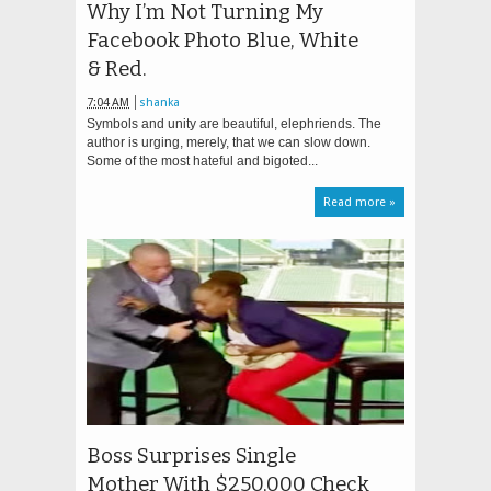
Why I’m Not Turning My
Facebook Photo Blue, White
& Red.
7:04 AM
shanka
Symbols and unity are beautiful, elephriends. The
author is urging, merely, that we can slow down.
Some of the most hateful and bigoted...
Read more »
Boss Surprises Single
Mother With $250,000 Check