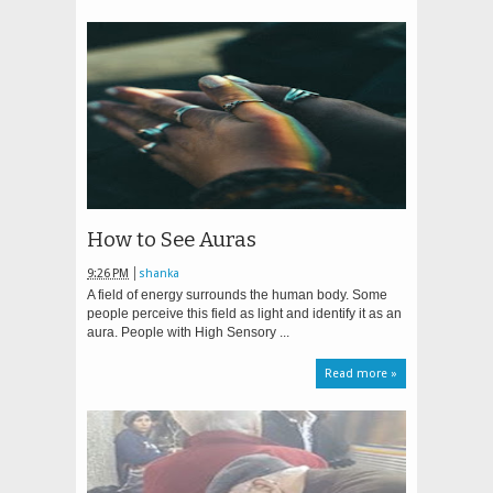
How to See Auras
9:26 PM
shanka
A field of energy surrounds the human body. Some
people perceive this field as light and identify it as an
aura. People with High Sensory ...
Read more »