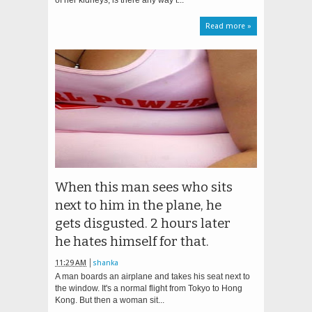
of her kidneys, is there any way t...
Read more »
When this man sees who sits
next to him in the plane, he
gets disgusted. 2 hours later
he hates himself for that.
11:29 AM
shanka
A man boards an airplane and takes his seat next to
the window. It's a normal flight from Tokyo to Hong
Kong. But then a woman sit...