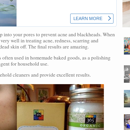
ep into your pores to prevent acne and blackheads. When
very well in treating acne, redness, scarring and
dead skin off. The final results are amazing.
s often used in homemade baked goods, as a polishing
agent for household use.
ehold cleaners and provide excellent results.