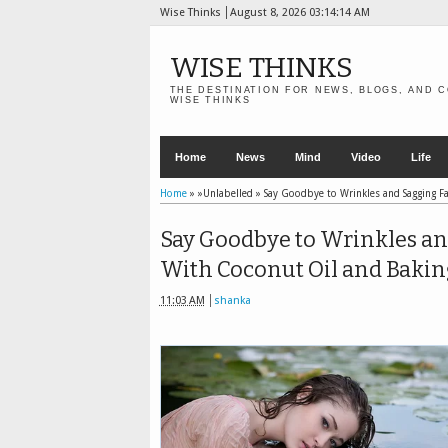
Wise Thinks
August 8, 2026
03:14:15 AM
WISE THINKS
THE DESTINATION FOR NEWS, BLOGS, AND C
WISE THINKS
Home
News
Mind
Video
Life
Home
» »Unlabelled »
Say Goodbye to Wrinkles and Sagging Fa
Say Goodbye to Wrinkles an
With Coconut Oil and Bakin
11:03 AM
shanka