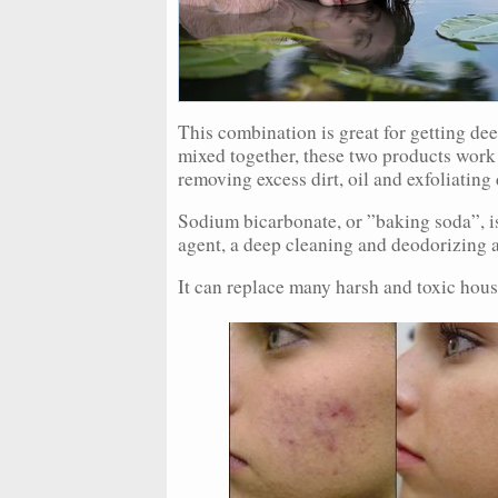
This combination is great for getting de
mixed together, these two products work 
removing excess dirt, oil and exfoliating 
Sodium bicarbonate, or ”baking soda”, i
agent, a deep cleaning and deodorizing 
It can replace many harsh and toxic hous