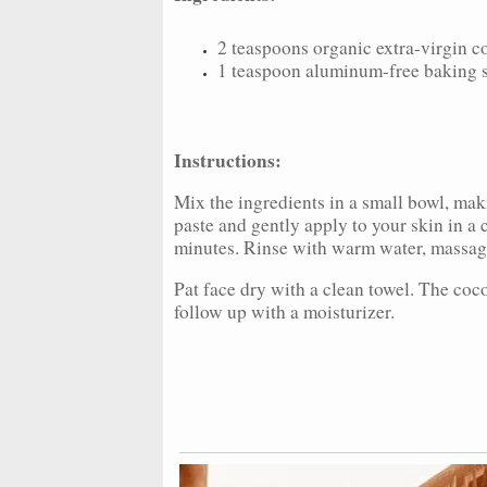
2 teaspoons organic extra-virgin c
1 teaspoon aluminum-free baking 
Instructions:
Mix the ingredients in a small bowl, mak
paste and gently apply to your skin in a 
minutes. Rinse with warm water, massagi
Pat face dry with a clean towel. The coco
follow up with a moisturizer.