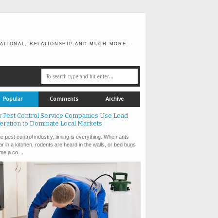
ATIONAL, RELATIONSHIP AND MUCH MORE -
Popular
Comments
Archive
 Pest Control Service Companies Use Lead
eration to Dominate Local Markets
e pest control industry, timing is everything. When ants
r in a kitchen, rodents are heard in the walls, or bed bugs
e a co...