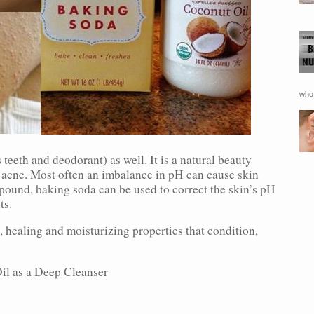
who 
teeth and deodorant) as well. It is a natural beauty
ng acne. Most often an imbalance in pH can cause skin
ound, baking soda can be used to correct the skin’s pH
ts.
, healing and moisturizing properties that condition,
.
l as a Deep Cleanser