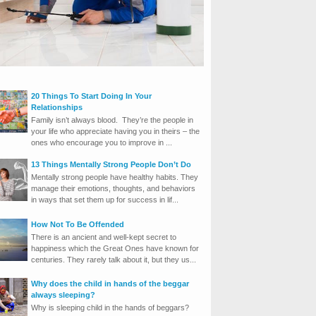
20 Things To Start Doing In Your
Relationships
Family isn’t always blood. They’re the people in
your life who appreciate having you in theirs – the
ones who encourage you to improve in ...
13 Things Mentally Strong People Don’t Do
Mentally strong people have healthy habits. They
manage their emotions, thoughts, and behaviors
in ways that set them up for success in lif...
How Not To Be Offended
There is an ancient and well-kept secret to
happiness which the Great Ones have known for
centuries. They rarely talk about it, but they us...
Why does the child in hands of the beggar
always sleeping?
Why is sleeping child in the hands of beggars?