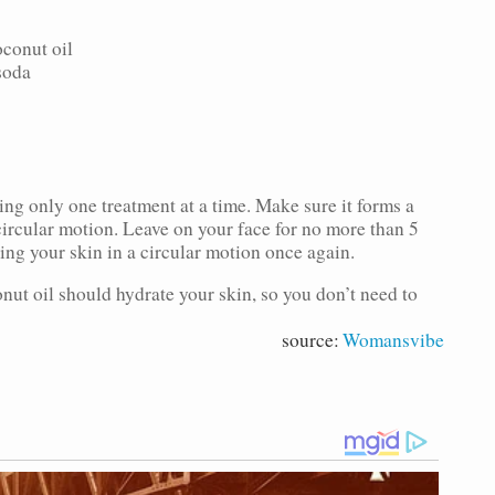
oconut oil
soda
ing only one treatment at a time. Make sure it forms a
circular motion. Leave on your face for no more than 5
ng your skin in a circular motion once again.
nut oil should hydrate your skin, so you don’t need to
source:
Womansvibe