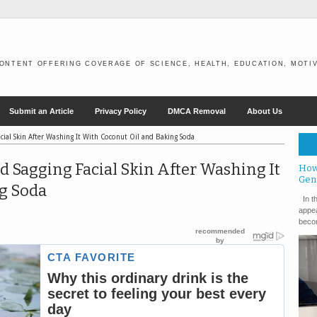
ONTENT OFFERING COVERAGE OF SCIENCE, HEALTH, EDUCATION, MOTIV
Submit an Article
Privacy Policy
DMCA Removal
About Us
cial Skin After Washing It With Coconut Oil and Baking Soda
d Sagging Facial Skin After Washing It
How
Gen
g Soda
In th
appea
becom