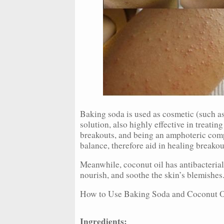
Baking soda is used as cosmetic (such as 
solution, also highly effective in treati
breakouts, and being an amphoteric comp
balance, therefore aid in healing breakou
Meanwhile, coconut oil has antibacterial
nourish, and soothe the skin’s blemishes
How to Use Baking Soda and Coconut Oi
Ingredients: