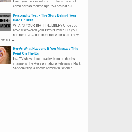
Have you ever wondered … This is an article I
came across months ago. We are not sur...
Personality Test – The Story Behind Your
Date Of Birth
WHAT’S YOUR BIRTH NUMBER? Once you
have discovered your Birth Number. Put your
number in as a comment below for us to know
we are. ...
Here’s What Happens if You Massage This
Point On The Ear
In a TV show about healthy living on the first
channel of the Russian national television, Mark
Sandomirsky, a doctor of medical science...