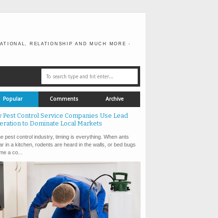
ATIONAL, RELATIONSHIP AND MUCH MORE -
Popular
Comments
Archive
 Pest Control Service Companies Use Lead
eration to Dominate Local Markets
e pest control industry, timing is everything. When ants
r in a kitchen, rodents are heard in the walls, or bed bugs
e a co...