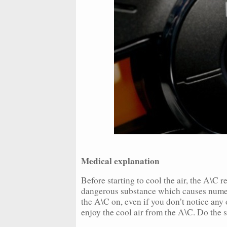
Medical explanation
Before starting to cool the air, the A\C r
dangerous substance which causes numero
the A\C on, even if you don’t notice any
enjoy the cool air from the A\C. Do the s