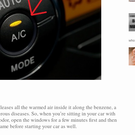
who 
eleases all the warmed air inside it along the benzene, a
us diseases. So, when you’re sitting in your car with
 odor, open the windows for a few minutes first and then
ame before starting your car as well.