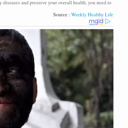
y diseases and preserve your overall health, you need to
Source :
Weekly Healthy Life