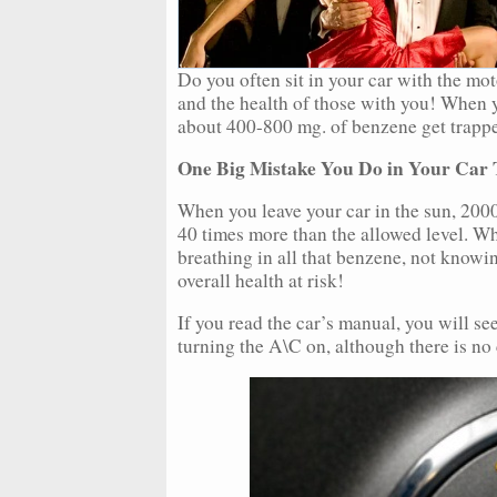
Do you often sit in your car with the mo
and the health of those with you! When y
about 400-800 mg. of benzene get trappe
One Big Mistake You Do in Your Car 
When you leave your car in the sun, 200
40 times more than the allowed level. Wh
breathing in all that benzene, not knowi
overall health at risk!
If you read the car’s manual, you will 
turning the A\C on, although there is no 