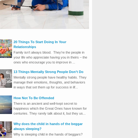
20 Things To Start Doing In Your
Relationships
Family isn’t always blood. They’re the people in
your life who appreciate having you in theirs – the
ones who encourage you to improve in ...
13 Things Mentally Strong People Don’t Do
Mentally strong people have healthy habits. They
manage their emotions, thoughts, and behaviors
in ways that set them up for success in lif...
How Not To Be Offended
There is an ancient and well-kept secret to
happiness which the Great Ones have known for
centuries. They rarely talk about it, but they us...
Why does the child in hands of the beggar
always sleeping?
Why is sleeping child in the hands of beggars?