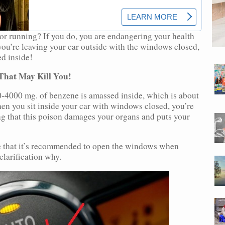
tor running? If you do, you are endangering your health
ou’re leaving your car outside with the windows closed,
d inside!
That May Kill You!
0-4000 mg. of benzene is amassed inside, which is about
en you sit inside your car with windows closed, you’re
ng that this poison damages your organs and puts your
see that it’s recommended to open the windows when
clarification why.