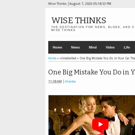
Wise Thinks
August 7, 2026
05:18:55 PM
WISE THINKS
THE DESTINATION FOR NEWS, BLOGS, AND C
WISE THINKS
Home
News
Mind
Video
Life
Home
» »Unlabelled »
One Big Mistake You Do in Your Car Tha
One Big Mistake You Do in Y
11:38 AM
shanka