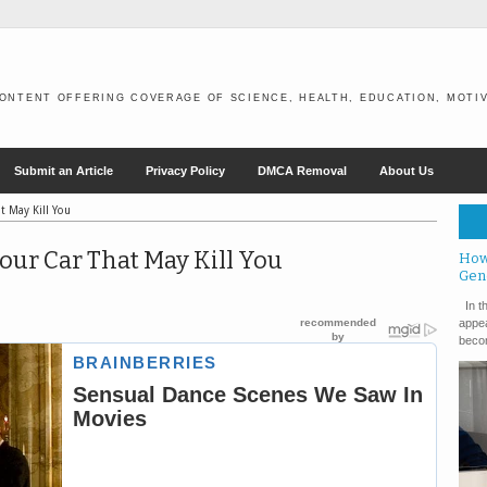
ONTENT OFFERING COVERAGE OF SCIENCE, HEALTH, EDUCATION, MOTIV
Submit an Article
Privacy Policy
DMCA Removal
About Us
t May Kill You
our Car That May Kill You
How
Gen
In th
appea
becom