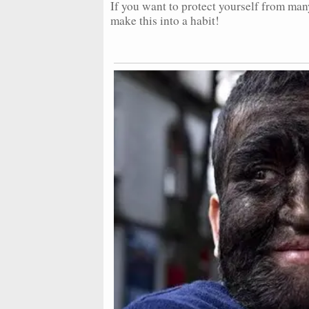
If you want to protect yourself from man
make this into a habit!