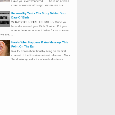
Have you ever wondered … This is an article I
came across months ago. We are not sur...
Personality Test – The Story Behind Your
Date Of Birth
WHAT’S YOUR BIRTH NUMBER? Once you
have discovered your Birth Number. Put your
number in as a comment below for us to know
we are. ...
Here’s What Happens if You Massage This
Point On The Ear
In a TV show about healthy living on the first
channel of the Russian national television, Mark
Sandomirsky, a doctor of medical science...