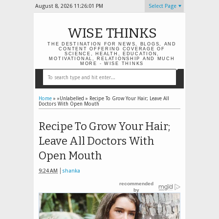
August 8, 2026
11:26:02 PM
Select Page
WISE THINKS
THE DESTINATION FOR NEWS, BLOGS, AND
CONTENT OFFERING COVERAGE OF
SCIENCE, HEALTH, EDUCATION,
MOTIVATIONAL, RELATIONSHIP AND MUCH
MORE - WISE THINKS
Home
» »Unlabelled »
Recipe To Grow Your Hair; Leave All
Doctors With Open Mouth
Recipe To Grow Your Hair;
Leave All Doctors With
Open Mouth
9:24 AM
shanka