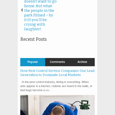
doesn’t want to go
home. But what
the people in the
park filmed – by
0:13 you’ll be
crying with
laughter!
Recent Posts
Popular
Comments
Archive
How Pest Control Service Companies Use Lead
Generation to Dominate Local Markets
In the pest control industry, timing is everything. When
ants appear in a kitchen, rodents are heard in the walls, or
bed bugs become a co...