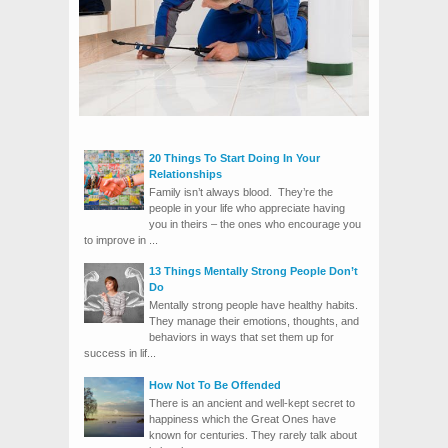
20 Things To Start Doing In Your
Relationships
Family isn’t always blood. They’re the
people in your life who appreciate having
you in theirs – the ones who encourage you
to improve in ...
13 Things Mentally Strong People Don’t
Do
Mentally strong people have healthy habits.
They manage their emotions, thoughts, and
behaviors in ways that set them up for
success in lif...
How Not To Be Offended
There is an ancient and well-kept secret to
happiness which the Great Ones have
known for centuries. They rarely talk about