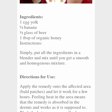
Ingredients:
1 egg yolk
½ banana
½ glass of beer
1 tbsp of organic honey
Instructions:
Simply, put all the ingredients in a
blender and mix until you get a smooth
and homogenous mixture.
Directions for Use:
Apply the remedy onto the affected area
(bald patches) and let it work for a few
hours. Feeling heat in the area means
that the remedy is absorbed in the
dermis and works as it is supposed to.