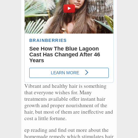
Vibrant and healthy hair is something
that everyone wishes for. Many
treatments available offer instant hair
growth and proper nourishment of the
hair, but most of them are ineffective and
cost a little fortune.
ep reading and find out more about the
homemade remedy which stimulates hair