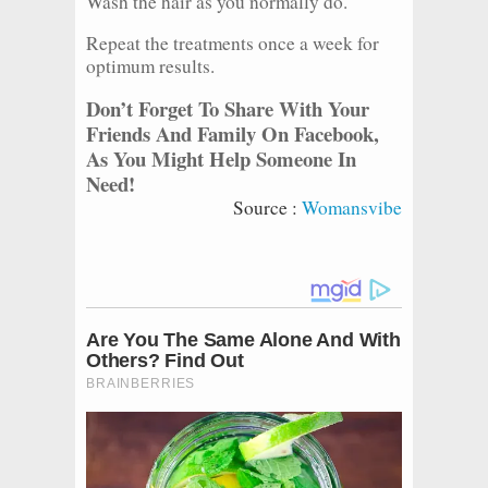
Wash the hair as you normally do.
Repeat the treatments once a week for
optimum results.
Don’t Forget To Share With Your
Friends And Family On Facebook,
As You Might Help Someone In
Need!
Source :
Womansvibe