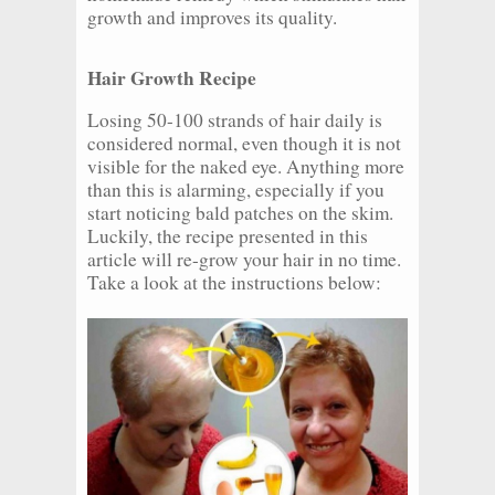
growth and improves its quality.
Hair Growth Recipe
Losing 50-100 strands of hair daily is
considered normal, even though it is not
visible for the naked eye. Anything more
than this is alarming, especially if you
start noticing bald patches on the skim.
Luckily, the recipe presented in this
article will re-grow your hair in no time.
Take a look at the instructions below: