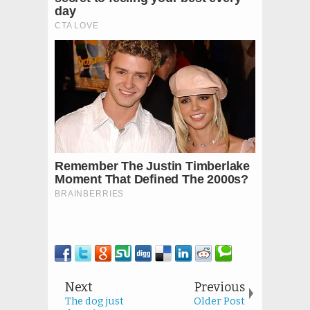
Next
Previous
The dog just
Older Post