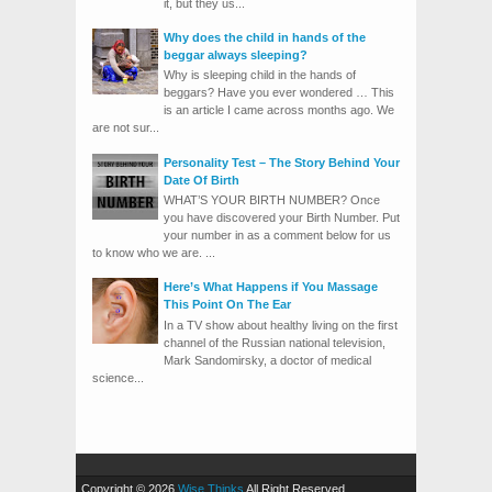
it, but they us...
Why does the child in hands of the
beggar always sleeping?
Why is sleeping child in the hands of
beggars? Have you ever wondered … This
is an article I came across months ago. We
are not sur...
Personality Test – The Story Behind Your
Date Of Birth
WHAT’S YOUR BIRTH NUMBER? Once
you have discovered your Birth Number. Put
your number in as a comment below for us
to know who we are. ...
Here’s What Happens if You Massage
This Point On The Ear
In a TV show about healthy living on the first
channel of the Russian national television,
Mark Sandomirsky, a doctor of medical
science...
Copyright © 2026
Wise Thinks
All Right Reserved