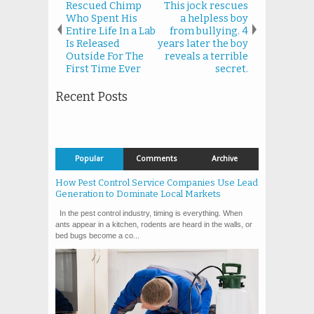
Rescued Chimp
This jock rescues
Who Spent His
a helpless boy
Entire Life In a Lab
from bullying. 4
Is Released
years later the boy
Outside For The
reveals a terrible
First Time Ever
secret.
Recent Posts
Popular
Comments
Archive
How Pest Control Service Companies Use Lead
Generation to Dominate Local Markets
In the pest control industry, timing is everything. When
ants appear in a kitchen, rodents are heard in the walls, or
bed bugs become a co...