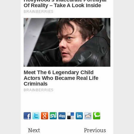
Next
Previous