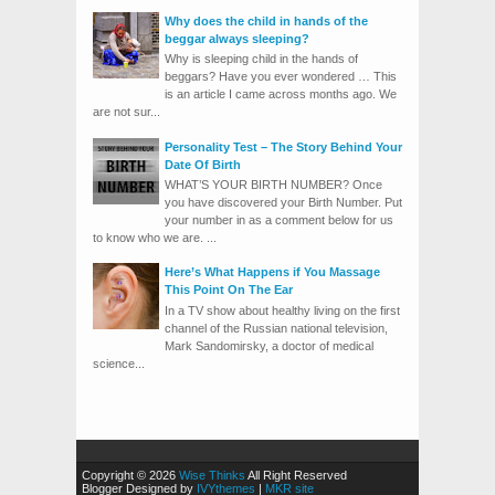
Why does the child in hands of the
beggar always sleeping?
Why is sleeping child in the hands of
beggars? Have you ever wondered … This
is an article I came across months ago. We
are not sur...
Personality Test – The Story Behind Your
Date Of Birth
WHAT’S YOUR BIRTH NUMBER? Once
you have discovered your Birth Number. Put
your number in as a comment below for us
to know who we are. ...
Here’s What Happens if You Massage
This Point On The Ear
In a TV show about healthy living on the first
channel of the Russian national television,
Mark Sandomirsky, a doctor of medical
science...
Copyright © 2026
Wise Thinks
All Right Reserved
Blogger Designed by
IVYthemes
|
MKR site