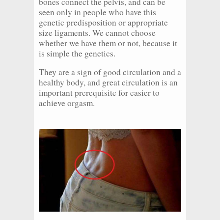
bones connect the pelvis, and can be
seen only in people who have this
genetic predisposition or appropriate
size ligaments. We cannot choose
whether we have them or not, because it
is simple the genetics.
They are a sign of good circulation and a
healthy body, and great circulation is an
important prerequisite for easier to
achieve orgasm.