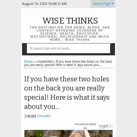
August 10, 2026
10:40:12 AM
Select Page
WISE THINKS
THE DESTINATION FOR NEWS, BLOGS, AND
CONTENT OFFERING COVERAGE OF
SCIENCE, HEALTH, EDUCATION,
MOTIVATIONAL, RELATIONSHIP AND MUCH
MORE - WISE THINKS
Home
» »Unlabelled »
If you have these two holes on the back
you are really special! Here is what it says about you...
If you have these two holes
on the back you are really
special! Here is what it says
about you...
7:48 AM
shanka