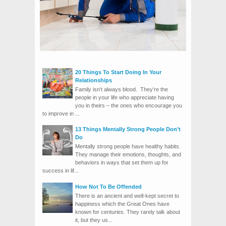
20 Things To Start Doing In Your
Relationships
Family isn’t always blood. They’re the
people in your life who appreciate having
you in theirs – the ones who encourage you
to improve in ...
13 Things Mentally Strong People Don’t
Do
Mentally strong people have healthy habits.
They manage their emotions, thoughts, and
behaviors in ways that set them up for
success in lif...
How Not To Be Offended
There is an ancient and well-kept secret to
happiness which the Great Ones have
known for centuries. They rarely talk about
it, but they us...