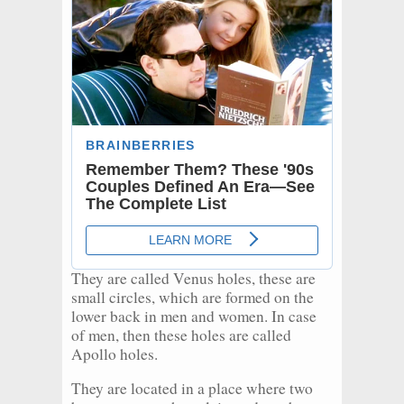
They are called Venus holes, these are
small circles, which are formed on the
lower back in men and women. In case
of men, then these holes are called
Apollo holes.
They are located in a place where two