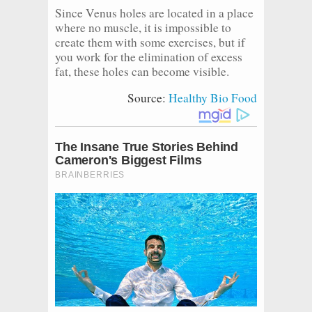
Since Venus holes are located in a place
where no muscle, it is impossible to
create them with some exercises, but if
you work for the elimination of excess
fat, these holes can become visible.
Source:
Healthy Bio Food