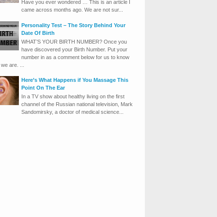
Have you ever wondered … This is an article I
came across months ago. We are not sur...
Personality Test – The Story Behind Your
Date Of Birth
WHAT’S YOUR BIRTH NUMBER? Once you
have discovered your Birth Number. Put your
number in as a comment below for us to know
we are. ...
Here’s What Happens if You Massage This
Point On The Ear
In a TV show about healthy living on the first
channel of the Russian national television, Mark
Sandomirsky, a doctor of medical science...