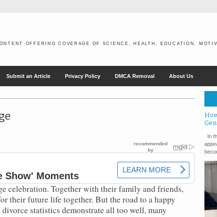
ONTENT OFFERING COVERAGE OF SCIENCE, HEALTH, EDUCATION, MOTIV
Submit an Article
Privacy Policy
DMCA Removal
About Us
ge
How
Gen
In th
appea
becom
e celebration. Together with their family and friends,
r their future life together. But the road to a happy
 divorce statistics demonstrate all too well, many