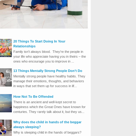
20 Things To Start Doing In Your
Relationships
Family isn’t always blood. They’re the people in
your life who appreciate having you in theirs – the
ones who encourage you to improve in ...
13 Things Mentally Strong People Don’t Do
Mentally strong people have healthy habits. They
manage their emotions, thoughts, and behaviors
in ways that set them up for success in lif...
How Not To Be Offended
There is an ancient and well-kept secret to
happiness which the Great Ones have known for
centuries. They rarely talk about it, but they us...
Why does the child in hands of the beggar
always sleeping?
Why is sleeping child in the hands of beggars?