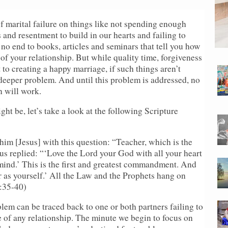
f marital failure on things like not spending enough
s and resentment to build in our hearts and failing to
o end to books, articles and seminars that tell you how
of your relationship. But while quality time, forgiveness
to creating a happy marriage, if such things aren’t
 deeper problem. And until this problem is addressed, no
n will work.
ght be, let’s take a look at the following Scripture
 him [Jesus] with this question: “Teacher, which is the
us replied: “‘Love the Lord your God with all your heart
 mind.’ This is the first and greatest commandment. And
r as yourself.’ All the Law and the Prophets hang on
:35-40)
oblem can be traced back to one or both partners failing to
e of any relationship. The minute we begin to focus on