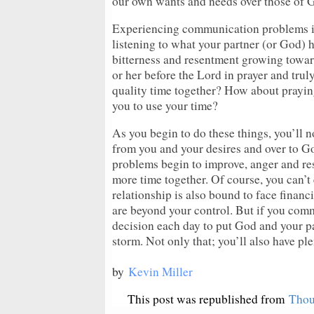
our own wants and needs over those of Go
Experiencing communication problems in
listening to what your partner (or God) h
bitterness and resentment growing towar
or her before the Lord in prayer and trul
quality time together? How about prayin
you to use your time?
As you begin to do these things, you’ll no
from you and your desires and over to G
problems begin to improve, anger and re
more time together. Of course, you can’t
relationship is also bound to face financ
are beyond your control. But if you com
decision each day to put God and your par
storm. Not only that; you’ll also have pl
by
Kevin Miller
This post was republished from
Thou