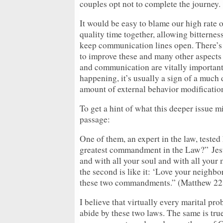
couples opt not to complete the journey.
It would be easy to blame our high rate o
quality time together, allowing bitternes
keep communication lines open. There’s n
to improve these and many other aspects 
and communication are vitally important 
happening, it’s usually a sign of a much
amount of external behavior modificatio
To get a hint of what this deeper issue mi
passage:
One of them, an expert in the law, tested
greatest commandment in the Law?”
Jes
and with all your soul and with all your
the second is like it: ‘Love your neighbo
these two commandments.” (Matthew 22
I believe that virtually every marital pr
abide by these two laws. The same is tru