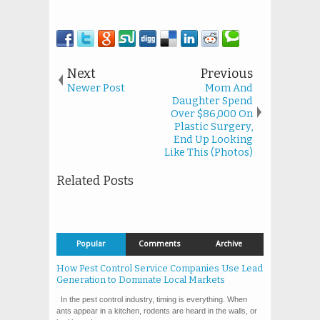
Next
Previous
Newer Post
Mom And
Daughter Spend
Over $86,000 On
Plastic Surgery,
End Up Looking
Like This (Photos)
Related Posts
Popular
Comments
Archive
How Pest Control Service Companies Use Lead
Generation to Dominate Local Markets
In the pest control industry, timing is everything. When
ants appear in a kitchen, rodents are heard in the walls, or