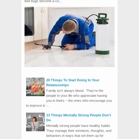
bed bugs become a co...
20 Things To Start Doing In Your
Relationships
Family isn’t always blood. They’re the
people in your life who appreciate having
you in theirs – the ones who encourage you
to improve in ...
13 Things Mentally Strong People Don’t
Do
Mentally strong people have healthy habits.
They manage their emotions, thoughts, and
behaviors in ways that set them up for