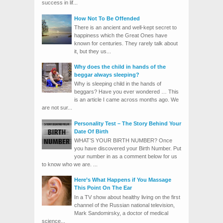
success in lif...
How Not To Be Offended
There is an ancient and well-kept secret to
happiness which the Great Ones have
known for centuries. They rarely talk about
it, but they us...
Why does the child in hands of the
beggar always sleeping?
Why is sleeping child in the hands of
beggars? Have you ever wondered … This
is an article I came across months ago. We
are not sur...
Personality Test – The Story Behind Your
Date Of Birth
WHAT’S YOUR BIRTH NUMBER? Once
you have discovered your Birth Number. Put
your number in as a comment below for us
to know who we are. ...
Here’s What Happens if You Massage
This Point On The Ear
In a TV show about healthy living on the first
channel of the Russian national television,
Mark Sandomirsky, a doctor of medical
science...