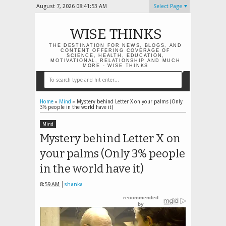
August 7, 2026
08:41:54 AM
Select Page
WISE THINKS
THE DESTINATION FOR NEWS, BLOGS, AND
CONTENT OFFERING COVERAGE OF
SCIENCE, HEALTH, EDUCATION,
MOTIVATIONAL, RELATIONSHIP AND MUCH
MORE - WISE THINKS
Home
»
Mind
»
Mystery behind Letter X on your palms (Only
3% people in the world have it)
Mind
Mystery behind Letter X on
your palms (Only 3% people
in the world have it)
8:59 AM
shanka