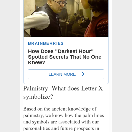
Palmistry- What does Letter X
symbolize?
Based on the ancient knowledge of
palmistry, we know how the palm lines
and symbols are associated with our
personalities and future prospects in