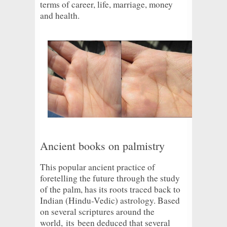
terms of career, life, marriage, money
and health.
Ancient books on palmistry
This popular ancient practice of
foretelling the future through the study
of the palm, has its roots traced back to
Indian (Hindu-Vedic) astrology. Based
on several scriptures around the
world,
its
been deduced that several