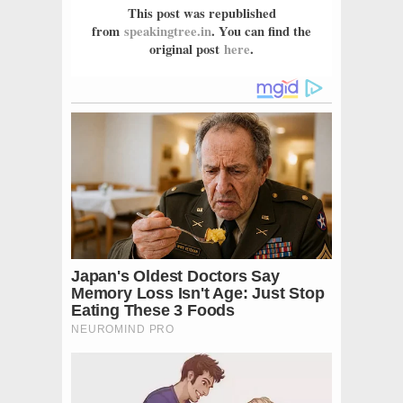
This post was republished
from
speakingtree.in
. You can find the
original post
here
.