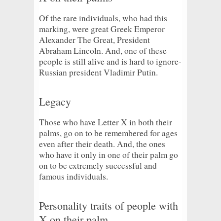
Of the rare individuals, who had this
marking, were great Greek Emperor
Alexander The Great, President
Abraham Lincoln. And, one of these
people is still alive and is hard to ignore-
Russian president Vladimir Putin.
Legacy
Those who have Letter X in both their
palms, go on to be remembered for ages
even after their death. And, the ones
who have it only in one of their palm go
on to be extremely successful and
famous individuals.
Personality traits of people with
X on their palm