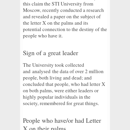
this claim the STI University from
Moscow, recently conducted a research
and revealed a paper on the subject of
the letter X on the palms and its
potential connection to the destiny of the
people who have it.
Sign of a great leader
The University took collected
and
analysed
the data of over 2 million
people, both living and dead; and
concluded that people, who had letter X
on both palms, were either leaders or
highly popular individuals in the
society, remembered for great things.
People who have/or had Letter
X on their palms