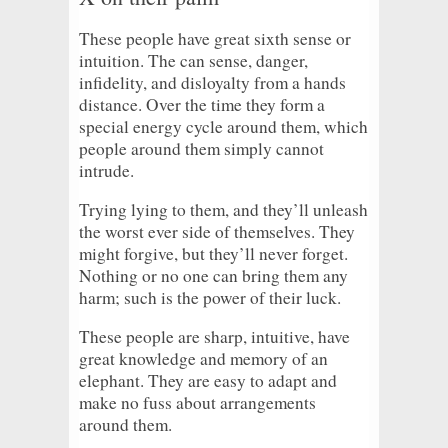
These people have great sixth sense or
intuition. The can sense, danger,
infidelity, and disloyalty from a hands
distance. Over the time they form a
special energy cycle around them, which
people around them simply cannot
intrude.
Trying lying to them, and they’ll unleash
the worst ever side of themselves. They
might forgive, but they’ll never forget.
Nothing or no one can bring them any
harm; such is the power of their luck.
These people are sharp, intuitive, have
great knowledge and memory of an
elephant. They are easy to adapt and
make no fuss about arrangements
around them.