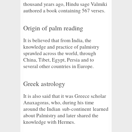
thousand years ago, Hindu sage Valmiki
authored a book containing 567 verses.
Origin of palm reading
It is believed that from India, the
knowledge and practice of palmistry
sprawled across the world, through
China, Tibet, Egypt, Persia and to
several other countries in Europe.
Greek astrology
It is also said that it was Greece scholar
Anaxagoras, who, during his time
around the Indian
sub-continent
learned
about Palmistry and later shared the
knowledge with Hermes.