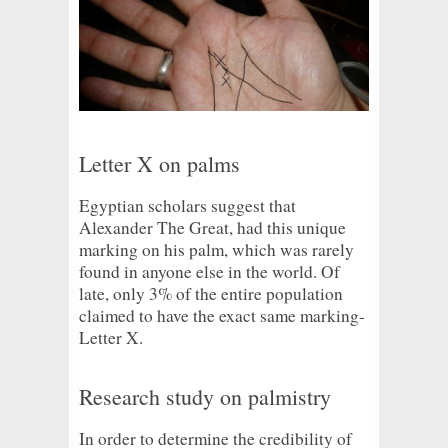
Letter X on palms
Egyptian scholars suggest that
Alexander The Great, had this unique
marking on his palm, which was rarely
found in anyone else in the world. Of
late, only 3% of the entire population
claimed to have the exact same marking-
Letter X.
Research study on palmistry
In order to determine the credibility of