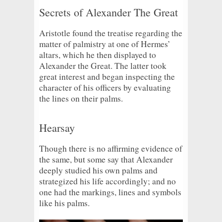
Secrets of Alexander The Great
Aristotle found the treatise regarding the
matter of palmistry at one of Hermes’
altars, which he then displayed to
Alexander the Great. The latter took
great interest and began inspecting the
character of his officers by evaluating
the lines on their palms.
Hearsay
Though there is no affirming evidence of
the same, but some say that Alexander
deeply studied his own palms and
strategized his life accordingly; and no
one had the markings, lines and symbols
like his palms.