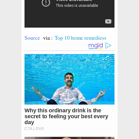
Source
via :
Top 10 home remediess