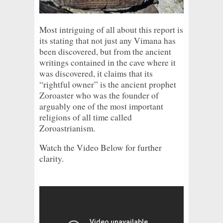
Most intriguing of all about this report is
its stating that not just any Vimana has
been discovered, but from the ancient
writings contained in the cave where it
was discovered, it claims that its
“rightful owner” is the ancient prophet
Zoroaster who was the founder of
arguably one of the most important
religions of all time called
Zoroastrianism.
Watch the Video Below for further
clarity.