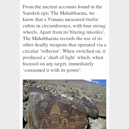
From the ancient accounts found in the
Sanskrit epic The Mahabharata, we
know that a Vimana measured twelve
cubits in circumference, with four strong
wheels. Apart from its‘blazing missiles’,
The Mahabharata records the use of its
other deadly weapons that operated via a
circular ‘reflector’. When switched on, it
produced a ‘shaft of light’ which, when
focused on any target, immediately
‘consumed it with its power’.