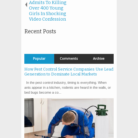
Admits To Killing
Over 400 Young
Girls In Shocking
Video Confession
Recent Posts
Popular
Comments
Archive
How Pest Control Service Companies Use Lead
Generation to Dominate Local Markets
In the pest control industry, timing is everything. When
ants appear in a kitchen, rodents are heard in the walls, or
bed bugs become a co...