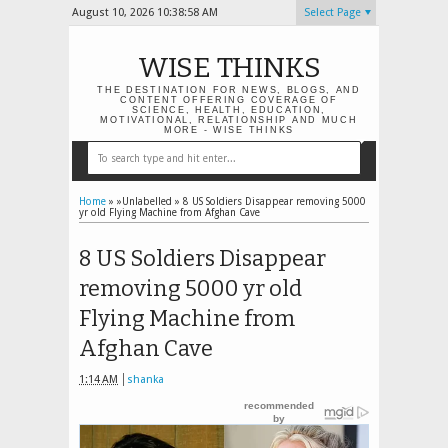
August 10, 2026
10:38:58 AM
Select Page
WISE THINKS
THE DESTINATION FOR NEWS, BLOGS, AND
CONTENT OFFERING COVERAGE OF
SCIENCE, HEALTH, EDUCATION,
MOTIVATIONAL, RELATIONSHIP AND MUCH
MORE - WISE THINKS
Home
» »Unlabelled »
8 US Soldiers Disappear removing 5000
yr old Flying Machine from Afghan Cave
8 US Soldiers Disappear
removing 5000 yr old
Flying Machine from
Afghan Cave
1:14 AM
shanka