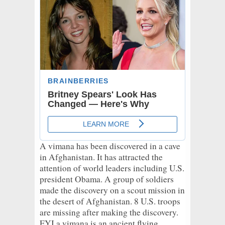
A vimana has been discovered in a cave
in Afghanistan. It has attracted the
attention of world leaders including U.S.
president Obama. A group of soldiers
made the discovery on a scout mission in
the desert of Afghanistan. 8 U.S. troops
are missing after making the discovery.
FYI a vimana is an ancient flying