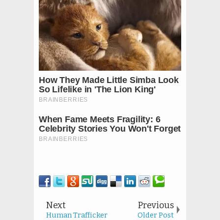
Next
Previous
Human Trafficker
Older Post