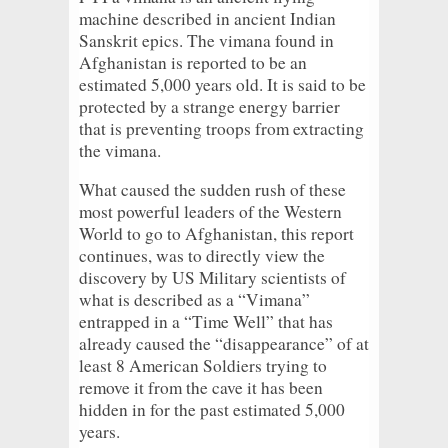
machine described in ancient Indian
Sanskrit epics. The vimana found in
Afghanistan is reported to be an
estimated 5,000 years old. It is said to be
protected by a strange energy barrier
that is preventing troops from extracting
the vimana.
What caused the sudden rush of these
most powerful leaders of the Western
World to go to Afghanistan, this report
continues, was to directly view the
discovery by US Military scientists of
what is described as a “Vimana”
entrapped in a “Time Well” that has
already caused the “disappearance” of at
least 8 American Soldiers trying to
remove it from the cave it has been
hidden in for the past estimated 5,000
years.