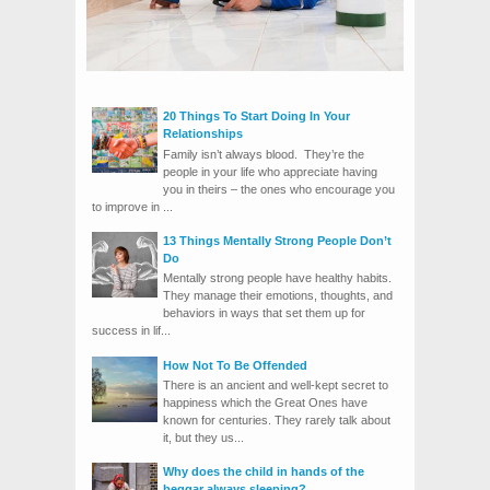
20 Things To Start Doing In Your
Relationships
Family isn’t always blood. They’re the
people in your life who appreciate having
you in theirs – the ones who encourage you
to improve in ...
13 Things Mentally Strong People Don’t
Do
Mentally strong people have healthy habits.
They manage their emotions, thoughts, and
behaviors in ways that set them up for
success in lif...
How Not To Be Offended
There is an ancient and well-kept secret to
happiness which the Great Ones have
known for centuries. They rarely talk about
it, but they us...
Why does the child in hands of the
beggar always sleeping?