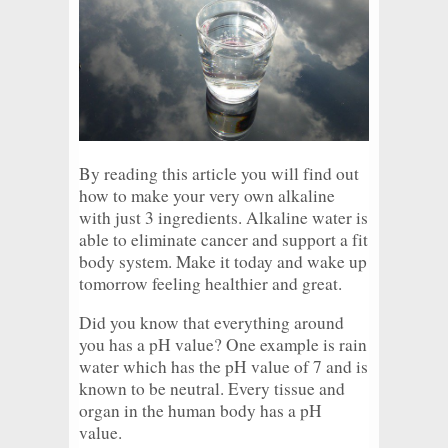
By reading this article you will find out
how to make your very own alkaline
with just 3 ingredients. Alkaline water is
able to eliminate cancer and support a fit
body system. Make it today and wake up
tomorrow feeling healthier and great.
Did you know that everything around
you has a pH value? One example is rain
water which has the pH value of 7 and is
known to be neutral. Every tissue and
organ in the human body has a pH
value.