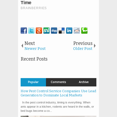
Next
Previous
Newer Post
Older Post
Recent Posts
Popular
Comments
Archive
How Pest Control Service Companies Use Lead
Generation to Dominate Local Markets
In the pest control industry, timing is everything. When
ants appear in a kitchen, rodents are heard in the walls, or
bed bugs become a co...