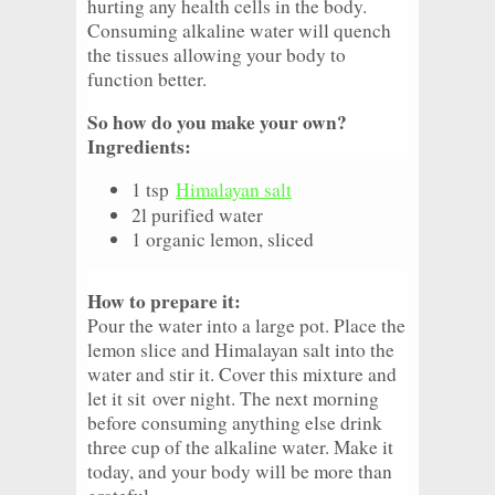
hurting any health cells in the body.
Consuming alkaline water will quench
the tissues allowing your body to
function better.
So how do you make your own?
Ingredients:
1 tsp
Himalayan salt
2l purified water
1 organic lemon, sliced
How to prepare it:
Pour the water into a large pot. Place the
lemon slice and Himalayan salt into the
water and stir it. Cover this mixture and
let it sit
over night
. The next morning
before consuming anything else drink
three cup of the alkaline water. Make it
today, and your body will be more than