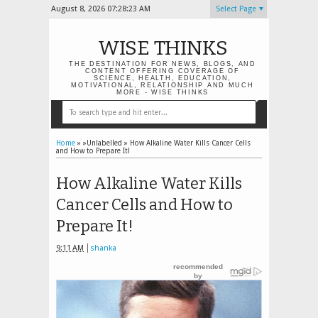
August 8, 2026
07:28:24 AM
Select Page
WISE THINKS
THE DESTINATION FOR NEWS, BLOGS, AND
CONTENT OFFERING COVERAGE OF
SCIENCE, HEALTH, EDUCATION,
MOTIVATIONAL, RELATIONSHIP AND MUCH
MORE - WISE THINKS
Home
» »Unlabelled »
How Alkaline Water Kills Cancer Cells
and How to Prepare It!
How Alkaline Water Kills
Cancer Cells and How to
Prepare It!
9:11 AM
shanka