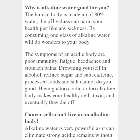
Why is alkaline water good for you?
The human body is made up of 80%
water, the pH values can harm your
health just like any sickness. By
consuming one glass of alkaline water
will do wonders to your body.
The symptoms of an acidic body are
poor immunity, fatigue, headaches and
stomach pains. Drowning yourself in
alcohol, refined sugar and salt, caffeine,
processed foods and salt cannot do you
good. Having a too acidic or too alkaline
body makes your healthy cells toxic, and
eventually they die off.
Cancer cells can’t live in an alkaline
body!
Alkaline water is very powerful as it can
eliminate strong acidic remains without