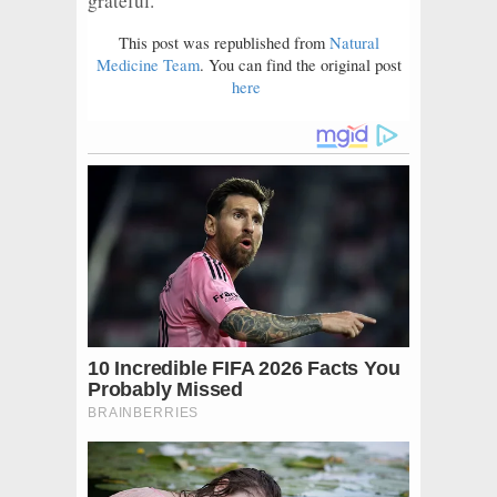
grateful.
This post was republished from
Natural
Medicine Team
. You can find the original post
here
.