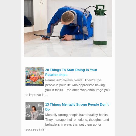
20 Things To Start Doing In Your
Relationships
Family isn’t always blood. They’re the
people in your life who appreciate having
you in theirs – the ones who encourage you
to improve in ...
13 Things Mentally Strong People Don’t
Do
Mentally strong people have healthy habits.
They manage their emotions, thoughts, and
behaviors in ways that set them up for
success in lif...