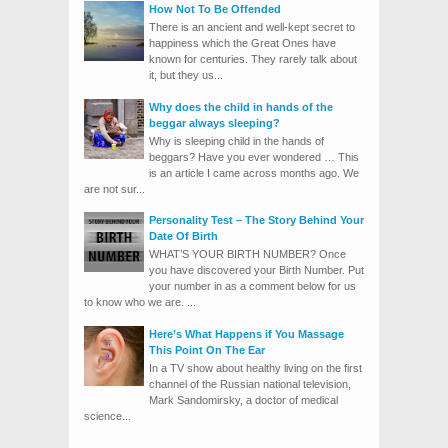
How Not To Be Offended
There is an ancient and well-kept secret to
happiness which the Great Ones have
known for centuries. They rarely talk about
it, but they us...
Why does the child in hands of the
beggar always sleeping?
Why is sleeping child in the hands of
beggars? Have you ever wondered … This
is an article I came across months ago. We
are not sur...
Personality Test – The Story Behind Your
Date Of Birth
WHAT’S YOUR BIRTH NUMBER? Once
you have discovered your Birth Number. Put
your number in as a comment below for us
to know who we are. ...
Here’s What Happens if You Massage
This Point On The Ear
In a TV show about healthy living on the first
channel of the Russian national television,
Mark Sandomirsky, a doctor of medical
science...