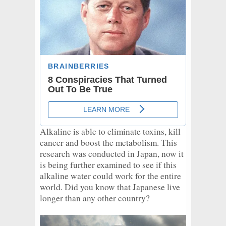
Alkaline is able to eliminate toxins, kill
cancer and boost the metabolism. This
research was conducted in Japan, now it
is being further examined to see if this
alkaline water could work for the entire
world. Did you know that Japanese live
longer than any other country?