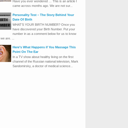
Have you ever wondered … This is an article I
came across months ago. We are not sur...
Personality Test – The Story Behind Your
Date Of Birth
WHAT’S YOUR BIRTH NUMBER? Once you
have discovered your Birth Number. Put your
number in as a comment below for us to know
we are. ...
Here’s What Happens if You Massage This
Point On The Ear
In a TV show about healthy living on the first
channel of the Russian national television, Mark
Sandomirsky, a doctor of medical science...