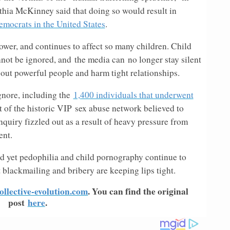
ia McKinney said that doing so would result in
mocrats in the United States
.
ower, and continues to affect so many children. Child
nnot be ignored, and the media can no longer stay silent
ll out powerful people and harm tight relationships.
gnore, including the
1,400 individuals that underwent
rt of the historic VIP sex abuse network believed to
inquiry fizzled out as a result of heavy pressure from
ent.
nd yet pedophilia and child pornography continue to
 blackmailing and bribery are keeping lips tight.
ollective-evolution.com
. You can find the original
post
here
.