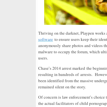
Thriving on the darknet, Playpen works 
software
to ensure users keep their ident
anonymously share photos and videos tha
malware to occupy the forum, which ultima
users.
Chase’s 2014 arrest marked the beginnin
resulting in hundreds of arrests.
Howeve
been identified from the massive under
remained silent on the story.
Of concern is law enforcement’s choice t
the actual facilitators of child pornogra