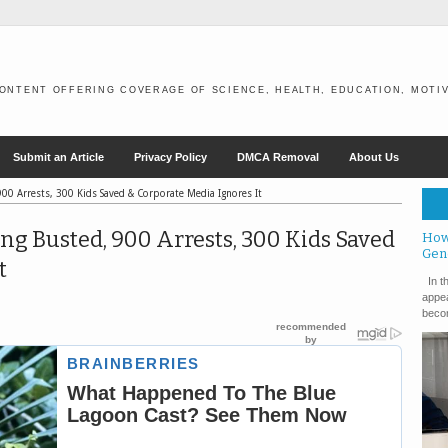
ONTENT OFFERING COVERAGE OF SCIENCE, HEALTH, EDUCATION, MOTIV
Submit an Article
Privacy Policy
DMCA Removal
About Us
00 Arrests, 300 Kids Saved & Corporate Media Ignores It
g Busted, 900 Arrests, 300 Kids Saved
How
Gen
t
In th
appea
becom