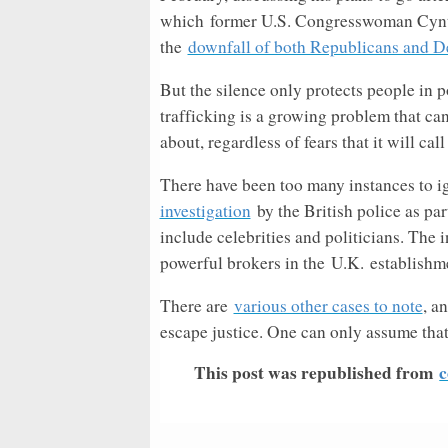
which former U.S. Congresswoman Cynth
the
downfall of both Republicans and De
But the silence only protects people in p
trafficking is a growing problem that ca
about, regardless of fears that it will ca
There have been too many instances to i
investigation
by the British police as pa
include celebrities and politicians. The 
powerful brokers in the
U.K.
establishm
There are
various other cases to note
, a
escape justice. One can only assume that
This post was republished from
c