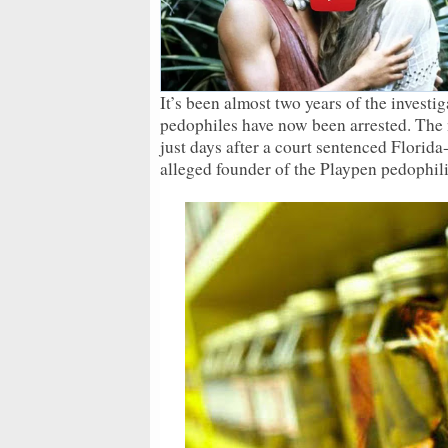
It’s been almost two years of the invest
pedophiles have now been arrested. The
just days after a court sentenced Florida
alleged founder of the Playpen pedophil