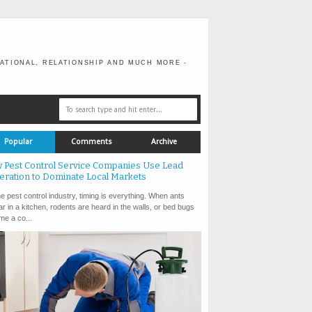
ATIONAL, RELATIONSHIP AND MUCH MORE -
Popular
Comments
Archive
 Pest Control Service Companies Use Lead
eration to Dominate Local Markets
e pest control industry, timing is everything. When ants
r in a kitchen, rodents are heard in the walls, or bed bugs
e a co...