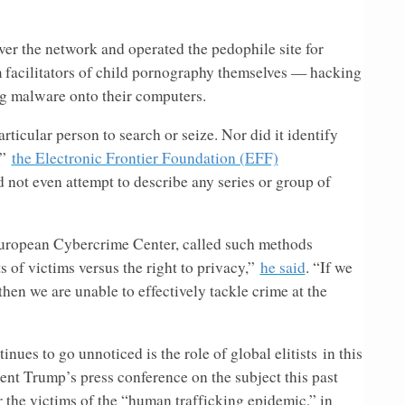
er the network and operated the pedophile site for
 facilitators of child pornography themselves — hacking
ing malware onto their computers.
rticular person to search or seize. Nor did it identify
,”
the Electronic Frontier Foundation (EFF)
d not even attempt to describe any series or group of
uropean Cybercrime Center, called such methods
 of victims versus the right to privacy,”
he said
. “If we
then we are unable to effectively tackle crime at the
nues to go unnoticed is the role of global elitists in this
ent Trump’s press conference on the subject this past
r the victims of the “human trafficking epidemic,” in