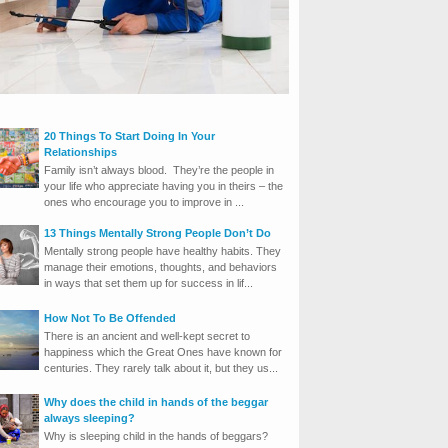
20 Things To Start Doing In Your
Relationships
Family isn’t always blood. They’re the people in
your life who appreciate having you in theirs – the
ones who encourage you to improve in ...
13 Things Mentally Strong People Don’t Do
Mentally strong people have healthy habits. They
manage their emotions, thoughts, and behaviors
in ways that set them up for success in lif...
How Not To Be Offended
There is an ancient and well-kept secret to
happiness which the Great Ones have known for
centuries. They rarely talk about it, but they us...
Why does the child in hands of the beggar
always sleeping?
Why is sleeping child in the hands of beggars?