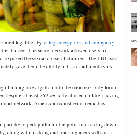
around legalities by
using encryption and anonymity
who 
ities hidden. The secret network allowed users to
t exposed the sexual abuse of children. The FBI used
tely gave them the ability to track and identify its
g of a long investigation into the members-only forum,
r, despite
at least 259 sexually abused children having
ground
network, American
mainstream media has
o partake in pedophilia for the point of tracking down
phy, along with hacking and tracking users with just a