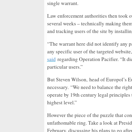
single warrant.
Law enforcement authorities then took ov
several weeks – technically making them
and tracking users of the site by install
“The warrant here did not identify any pa
any specific user of the targeted website
said
regarding Operation Pacifier. “It di
particular users.”
But Steven Wilson, head of Europol’s E
necessary. “We need to balance the rights
operate by 19th century legal principles 
highest level.”
However the piece of the puzzle that conti
unfathomable ring. Take a look at Presid
February, discussing his plans to go afte