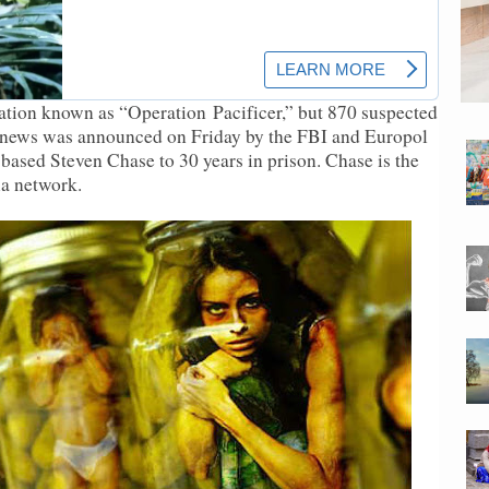
igation known as “Operation
Pacificer
,” but 870 suspected
 news was announced on Friday by the FBI and Europol
-based Steven Chase to 30 years in prison. Chase is the
ia network.