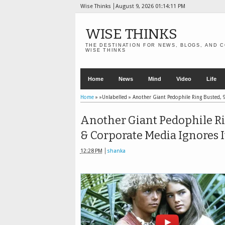
Wise Thinks
August 9, 2026
01:14:12 PM
WISE THINKS
THE DESTINATION FOR NEWS, BLOGS, AND C
WISE THINKS
Home
News
Mind
Video
Life
Home
» »Unlabelled »
Another Giant Pedophile Ring Busted, 9
Another Giant Pedophile Rin
& Corporate Media Ignores I
12:28 PM
shanka