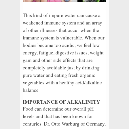
This kind of impure water can cause a
weakened immune system and an array
of other illnesses that occur when the
immune system is vulnerable. When our
bodies become too acidic, we feel low
energy, fatigue, digestive issues, weight
gain and other side effects that are
completely avoidable just by drinking
pure water and eating fresh organic
vegetables with a healthy acid/alkaline
balance
IMPORTANCE OF ALKALINITY
Food can determine our overall pH
levels and that has been known for
centuries. Dr. Otto Warburg of Germany,