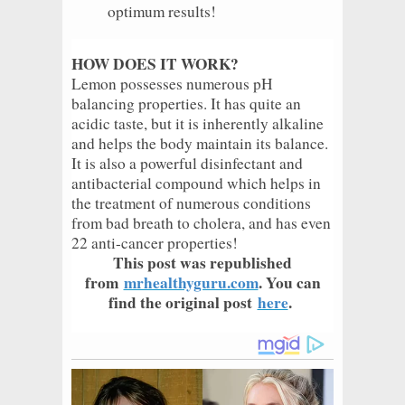
optimum results!
HOW DOES IT WORK?
Lemon possesses numerous pH
balancing properties. It has quite an
acidic taste, but it is inherently alkaline
and helps the body maintain its balance.
It is also a powerful disinfectant and
antibacterial compound which helps in
the treatment of numerous conditions
from bad breath to cholera, and has even
22 anti-cancer properties!
This post was republished
from
mrhealthyguru.com
. You can
find the original post
here
.