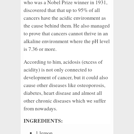
who was a Nobel Prize winner in 1931,
discovered that that up to 95% of all
cancers have the acidic environment as
the cause behind them. He also managed
to prove that cancers cannot thrive in an
alkaline environment where the pH level
is 7.36 or more.
According to him, acidosis (excess of
acidity) is not only connected to
development of cancer, but it could also
cause other diseases like osteoporosis,
diabetes, heart disease and almost all
other chronic diseases which we suffer
from nowadays.
INGREDIENTS:
1 lemon