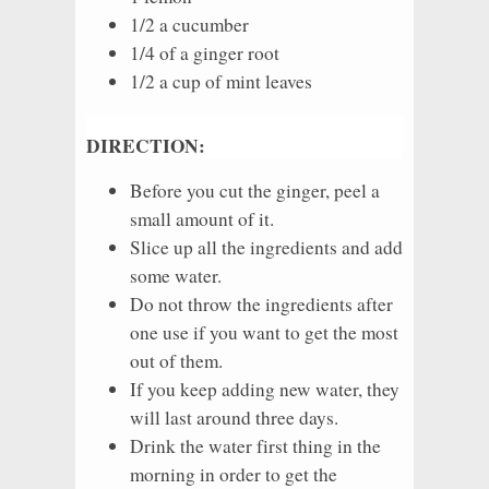
1/2 a cucumber
1/4 of a ginger root
1/2 a cup of mint leaves
DIRECTION:
Before you cut the ginger, peel a
small amount of it.
Slice up all the ingredients and add
some water.
Do not throw the ingredients after
one use if you want to get the most
out of them.
If you keep adding new water, they
will last around three days.
Drink the water first thing in the
morning in order to get the