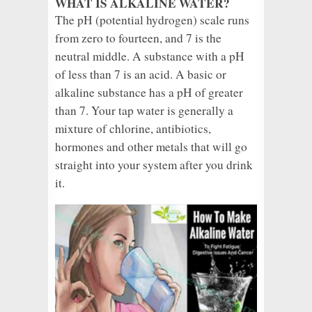
WHAT IS ALKALINE WATER?
The pH (potential hydrogen) scale runs
from zero to fourteen, and 7 is the
neutral middle. A substance with a pH
of less than 7 is an acid. A basic or
alkaline substance has a pH of greater
than 7. Your tap water is generally a
mixture of chlorine, antibiotics,
hormones and other metals that will go
straight into your system after you drink
it.