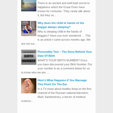
There is an ancient and well-kept secret to
happiness which the Great Ones have
known for centuries. They rarely talk about
it, but they us...
Why does the child in hands of the
beggar always sleeping?
Why is sleeping child in the hands of
beggars? Have you ever wondered … This
is an article I came across months ago. We
are not sur...
Personality Test – The Story Behind Your
Date Of Birth
WHAT’S YOUR BIRTH NUMBER? Once
you have discovered your Birth Number. Put
your number in as a comment below for us
to know who we are. ...
Here’s What Happens if You Massage
This Point On The Ear
In a TV show about healthy living on the first
channel of the Russian national television,
Mark Sandomirsky, a doctor of medical
science...