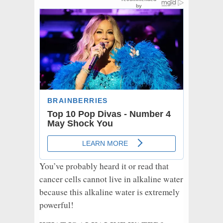
You’ve probably heard it or read that
cancer cells cannot live in alkaline water
because this alkaline water is extremely
powerful!