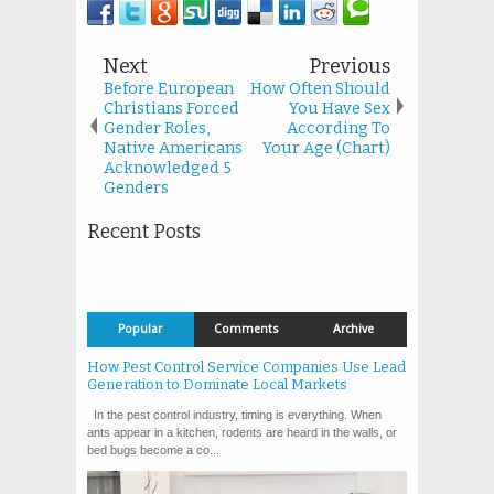
Next
Previous
Before European
How Often Should
Christians Forced
You Have Sex
Gender Roles,
According To
Native Americans
Your Age (Chart)
Acknowledged 5
Genders
Recent Posts
Popular
Comments
Archive
How Pest Control Service Companies Use Lead
Generation to Dominate Local Markets
In the pest control industry, timing is everything. When
ants appear in a kitchen, rodents are heard in the walls, or
bed bugs become a co...