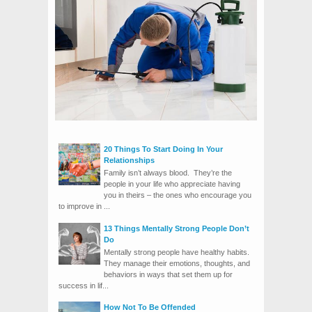
20 Things To Start Doing In Your
Relationships
Family isn’t always blood. They’re the
people in your life who appreciate having
you in theirs – the ones who encourage you
to improve in ...
13 Things Mentally Strong People Don’t
Do
Mentally strong people have healthy habits.
They manage their emotions, thoughts, and
behaviors in ways that set them up for
success in lif...
How Not To Be Offended