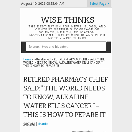
August 10, 2026
08:53:05 AM
Select Page
WISE THINKS
THE DESTINATION FOR NEWS, BLOGS, AND
CONTENT OFFERING COVERAGE OF
SCIENCE, HEALTH, EDUCATION,
MOTIVATIONAL, RELATIONSHIP AND MUCH
MORE - WISE THINKS
Home
» »Unlabelled »
RETIRED PHARMACY CHIEF SAID: ” THE
WORLD NEEDS TO KNOW, ALKALINE WATER KILLS CANCER “–
THIS IS HOW TO PEPARE IT!
RETIRED PHARMACY CHIEF
SAID: ” THE WORLD NEEDS
TO KNOW, ALKALINE
WATER KILLS CANCER “–
THIS IS HOW TO PEPARE IT!
9:07 AM
shanka