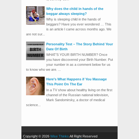
Why does the child in hands of the
beggar always sleeping?
Why is sleeping child in the hands of
beggars? Have you ever wondered … This
is an article I came across months ago. We
are not sur...
Personality Test – The Story Behind Your
Date Of Birth
WHAT’S YOUR BIRTH NUMBER? Once
you have discovered your Birth Number. Put
your number in as a comment below for us
to know who we are. ...
Here’s What Happens if You Massage
This Point On The Ear
In a TV show about healthy living on the first
channel of the Russian national television,
Mark Sandomirsky, a doctor of medical
science...
Copyright © 2026
Wise Thinks
All Right Reserved