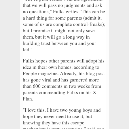
that we will pass no judgments and ask
no questions," Fulks writes."This can be
a hard thing for some parents (admit it,
some of us are complete control-freaks);
but I promise it might not only save
them, but it will go a long way in
building trust between you and your
kid."
Fulks hopes other parents will adopt his
idea in their own homes, according to
People magazine. Already, his blog post
has gone viral and has garnered more
than 600 comments in two weeks from
parents commending Fulks on his X-
Plan.
"I love this. I have two young boys and
hope they never need to use it, but
knowing they have this escape
mechanism is very reassuring," said one