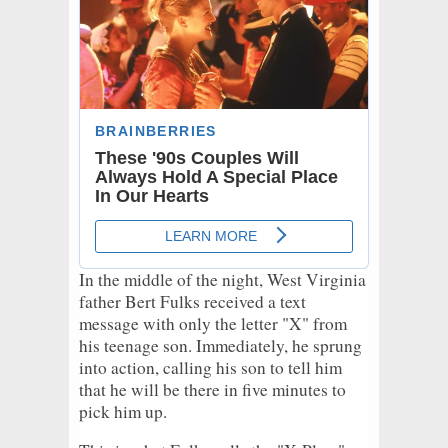
In the middle of the night, West Virginia
father Bert Fulks received a text
message with only the letter "X" from
his teenage son. Immediately, he sprung
into action, calling his son to tell him
that he will be there in five minutes to
pick him up.