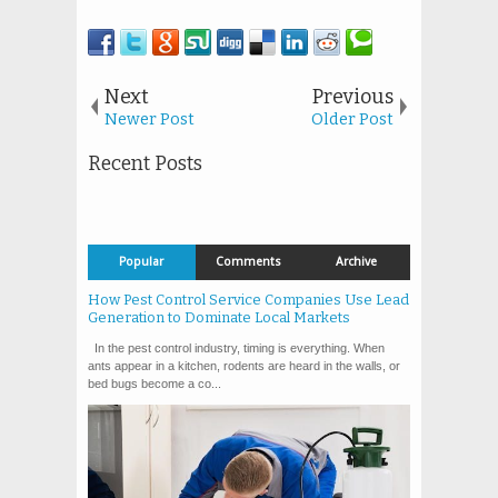
Next
Previous
Newer Post
Older Post
Recent Posts
Popular
Comments
Archive
How Pest Control Service Companies Use Lead
Generation to Dominate Local Markets
In the pest control industry, timing is everything. When
ants appear in a kitchen, rodents are heard in the walls, or
bed bugs become a co...