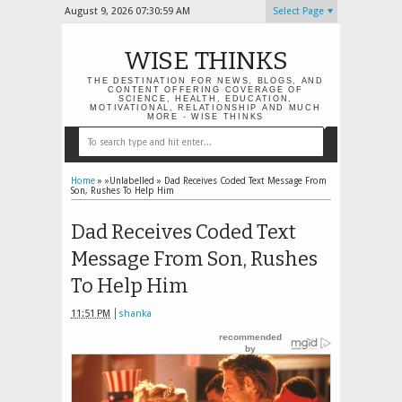
August 9, 2026
07:30:59 AM
Select Page
WISE THINKS
THE DESTINATION FOR NEWS, BLOGS, AND
CONTENT OFFERING COVERAGE OF
SCIENCE, HEALTH, EDUCATION,
MOTIVATIONAL, RELATIONSHIP AND MUCH
MORE - WISE THINKS
Home
» »Unlabelled »
Dad Receives Coded Text Message From
Son, Rushes To Help Him
Dad Receives Coded Text
Message From Son, Rushes
To Help Him
11:51 PM
shanka