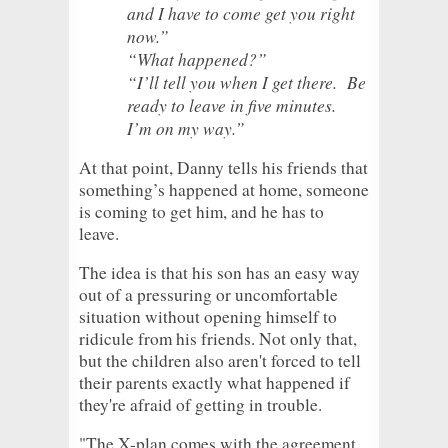
and I have to come get you right
now.”
“What happened?”
“I’ll tell you when I get there. Be
ready to leave in five minutes.
I’m on my way.”
At that point, Danny tells his friends that
something’s happened at home, someone
is coming to get him, and he has to
leave.
The idea is that his son has an easy way
out of a pressuring or uncomfortable
situation without opening himself to
ridicule from his friends. Not only that,
but the children also aren't forced to tell
their parents exactly what happened if
they're afraid of getting in trouble.
"The X-plan comes with the agreement