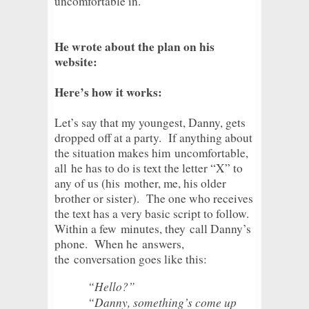
uncomfortable in.
He wrote about the plan on his
website:
Here’s how it works:
Let’s say that my youngest, Danny, gets
dropped off at a party. If anything about
the situation makes him
uncomfortable,
all
he has to do is text the letter “X” to
any of us (his
mother, me
, his older
brother or sister). The one who receives
the text has a very basic script to follow.
Within a few
minutes, they
call Danny’s
phone. When he
answers,
the
conversation goes like this:
“Hello?”
“Danny, something’s come up