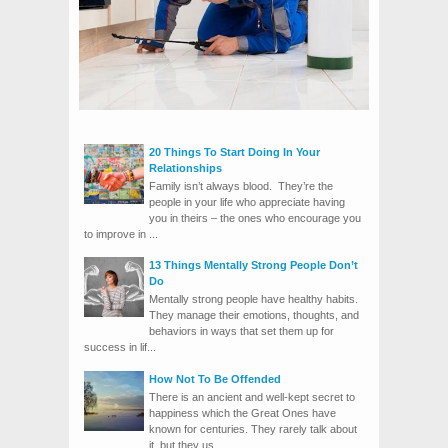
20 Things To Start Doing In Your
Relationships
Family isn’t always blood. They’re the
people in your life who appreciate having
you in theirs – the ones who encourage you
to improve in ...
13 Things Mentally Strong People Don’t
Do
Mentally strong people have healthy habits.
They manage their emotions, thoughts, and
behaviors in ways that set them up for
success in lif...
How Not To Be Offended
There is an ancient and well-kept secret to
happiness which the Great Ones have
known for centuries. They rarely talk about
it, but they us...