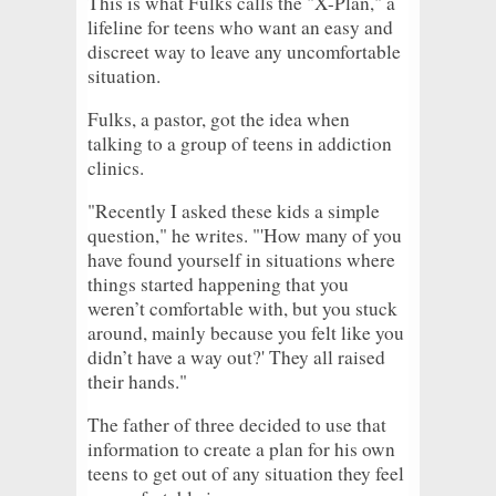
This is what Fulks calls the "X-Plan," a
lifeline for teens who want an easy and
discreet way to leave any uncomfortable
situation.
Fulks, a pastor, got the idea when
talking to a group of teens in addiction
clinics.
"Recently I asked these kids a simple
question," he writes. "'How many of you
have found yourself in situations where
things started happening that you
weren’t comfortable with, but you stuck
around, mainly because you felt like you
didn’t have a way out?' They all raised
their hands."
The father of three decided to use that
information to create a plan for his own
teens to get out of any situation they feel