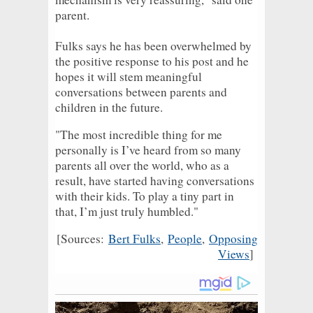
parent.
Fulks says he has been overwhelmed by
the positive response to his post and he
hopes it will stem meaningful
conversations between parents and
children in the future.
"The most incredible thing for me
personally is I’ve heard from so many
parents all over the world, who as a
result, have started having conversations
with their kids. To play a tiny part in
that, I’m just truly humbled."
[Sources:
Bert Fulks
,
People
,
Opposing
Views
]