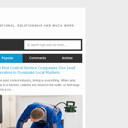
ATIONAL, RELATIONSHIP AND MUCH MORE -
Popular
Comments
Archive
 Pest Control Service Companies Use Lead
eration to Dominate Local Markets
e pest control industry, timing is everything. When ants
r in a kitchen, rodents are heard in the walls, or bed bugs
e a co...