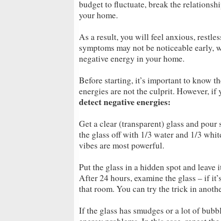
budget to fluctuate, break the relation
your home.
As a result, you will feel anxious, restle
symptoms may not be noticeable early, wh
negative energy in your home.
Before starting, it’s important to know 
energies are not the culprit. However, if
detect negative energies:
Get a clear (transparent) glass and pour s
the glass off with 1/3 water and 1/3 whit
vibes are most powerful.
Put the glass in a hidden spot and leave i
After 24 hours, examine the glass – if it’s
that room. You can try the trick in anot
If the glass has smudges or a lot of bubbles