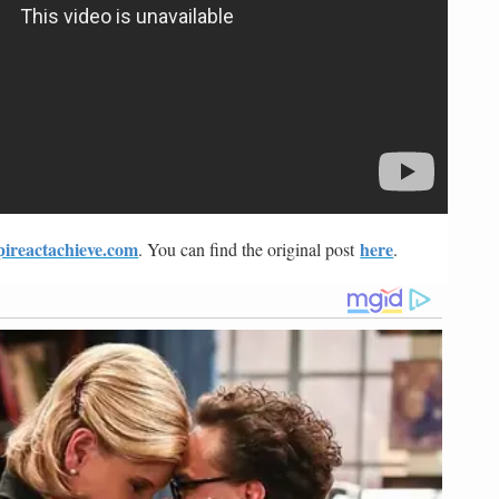
pireactachieve.com
here
. You can find the original post
.