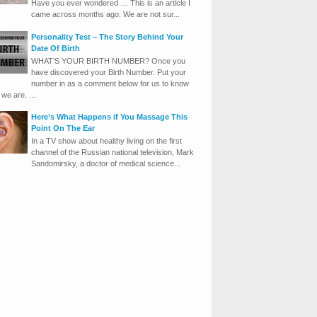
Have you ever wondered … This is an article I
came across months ago. We are not sur...
Personality Test – The Story Behind Your
Date Of Birth
WHAT’S YOUR BIRTH NUMBER? Once you
have discovered your Birth Number. Put your
number in as a comment below for us to know
we are. ...
Here’s What Happens if You Massage This
Point On The Ear
In a TV show about healthy living on the first
channel of the Russian national television, Mark
Sandomirsky, a doctor of medical science...