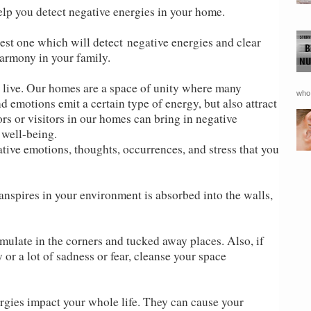
lp you detect negative energies in your home.
est one which will detect negative energies and clear
armony in your family.
 live. Our homes are a space of unity where many
who 
d emotions emit a certain type of energy, but also attract
s or visitors in our homes can bring in negative
 well-being.
ative emotions, thoughts, occurrences, and stress that you
anspires in your environment is absorbed into the walls,
mulate in the corners and tucked away places. Also, if
or a lot of sadness or fear, cleanse your space
rgies impact your whole life. They can cause your