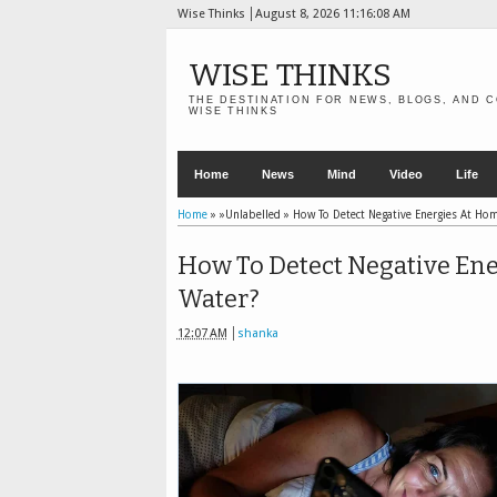
Wise Thinks
August 8, 2026
11:16:09 AM
WISE THINKS
THE DESTINATION FOR NEWS, BLOGS, AND C
WISE THINKS
Home
News
Mind
Video
Life
Home
» »Unlabelled »
How To Detect Negative Energies At Ho
How To Detect Negative Ene
Water?
12:07 AM
shanka