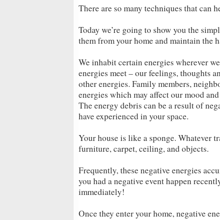
There are so many techniques that can he
Today we’re going to show you the simpl
them from your home and maintain the h
We inhabit certain energies wherever we
energies meet – our feelings, thoughts an
other energies. Family members, neighbor
energies which may affect our mood and
The energy debris can be a result of neg
have experienced in your space.
Your house is like a sponge. Whatever tr
furniture, carpet, ceiling, and objects.
Frequently, these negative energies accu
you had a negative event happen recently 
immediately!
Once they enter your home, negative ene