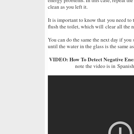
energy problems. In this case, repeat the
clean as you left it.
It is important to know that you need to 
flush the toilet, which will clear all th
You can do the same the next day if you 
until the water in the glass is the same as 
VIDEO: How To Detect Negative Ener
note the video is in Spanish,