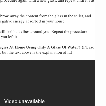
 procedure again with a new glass, and repeat until it’s as
throw away the content from the glass in the toilet, and
e negative energy absorbed in your house.
still feel bad vibes around you. Repeat the procedure
you left it.
gies At Home Using Only A Glass Of Water?
(Please
 but the text above is the explanation of it.)