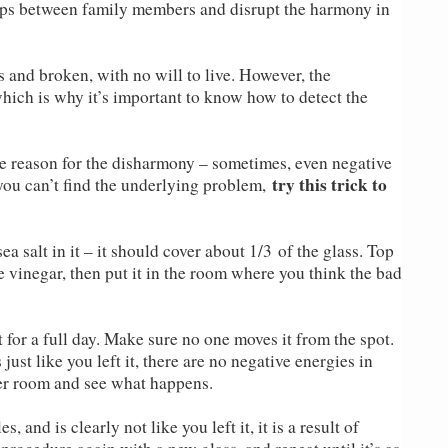
ships between family members and disrupt the harmony in
ss and broken, with no will to live. However, the
ich is why it’s important to know how to detect the
the reason for the disharmony – sometimes, even negative
try this trick to
 you can’t find the underlying problem,
ea salt in it – it should cover about 1/3 of the glass. Top
e vinegar, then put it in the room where you think the bad
t for a full day. Make sure no one moves it from the spot.
 just like you left it, there are no negative energies in
her room and see what happens.
, and is clearly not like you left it, it is a result of