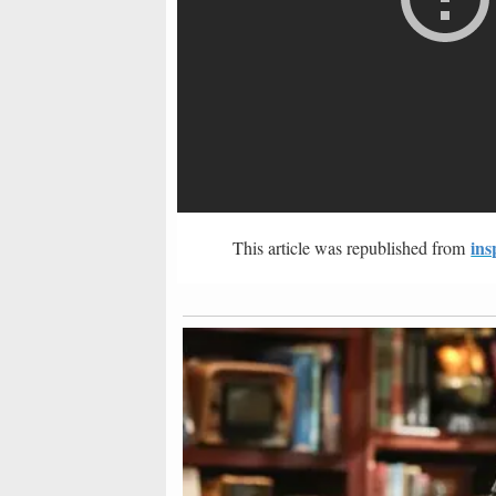
ins
This article was republished from