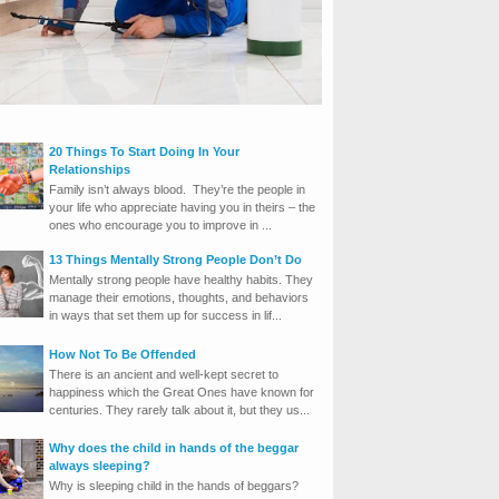
20 Things To Start Doing In Your
Relationships
Family isn’t always blood. They’re the people in
your life who appreciate having you in theirs – the
ones who encourage you to improve in ...
13 Things Mentally Strong People Don’t Do
Mentally strong people have healthy habits. They
manage their emotions, thoughts, and behaviors
in ways that set them up for success in lif...
How Not To Be Offended
There is an ancient and well-kept secret to
happiness which the Great Ones have known for
centuries. They rarely talk about it, but they us...
Why does the child in hands of the beggar
always sleeping?
Why is sleeping child in the hands of beggars?