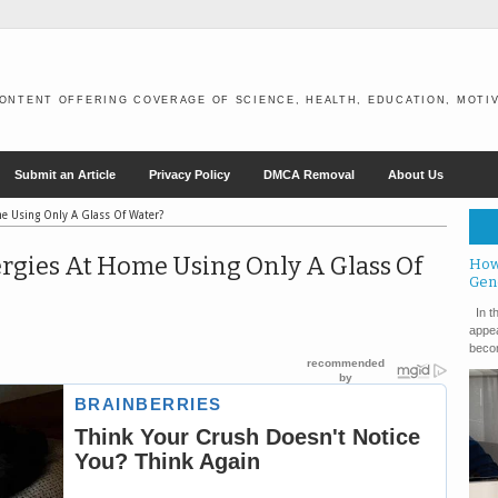
ONTENT OFFERING COVERAGE OF SCIENCE, HEALTH, EDUCATION, MOTIV
Submit an Article
Privacy Policy
DMCA Removal
About Us
me Using Only A Glass Of Water?
rgies At Home Using Only A Glass Of
How
Gen
In th
appea
becom