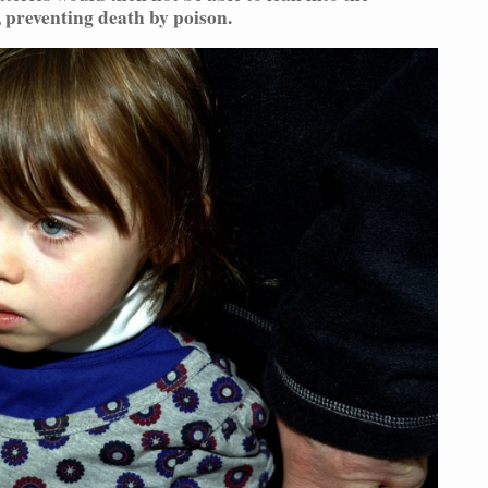
 preventing death by poison.