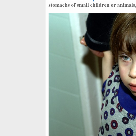
stomachs of small children or animals,