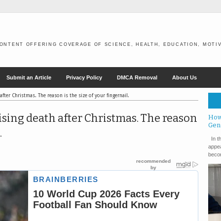
ONTENT OFFERING COVERAGE OF SCIENCE, HEALTH, EDUCATION, MOTIV
Submit an Article
Privacy Policy
DMCA Removal
About Us
after Christmas. The reason is the size of your fingernail.
ising death after Christmas. The reason
How
Gen
.
In th
appea
becom