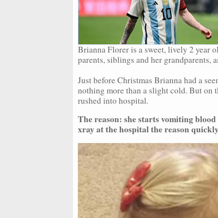
Brianna Florer is a sweet, lively 2 year 
parents, siblings and her grandparents, 
Just before Christmas Brianna had a see
nothing more than a slight cold. But on t
rushed into hospital.
The reason: she starts vomiting blood 
xray at the hospital the reason quickl