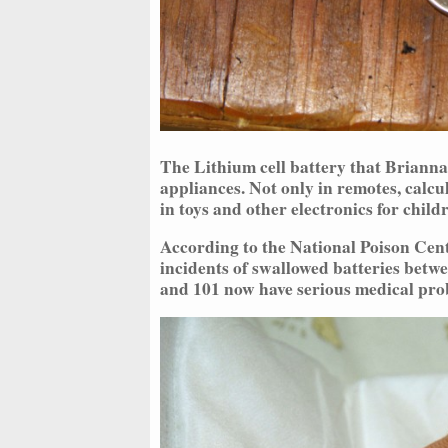
The Lithium cell battery that Brianna
appliances. Not only in remotes, calcu
in toys and other electronics for childr
According to the National Poison Cen
incidents of swallowed batteries betwe
and 101 now have serious medical pro