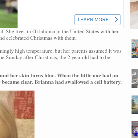
old. She lives in Oklahoma in the United States with her
and celebrated Christmas with them.
mingly high temperature, but her parents assumed it was
he Sunday after Christmas, the 2 year old had to be
and her skin turns blue. When the little one had an
y became clear. Brianna had swallowed a cell battery.