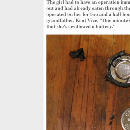
The girl had to have an operation imm
out and had already eaten through the
operated on her for two and a half hou
grandfather, Kent Vice. "One minute s
that she's swallowed a battery."