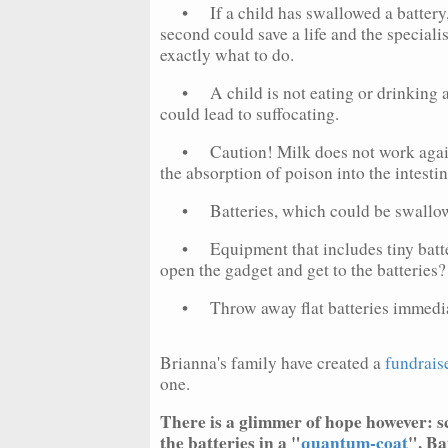
• If a child has swallowed a battery, 
second could save a life and the speciali
exactly what to do.
• A child is not eating or drinking and
could lead to suffocating.
• Caution! Milk does not work against 
the absorption of poison into the intestin
• Batteries, which could be swallowed
• Equipment that includes tiny batter
open the gadget and get to the batteries?
• Throw away flat batteries immediatel
Brianna's family have created a
fundrais
one.
There is a glimmer of hope however: sc
the batteries in a "
quantum-coat
". Ba