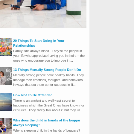
20 Things To Start Doing In Your
Relationships
Family isn’t always blood. They’re the people in
your life who appreciate having you in theirs – the
ones who encourage you to improve in ...
13 Things Mentally Strong People Don’t Do
Mentally strong people have healthy habits. They
manage their emotions, thoughts, and behaviors
in ways that set them up for success in lif...
How Not To Be Offended
There is an ancient and well-kept secret to
happiness which the Great Ones have known for
centuries. They rarely talk about it, but they us...
Why does the child in hands of the beggar
always sleeping?
Why is sleeping child in the hands of beggars?