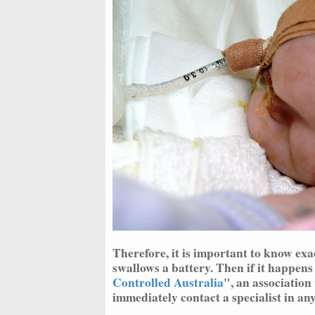
Therefore, it is important to know ex
swallows a battery. Then if it happens
Controlled Australia
", an association 
immediately contact a specialist in any