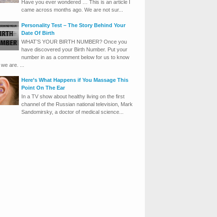
Have you ever wondered … This is an article I
came across months ago. We are not sur...
Personality Test – The Story Behind Your
Date Of Birth
WHAT’S YOUR BIRTH NUMBER? Once you
have discovered your Birth Number. Put your
number in as a comment below for us to know
we are. ...
Here’s What Happens if You Massage This
Point On The Ear
In a TV show about healthy living on the first
channel of the Russian national television, Mark
Sandomirsky, a doctor of medical science...