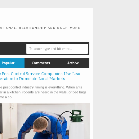
ATIONAL, RELATIONSHIP AND MUCH MORE -
Popular
Comments
Archive
 Pest Control Service Companies Use Lead
eration to Dominate Local Markets
e pest control industry, timing is everything. When ants
r in a kitchen, rodents are heard in the walls, or bed bugs
e a co...