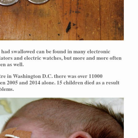
 had swallowed can be found in many electronic
lators and electric watches, but more and more often
en as well.
tre in Washington D.C. there was over 11000
en 2005 and 2014 alone. 15 children died as a result
blems.