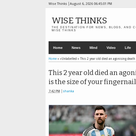
Wise Thinks
August 6, 2026
06:45:03 PM
WISE THINKS
THE DESTINATION FOR NEWS, BLOGS, AND C
WISE THINKS
Home
News
Mind
Video
Life
Home
» »Unlabelled »
This 2 year old died an agonising death 
This 2 year old died an agon
is the size of your fingernail
7:42 PM
shanka