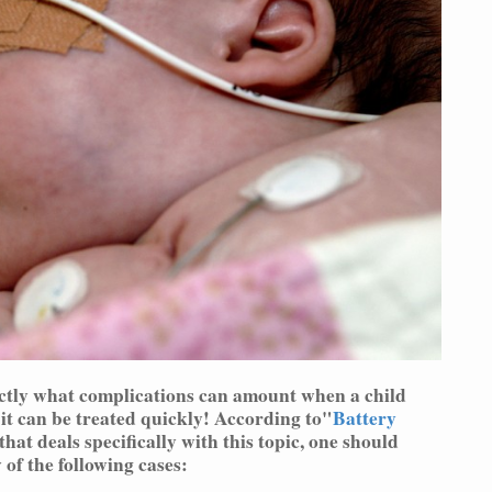
actly what complications can amount when a child
 it can be treated quickly! According to"
Battery
that deals specifically with this topic, one should
 of the following cases: