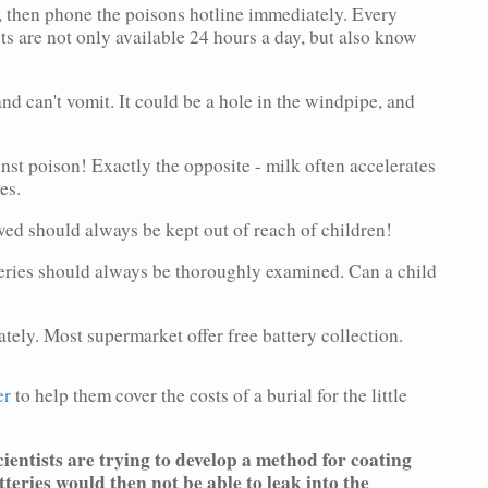
then phone the poisons hotline immediately. Every
sts are not only available 24 hours a day, but also know
 can't vomit. It could be a hole in the windpipe, and
poison! Exactly the opposite - milk often accelerates
es.
 should always be kept out of reach of children!
ies should always be thoroughly examined. Can a child
y. Most supermarket offer free battery collection.
er
to help them cover the costs of a burial for the little
ientists are trying to develop a method for coating
tteries would then not be able to leak into the