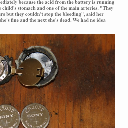
ediately because the acid from the battery is running
 child's stomach and one of the main arteries. "They
rs but they couldn't stop the bleeding", said her
he's fine and the next she's dead. We had no idea