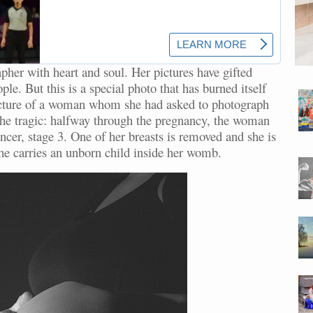
her with heart and soul. Her pictures have gifted
e. But this is a special photo that has burned itself
picture of a woman whom she had asked to photograph
. The tragic: halfway through the pregnancy, the woman
ncer, stage 3. One of her breasts is removed and she is
he carries an unborn child inside her womb.