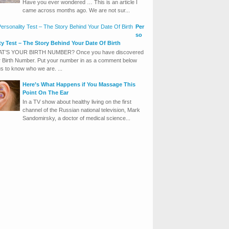
Have you ever wondered … This is an article I
came across months ago. We are not sur...
Per
so
ity Test – The Story Behind Your Date Of Birth
T’S YOUR BIRTH NUMBER? Once you have discovered
 Birth Number. Put your number in as a comment below
us to know who we are. ...
Here’s What Happens if You Massage This
Point On The Ear
In a TV show about healthy living on the first
channel of the Russian national television, Mark
Sandomirsky, a doctor of medical science...