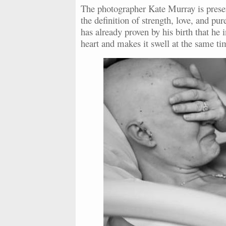
The photographer Kate Murray is present
the definition of strength, love, and p
has already proven by his birth that he
heart and makes it swell at the same ti