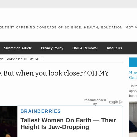
ONTENT OFFERING COVERAGE OF SCIENCE, HEALTH, EDUCATION, MOTIV
Submit an Article
Privacy Policy
DMCA Removal
About Us
 you look closer? OH MY GOD!
. But when you look closer? OH MY
How
Gen
In th
appea
becom