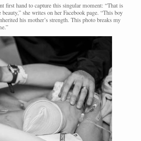
 first hand to capture this singular moment: “That is
ure beauty,” she writes on her Facebook page. “This boy
 inherited his mother’s strength. This photo breaks my
me.”