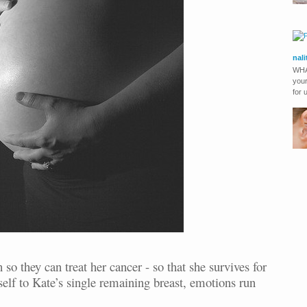
nal
WHA
your
for 
 so they can treat her cancer - so that she survives for
elf to Kate’s single remaining breast, emotions run