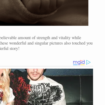
elievable amount of strength and vitality while
f these wonderful and singular pictures also touched you
erful story!