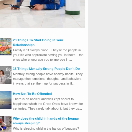
20 Things To Start Doing In Your
Relationships
Family isn’t always blood. They’re the people in
your life who appreciate having you in theirs – the
ones who encourage you to improve in ...
13 Things Mentally Strong People Don’t Do
Mentally strong people have healthy habits. They
manage their emotions, thoughts, and behaviors
in ways that set them up for success in lif...
How Not To Be Offended
There is an ancient and well-kept secret to
happiness which the Great Ones have known for
centuries. They rarely talk about it, but they us...
Why does the child in hands of the beggar
always sleeping?
Why is sleeping child in the hands of beggars?