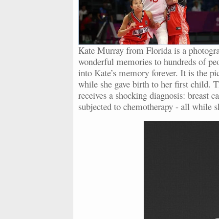
Kate Murray from Florida is a photograp
wonderful memories to hundreds of peopl
into Kate’s memory forever. It is the 
while she gave birth to her first child
receives a shocking diagnosis: breast ca
subjected to chemotherapy - all while s