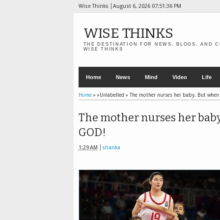
Wise Thinks
August 6, 2026
07:51:37 PM
WISE THINKS
THE DESTINATION FOR NEWS, BLOGS, AND C
WISE THINKS
Home
News
Mind
Video
Life
Home
» »Unlabelled »
The mother nurses her baby. But when
The mother nurses her baby
GOD!
1:29 AM
shanka