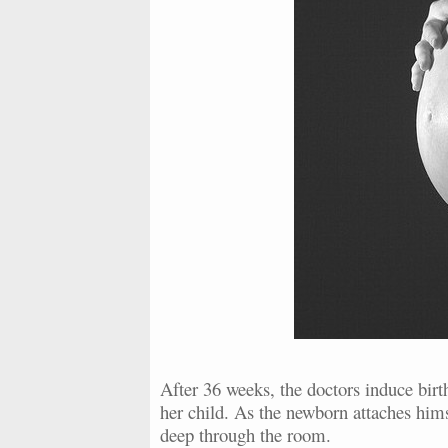
After 36 weeks, the doctors induce birth
her child. As the newborn attaches hims
deep through the room.