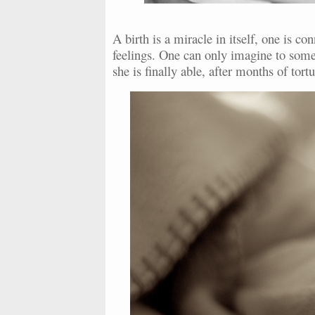
A birth is a miracle in itself, one is 
feelings. One can only imagine to some 
she is finally able, after months of tor