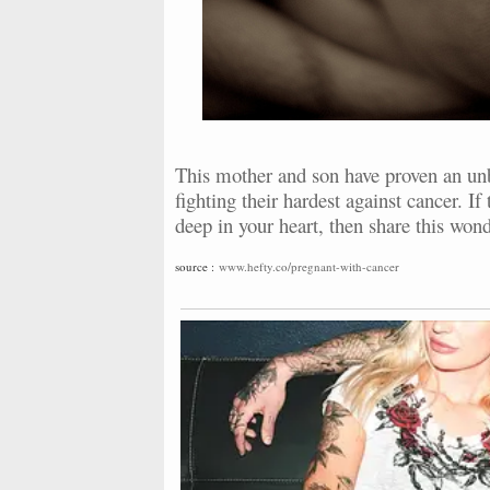
This mother and son have proven an unb
fighting their hardest against cancer. I
deep in your heart, then share this wond
source :
www.hefty.co/pregnant-with-cancer