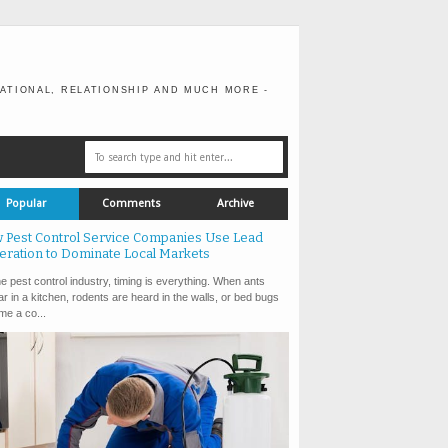
ATIONAL, RELATIONSHIP AND MUCH MORE -
Popular
Comments
Archive
 Pest Control Service Companies Use Lead
eration to Dominate Local Markets
e pest control industry, timing is everything. When ants
r in a kitchen, rodents are heard in the walls, or bed bugs
e a co...