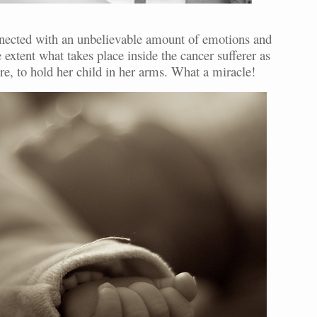
connected with an unbelievable amount of emotions and
extent what takes place inside the cancer sufferer as
ture, to hold her child in her arms. What a miracle!