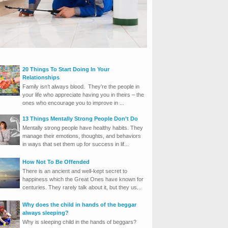
20 Things To Start Doing In Your
Relationships
Family isn’t always blood. They’re the people in
your life who appreciate having you in theirs – the
ones who encourage you to improve in ...
13 Things Mentally Strong People Don’t Do
Mentally strong people have healthy habits. They
manage their emotions, thoughts, and behaviors
in ways that set them up for success in lif...
How Not To Be Offended
There is an ancient and well-kept secret to
happiness which the Great Ones have known for
centuries. They rarely talk about it, but they us...
Why does the child in hands of the beggar
always sleeping?
Why is sleeping child in the hands of beggars?