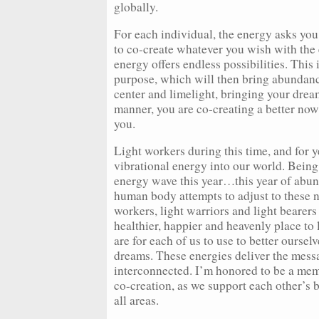
globally.
For each individual, the energy asks you
to co-create whatever you wish with the 
energy offers endless possibilities. This
purpose, which will then bring abundanc
center and limelight, bringing your drea
manner, you are co-creating a better now 
you.
Light workers during this time, and for y
vibrational energy into our world. Being
energy wave this year…this year of abund
human body attempts to adjust to these 
workers, light warriors and light bearers
healthier, happier and heavenly place to 
are for each of us to use to better ourse
dreams. These energies deliver the messa
interconnected. I’m honored to be a mem
co-creation, as we support each other’s 
all areas.