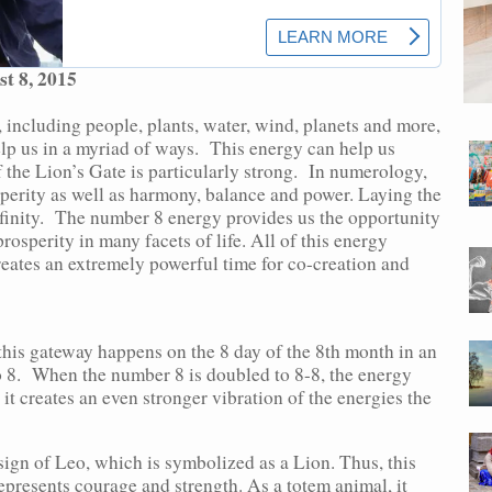
t 8, 2015
 including people, plants, water, wind, planets and more,
elp us in a myriad of ways. This energy can help us
f the Lion’s Gate is particularly strong. In numerology,
erity as well as harmony, balance and power. Laying the
infinity. The number 8 energy provides us the opportunity
osperity in many facets of life. All of this energy
eates an extremely powerful time for co-creation and
 this gateway happens on the 8 day of the 8th month in an
o 8. When the number 8 is doubled to 8-8, the energy
it creates an even stronger vibration of the energies the
 sign of Leo, which is symbolized as a Lion. Thus, this
epresents courage and strength. As a totem animal, it