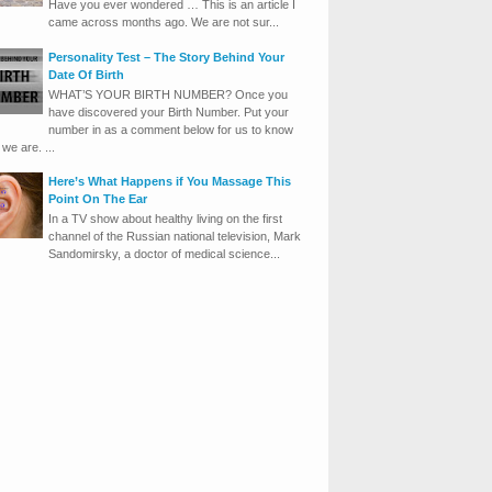
Have you ever wondered … This is an article I
came across months ago. We are not sur...
Personality Test – The Story Behind Your
Date Of Birth
WHAT’S YOUR BIRTH NUMBER? Once you
have discovered your Birth Number. Put your
number in as a comment below for us to know
we are. ...
Here’s What Happens if You Massage This
Point On The Ear
In a TV show about healthy living on the first
channel of the Russian national television, Mark
Sandomirsky, a doctor of medical science...