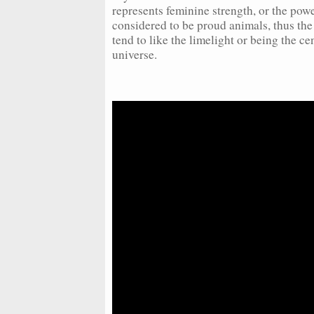
represents feminine strength, or the powe
considered to be proud animals, thus th
tend to like the limelight or being the cen
universe.