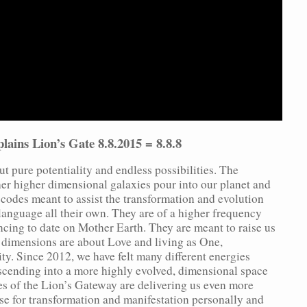
lains Lion’s Gate 8.8.2015 = 8.8.8
t pure potentiality and endless possibilities. The
her higher dimensional galaxies pour into our planet and
t codes meant to assist the transformation and evolution
 language all their own. They are of a higher frequency
cing to date on Mother Earth. They are meant to raise us
 dimensions are about Love and living as One,
ty. Since 2012, we have felt many different energies
ascending into a more highly evolved, dimensional space
s of the Lion’s Gateway are delivering us even more
use for transformation and manifestation personally and