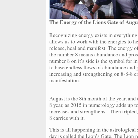
The Energy of the Lions Gate of Augus
Recognizing energy exists in everything,
allows us to work with the energies to h
release, heal and manifest. The energy o
the number 8 means abundance and prosp
number 8 on it’s side is the symbol for 
to have endless flows of abundance and pr
increasing and strengthening on 8-8-8 cr
manifestation.
August is the 8th month of the year, and
8 year, as 2015 in numerology adds up t
increases and strengthens. Then tripled, 
8 carries with it.
This is all happening in the astrological
day is called the Lion’s Gate. The Lion r