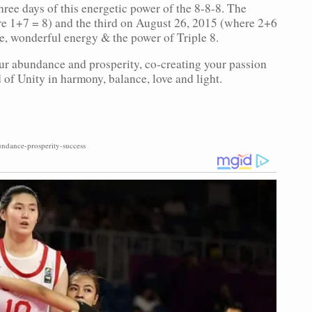
f three days of this energetic power of the 8-8-8. The
e 1+7 = 8) and the third on August 26, 2015 (where 2+6
nse, wonderful energy & the power of Triple 8.
r abundance and prosperity, co-creating your passion
 of Unity in harmony, balance, love and light.
ndance-prosperity-success