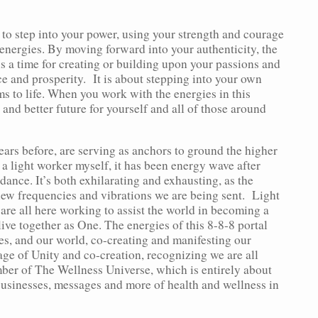
 to step into your power, using your strength and courage
energies. By moving forward into your authenticity, the
 is a time for creating or building upon your passions and
e and prosperity. It is about stepping into your own
ms to life. When you work with the energies in this
and better future for yourself and all of those around
ears before, are serving as anchors to ground the higher
 a light worker myself, it has been energy wave after
ance. It’s both exhilarating and exhausting, as the
new frequencies and vibrations we are being sent. Light
 are all here working to assist the world in becoming a
live together as One. The energies of this 8-8-8 portal
lves, and our world, co-creating and manifesting our
ge of Unity and co-creation, recognizing we are all
ber of The Wellness Universe, which is entirely about
businesses, messages and more of health and wellness in