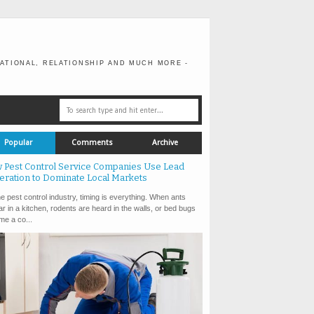
ATIONAL, RELATIONSHIP AND MUCH MORE -
Popular
Comments
Archive
 Pest Control Service Companies Use Lead
eration to Dominate Local Markets
e pest control industry, timing is everything. When ants
r in a kitchen, rodents are heard in the walls, or bed bugs
e a co...