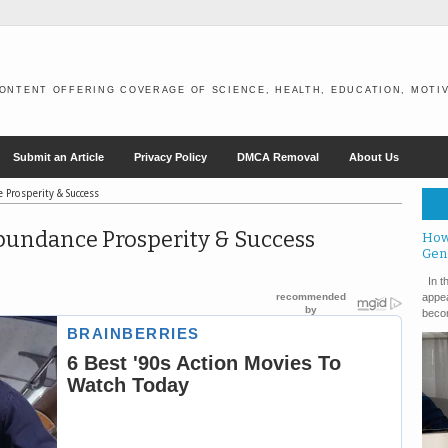
ONTENT OFFERING COVERAGE OF SCIENCE, HEALTH, EDUCATION, MOTIV
Submit an Article
Privacy Policy
DMCA Removal
About Us
 Prosperity & Success
 Abundance Prosperity & Success
How
Gen
In th
appea
becom