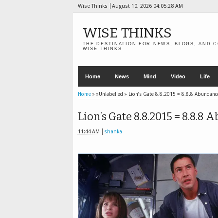
Wise Thinks
August 10, 2026
04:05:28 AM
WISE THINKS
THE DESTINATION FOR NEWS, BLOGS, AND C
WISE THINKS
Home
News
Mind
Video
Life
Home
» »Unlabelled »
Lion’s Gate 8.8.2015 = 8.8.8 Abundance
Lion’s Gate 8.8.2015 = 8.8.8
11:44 AM
shanka