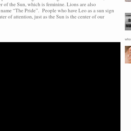
r of the Sun, which is feminine. Lions are also
e name “The Pride”. People who have Leo as a sun sign
ter of attention, just as the Sun is the center of our
who 