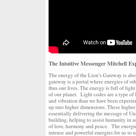
The Intuitive Messenger Mitchell Exp
The energy of the Lion’s Gateway is abou
gateway is a portal where energies of ot
thus our lives. The energy is full of ligh
of our planet. Light codes are a type of
and vibration than we have been experien
up into higher dimensions. These higher
essentially delivering the message of Uni
building, helping to assist humanity in 
of love, harmony and peace. The energie
intense and powerful energies for us to 