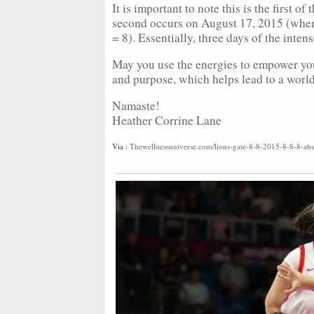
It is important to note this is the first o
second occurs on August 17, 2015 (wher
= 8). Essentially, three days of the inte
May you use the energies to empower you
and purpose, which helps lead to a world
Namaste!
Heather Corrine Lane
Via :
Thewellnessuniverse.com/lions-gate-8-8-2015-8-8-8-abu