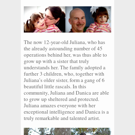
The now 12-year-old Juliana, who has
the already astounding number of 45
operations behind her, was thus able to
grow up with a sister that truly
understands her. The family adopted a
further 3 children, who, together with
Juliana’s older sister, form a gang of 6
beautiful little rascals. In this
community, Juliana and Danica are able
to grow up sheltered and protected.
Juliana amazes everyone with her
exceptional intelligence and Danica is a
truly remarkable and talented artist.