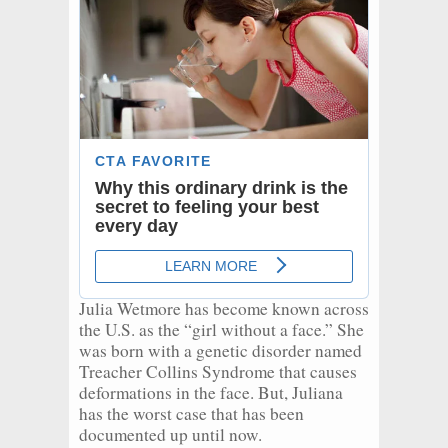
Julia Wetmore has become known across
the U.S. as the “girl without a face.” She
was born with a genetic disorder named
Treacher Collins Syndrome that causes
deformations in the face. But, Juliana
has the worst case that has been
documented up until now.