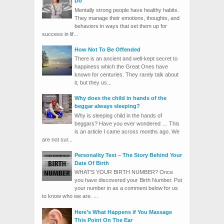
Do
Mentally strong people have healthy habits.
They manage their emotions, thoughts, and
behaviors in ways that set them up for
success in lif...
How Not To Be Offended
There is an ancient and well-kept secret to
happiness which the Great Ones have
known for centuries. They rarely talk about
it, but they us...
Why does the child in hands of the
beggar always sleeping?
Why is sleeping child in the hands of
beggars? Have you ever wondered … This
is an article I came across months ago. We
are not sur...
Personality Test – The Story Behind Your
Date Of Birth
WHAT’S YOUR BIRTH NUMBER? Once
you have discovered your Birth Number. Put
your number in as a comment below for us
to know who we are. ...
Here’s What Happens if You Massage
This Point On The Ear