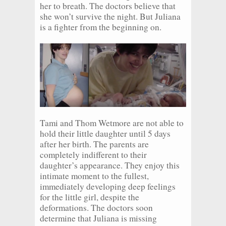
her to breath. The doctors believe that
she won’t survive the night. But Juliana
is a fighter from the beginning on.
Tami and Thom Wetmore are not able to
hold their little daughter until 5 days
after her birth. The parents are
completely indifferent to their
daughter’s appearance. They enjoy this
intimate moment to the fullest,
immediately developing deep feelings
for the little girl, despite the
deformations. The doctors soon
determine that Juliana is missing