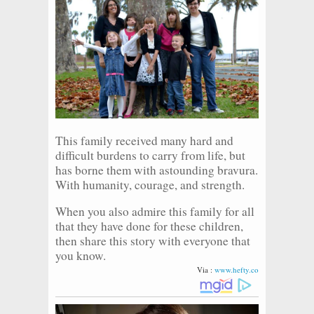
This family received many hard and
difficult burdens to carry from life, but
has borne them with astounding bravura.
With humanity, courage, and strength.
When you also admire this family for all
that they have done for these children,
then share this story with everyone that
you know.
Via :
www.hefty.co