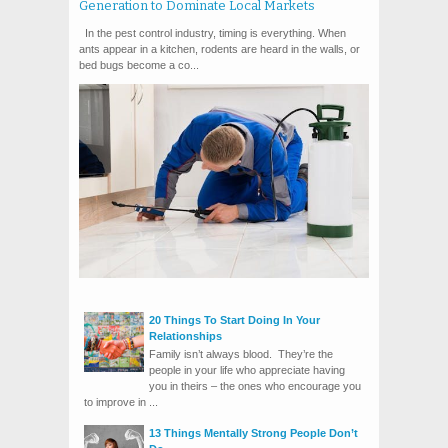
Generation to Dominate Local Markets
In the pest control industry, timing is everything. When
ants appear in a kitchen, rodents are heard in the walls, or
bed bugs become a co...
20 Things To Start Doing In Your
Relationships
Family isn’t always blood. They’re the
people in your life who appreciate having
you in theirs – the ones who encourage you
to improve in ...
13 Things Mentally Strong People Don’t