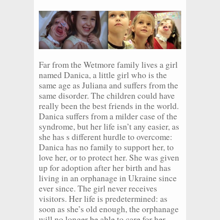
Far from the Wetmore family lives a girl
named Danica, a little girl who is the
same age as Juliana and suffers from the
same disorder. The children could have
really been the best friends in the world.
Danica suffers from a milder case of the
syndrome, but her life isn’t any easier, as
she has s different hurdle to overcome:
Danica has no family to support her, to
love her, or to protect her. She was given
up for adoption after her birth and has
living in an orphanage in Ukraine since
ever since. The girl never receives
visitors. Her life is predetermined: as
soon as she’s old enough, the orphanage
will no longer be able to care for her,