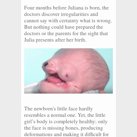
Four months before Juliana is born, the
doctors discover irregularities and
cannot say with certainty what is wrong.
But nothing could have prepared the
doctors or the parents for the sight that
Julia presents after her birth.
The newborn's little face hardly
resembles a normal one. Yet, the little
girl’s body is completely healthy; only
the face is missing bones, producing
deformations and making it difficult for