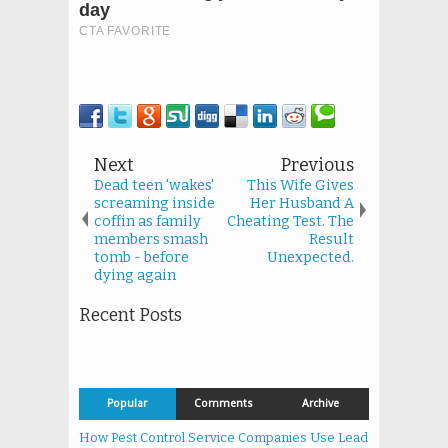
Next
Previous
Dead teen 'wakes'
This Wife Gives
screaming inside
Her Husband A
coffin as family
Cheating Test. The
members smash
Result
tomb - before
Unexpected.
dying again
Recent Posts
Popular
Comments
Archive
How Pest Control Service Companies Use Lead