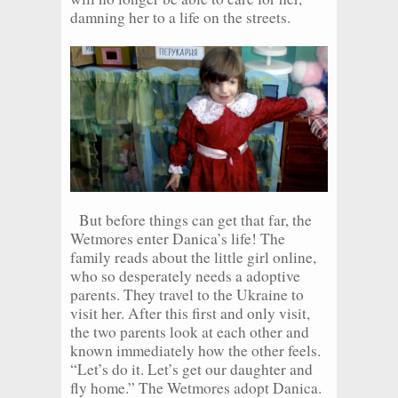
damning her to a life on the streets.
But before things can get that far, the
Wetmores enter Danica’s life! The
family reads about the little girl online,
who so desperately needs a adoptive
parents. They travel to the Ukraine to
visit her. After this first and only visit,
the two parents look at each other and
known immediately how the other feels.
“Let’s do it. Let’s get our daughter and
fly home.” The Wetmores adopt Danica.