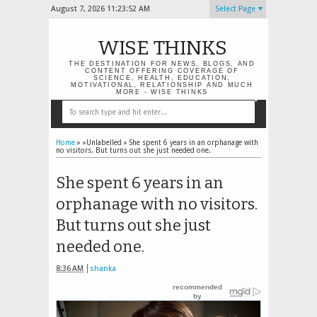
August 7, 2026
11:23:53 AM
Select Page
WISE THINKS
THE DESTINATION FOR NEWS, BLOGS, AND
CONTENT OFFERING COVERAGE OF
SCIENCE, HEALTH, EDUCATION,
MOTIVATIONAL, RELATIONSHIP AND MUCH
MORE - WISE THINKS
Home
» »Unlabelled »
She spent 6 years in an orphanage with
no visitors. But turns out she just needed one.
She spent 6 years in an
orphanage with no visitors.
But turns out she just
needed one.
8:36 AM
shanka