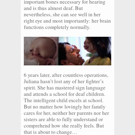
important bones necessary for hearing
and is thus almost deaf. But
nevertheless, she can see well in her
right eye and most importantly: her brain
functions completely normally.
6 years later, after countless operations,
Juliana hasn’t lost any of her fighter’s
spirit. She has mastered sign language
and attends a school for deaf children.
The intelligent child excels at school.
But no matter how lovingly her family
cares for her, neither her parents nor her
sisters are able to fully understand or
comprehend how she really feels. But
that is about to change…