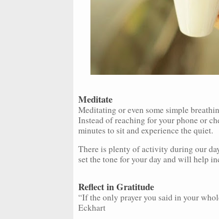
Meditate
Meditating or even some simple breathin
Instead of reaching for your phone or che
minutes to sit and experience the quiet.
There is plenty of activity during our da
set the tone for your day and will help i
Reflect in Gratitude
“If the only prayer you said in your whole
Eckhart