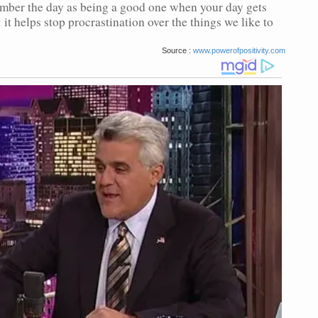
ember the day as being a good one when your day gets
 it helps stop procrastination over the things we like to
Source :
www.powerofpositivity.com