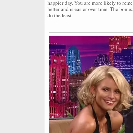
happier day. You are more likely to rem
better and is easier over time. The bonus:
do the least.