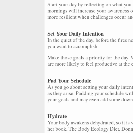
Start your day by reflecting on what you a
mornings will increase your awareness of
more resilient when challenges occur an
Set Your Daily Intention
In the quiet of the day, before the fires 
you want to accomplish.
Make those goals a priority for the day.
are more likely to feel productive at the e
Pad Your Schedule
As you go about setting your daily intent
as they arise. Padding your schedule with
your goals and may even add some downt
Hydrate
Your body awakens dehydrated, so it is ve
her book, The Body Ecology Diet, Donna 