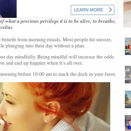
 what a precious privilege it is to be alive; to breathe,
urelius
 benefit from morning rituals. Most people hit snooze,
le plunging into their day without a plan.
ur day mindfully. Being mindful will increase the odds
ve and end up happier when it’s all over.
morning before 10:00 am to stack the deck in your favor.