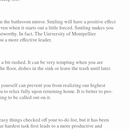
in the bathroom mirror. Smiling will have a positive effect
even when it starts out a little forced. Smiling makes you
tworthy. In fact, The University of Montpellier
u a more effective leader.
 a bit rushed. It can be very tempting when you are
 floor, dishes in the sink or leave the trash until later.
 yourself can prevent you from realizing our highest
u to relax fully upon returning home. It is better to pro-
ing to be called out on it.
asy things checked off your to-do list, but it has been
r hardest task first leads to a more productive and