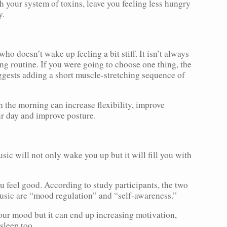
h your system of toxins, leave you feeling less hungry
y.
ho doesn’t wake up feeling a bit stiff. It isn’t always
ng routine. If you were going to choose one thing, the
gests adding a short muscle-stretching sequence of
n the morning can increase flexibility, improve
ur day and improve posture.
ic will not only wake you up but it will fill you with
 feel good. According to study participants, the two
music are “mood regulation” and “self-awareness.”
our mood but it can end up increasing motivation,
sleep too.