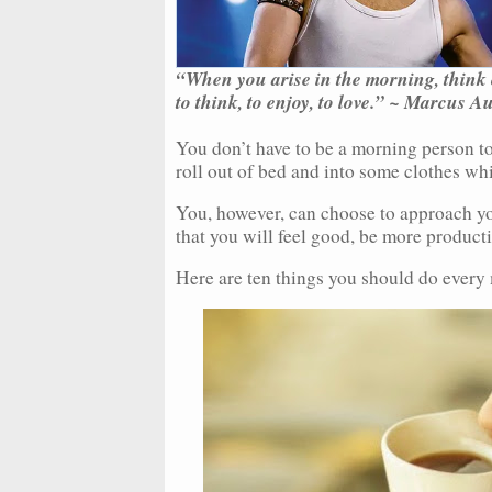
“When you arise in the morning, think of
to think, to enjoy, to love.” ~ Marcus A
You don’t have to be a morning person to
roll out of bed and into some clothes whi
You, however, can choose to approach yo
that you will feel good, be more producti
Here are ten things you should do every 