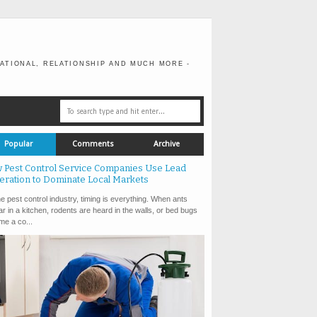
ATIONAL, RELATIONSHIP AND MUCH MORE -
Popular
Comments
Archive
 Pest Control Service Companies Use Lead
eration to Dominate Local Markets
e pest control industry, timing is everything. When ants
r in a kitchen, rodents are heard in the walls, or bed bugs
e a co...