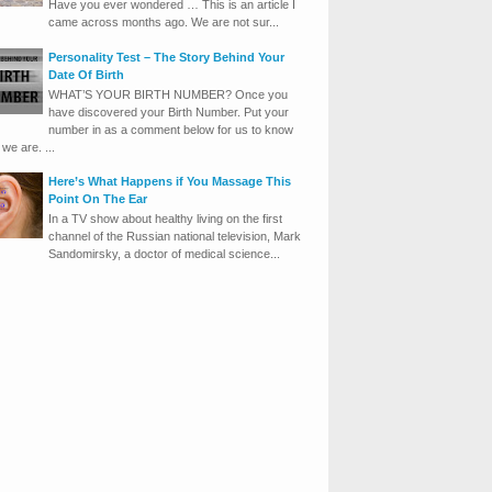
Have you ever wondered … This is an article I
came across months ago. We are not sur...
Personality Test – The Story Behind Your
Date Of Birth
WHAT’S YOUR BIRTH NUMBER? Once you
have discovered your Birth Number. Put your
number in as a comment below for us to know
we are. ...
Here’s What Happens if You Massage This
Point On The Ear
In a TV show about healthy living on the first
channel of the Russian national television, Mark
Sandomirsky, a doctor of medical science...