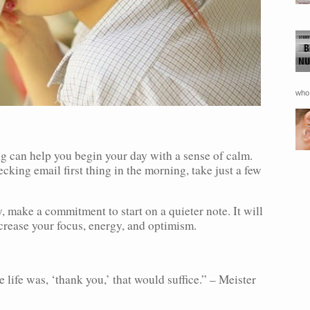
who 
g can help you begin your day with a sense of calm.
cking email first thing in the morning, take just a few
y, make a commitment to start on a quieter note. It will
ncrease your focus, energy, and optimism.
 life was, ‘thank you,’ that would suffice.” – Meister