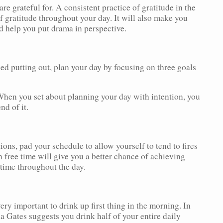
re grateful for. A consistent practice of gratitude in the
 gratitude throughout your day. It will also make you
d help you put drama in perspective.
need putting out, plan your day by focusing on three goals
 When you set about planning your day with intention, you
nd of it.
ions, pad your schedule to allow yourself to tend to fires
 free time will give you a better chance of achieving
ime throughout the day.
ry important to drink up first thing in the morning. In
Gates suggests you drink half of your entire daily