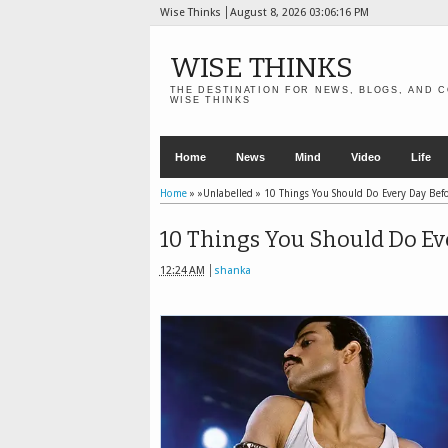
Wise Thinks
August 8, 2026
03:06:17 PM
WISE THINKS
THE DESTINATION FOR NEWS, BLOGS, AND C
WISE THINKS
Home
News
Mind
Video
Life
Home
» »Unlabelled »
10 Things You Should Do Every Day Bef
10 Things You Should Do Ev
12:24 AM
shanka