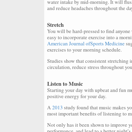
water intake by mid-morning. It will flus
and reduce headaches throughout the da
Stretch
You will be hard-pressed to find anyone w
easy to incorporate exercise into a morni
American Journal ofSports Medicine
sug
exercises to your morning schedule.
Studies show that consistent stretching i
circulation, reduce stress throughout yo
Listen to Music
Starting your day with upbeat and fun mus
positive energy for your day.
A
2013
study found that music makes you
most important benefits of listening to 
Not only has it been shown to improve y
performance, and lead to a better night’s 