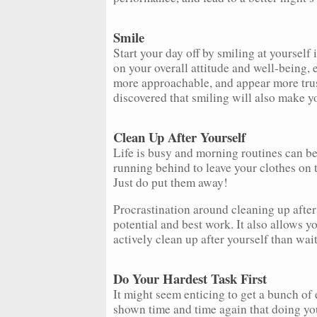
Smile
Start your day off by smiling at yourself 
on your overall attitude and well-being, 
more approachable, and appear more trus
discovered that smiling will also make yo
Clean Up After Yourself
Life is busy and morning routines can be
running behind to leave your clothes on the
Just do put them away!
Procrastination around cleaning up after
potential and best work. It also allows yo
actively clean up after yourself than wait
Do Your Hardest Task First
It might seem enticing to get a bunch of e
shown time and time again that doing you