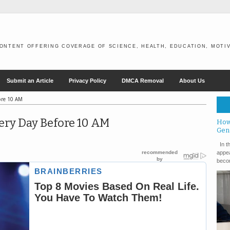
ONTENT OFFERING COVERAGE OF SCIENCE, HEALTH, EDUCATION, MOTIV
Submit an Article
Privacy Policy
DMCA Removal
About Us
ore 10 AM
ery Day Before 10 AM
How
Gen
In th
appea
becom