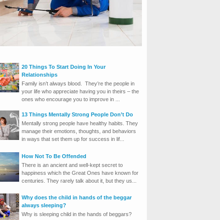
20 Things To Start Doing In Your
Relationships
Family isn’t always blood. They’re the people in
your life who appreciate having you in theirs – the
ones who encourage you to improve in ...
13 Things Mentally Strong People Don’t Do
Mentally strong people have healthy habits. They
manage their emotions, thoughts, and behaviors
in ways that set them up for success in lif...
How Not To Be Offended
There is an ancient and well-kept secret to
happiness which the Great Ones have known for
centuries. They rarely talk about it, but they us...
Why does the child in hands of the beggar
always sleeping?
Why is sleeping child in the hands of beggars?