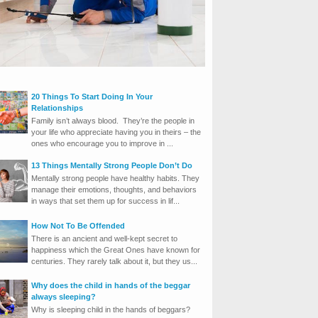
20 Things To Start Doing In Your
Relationships
Family isn’t always blood. They’re the people in
your life who appreciate having you in theirs – the
ones who encourage you to improve in ...
13 Things Mentally Strong People Don’t Do
Mentally strong people have healthy habits. They
manage their emotions, thoughts, and behaviors
in ways that set them up for success in lif...
How Not To Be Offended
There is an ancient and well-kept secret to
happiness which the Great Ones have known for
centuries. They rarely talk about it, but they us...
Why does the child in hands of the beggar
always sleeping?
Why is sleeping child in the hands of beggars?