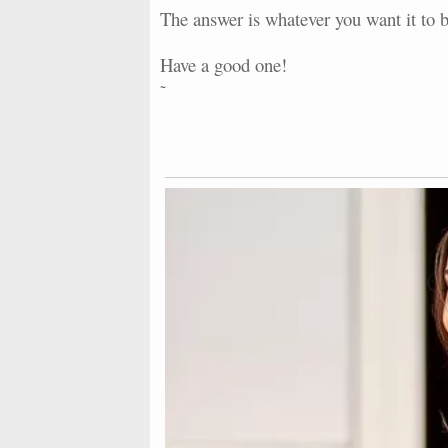
The answer is whatever you want it to b
Have a good one!
~