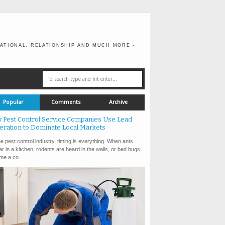
ATIONAL, RELATIONSHIP AND MUCH MORE -
Popular
Comments
Archive
 Pest Control Service Companies Use Lead
eration to Dominate Local Markets
e pest control industry, timing is everything. When ants
r in a kitchen, rodents are heard in the walls, or bed bugs
e a co...