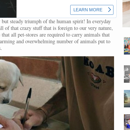
 but steady triumph of the human spirit! In everyday
 of that crazy stuff that is foreign to our very nature,
that all pet-stores are required to carry animals that
larming and overwhelming number of animals put to
.