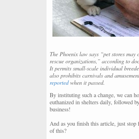
The Phoenix law says “pet stores may o
rescue organizations,” according to doc
It permits small-scale individual breede
also prohibits carnivals and amusement
reported
when it passed.
By instituting such a change, we can hop
euthanized in shelters daily, followed b
business!
And as you finish this article, just sto
of this?