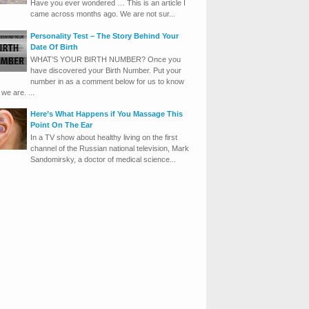
Have you ever wondered … This is an article I
came across months ago. We are not sur...
Personality Test – The Story Behind Your
Date Of Birth
WHAT’S YOUR BIRTH NUMBER? Once you
have discovered your Birth Number. Put your
number in as a comment below for us to know
we are. ...
Here’s What Happens if You Massage This
Point On The Ear
In a TV show about healthy living on the first
channel of the Russian national television, Mark
Sandomirsky, a doctor of medical science...