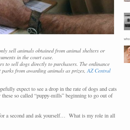
who 
nly sell animals obtained from animal shelters or
uments in the court case.
rs to sell dogs directly to purchasers. The ordinance
 parks from awarding animals as prizes,
AZ Central
efully expect to see a drop in the rate of dogs and cats
y these so called “puppy-mills” beginning to go out of
p for a second and ask yourself… What is my role in all