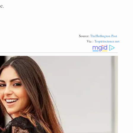
e.
Source:
TheHuffington Post
Via :
Tespiritscience.net