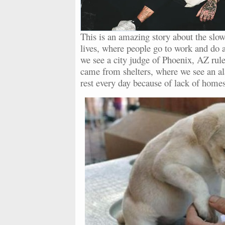
This is an amazing story about the slow
lives, where people go to work and do all
we see a city judge of Phoenix, AZ rule 
came from shelters, where we see an a
rest every day because of lack of homes