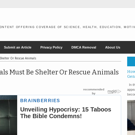
ONTENT OFFERING COVERAGE OF SCIENCE, HEALTH, EDUCATION, MOTIV
Submit an Article
Privacy Policy
DMCA Removal
About Us
 Shelter Or Rescue Animals
als Must Be Shelter Or Rescue Animals
How
Gen
In th
appea
becom