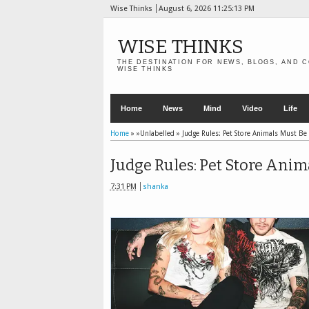
Wise Thinks
August 6, 2026
11:25:15 PM
WISE THINKS
THE DESTINATION FOR NEWS, BLOGS, AND C
WISE THINKS
Home
News
Mind
Video
Life
Home
» »Unlabelled »
Judge Rules: Pet Store Animals Must Be
Judge Rules: Pet Store Anim
7:31 PM
shanka