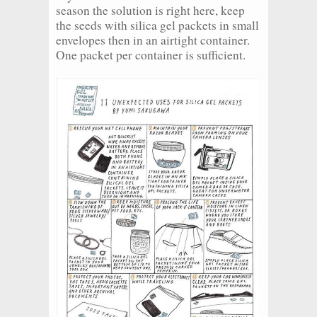
season the solution is right here, keep
the seeds with silica gel packets in small
envelopes then in an airtight container.
One packet per container is sufficient.