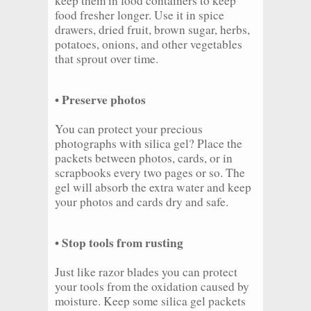
keep them in food containers to keep
food fresher longer. Use it in spice
drawers, dried fruit, brown sugar, herbs,
potatoes, onions, and other vegetables
that sprout over time.
• Preserve photos
You can protect your precious
photographs with silica gel? Place the
packets between photos, cards, or in
scrapbooks every two pages or so. The
gel will absorb the extra water and keep
your photos and cards dry and safe.
• Stop tools from rusting
Just like razor blades you can protect
your tools from the oxidation caused by
moisture. Keep some silica gel packets