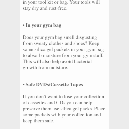
in your tool kit or bag. Your tools will
stay dry and rust-free.
• In your gym bag
Does your gym bag smell disgusting
from sweaty clothes and shoes? Keep
some silica gel packets in your gym bag
to absorb moisture from your gym stuff.
This will also help avoid bacterial
growth from moisture.
• Safe DVDs/Cassette Tapes
If you don’t want to lose your collection
of cassettes and CDs you can help
preserve them use silica gel packs. Place
some packets with your collection and
keep them safe.