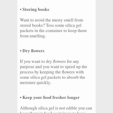
• Storing books
Want to avoid the musty smell from
stored books? Toss some silica gel
packets in the container to keep them
from smelling.
• Dry flowers
If you want to dry flowers for any
purpose and you want to speed up the
process by keeping the flowers with
some silica gel packets to absorb the
moisture quickly.
• Keep your food fresher longer
Although silica gel is not edible you can