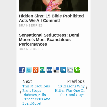
Next
Previous
This Miraculous
10 Reasons Why
Fruit Stops
Hitler Was One Of
Diabetes, Kills
The Good Guys
Cancer Cells And
Even More!