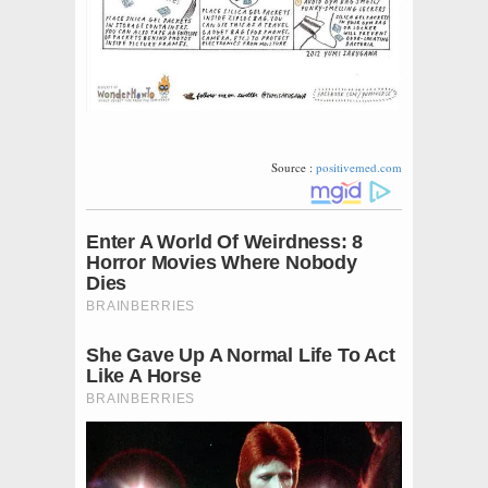
Source :
positivemed.com