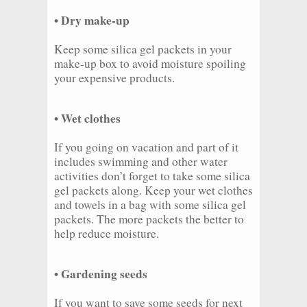
• Dry make-up
Keep some silica gel packets in your
make-up box to avoid moisture spoiling
your expensive products.
• Wet clothes
If you going on vacation and part of it
includes swimming and other water
activities don’t forget to take some silica
gel packets along. Keep your wet clothes
and towels in a bag with some silica gel
packets. The more packets the better to
help reduce moisture.
• Gardening seeds
If you want to save some seeds for next