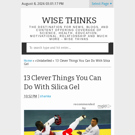
August 8, 2026
03:01:18 PM
Select Page
WISE THINKS
THE DESTINATION FOR NEWS, BLOGS, AND
CONTENT OFFERING COVERAGE OF
SCIENCE, HEALTH, EDUCATION,
MOTIVATIONAL, RELATIONSHIP AND MUCH
MORE - WISE THINKS
Home
» »Unlabelled »
13 Clever Things You Can Do With Silica
Gel
13 Clever Things You Can
Do With Silica Gel
10:52 PM
shanka