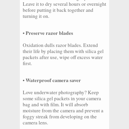
Leave it to dry several hours or overnight
before putting it back together and
turning it on.
• Preserve razor blades
Oxidation dulls razor blades. Extend
their life by placing them with silica gel
packets after use, wipe off excess water
first.
• Waterproof camera saver
Love underwater photography? Keep
some silica gel packets in your camera
bag and with film. It will absorb
moisture from the camera and prevent a
foggy streak from developing on the
camera lens.