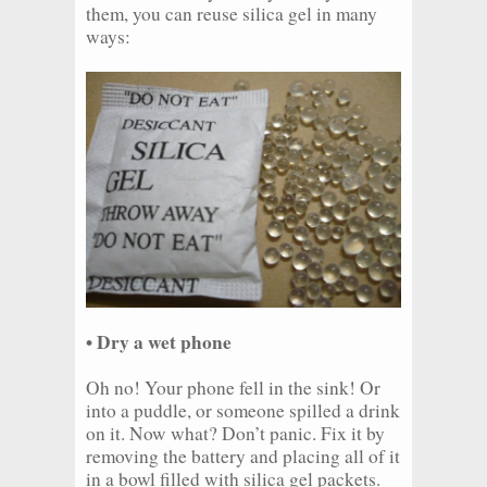
them, you can reuse silica gel in many
ways:
• Dry a wet phone
Oh no! Your phone fell in the sink! Or
into a puddle, or someone spilled a drink
on it. Now what? Don’t panic. Fix it by
removing the battery and placing all of it
in a bowl filled with silica gel packets.