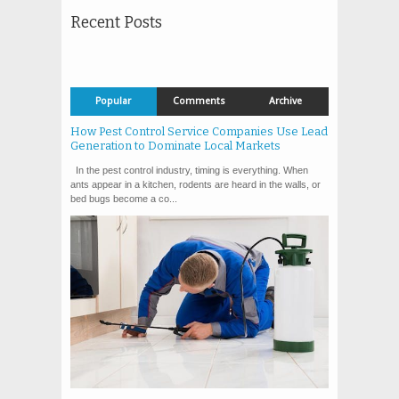
Recent Posts
Popular
Comments
Archive
How Pest Control Service Companies Use Lead
Generation to Dominate Local Markets
In the pest control industry, timing is everything. When
ants appear in a kitchen, rodents are heard in the walls, or
bed bugs become a co...