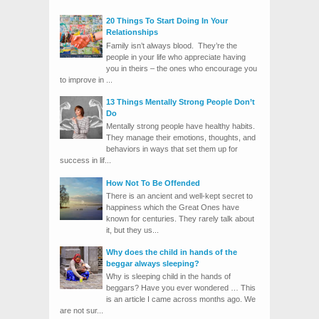
20 Things To Start Doing In Your
Relationships
Family isn’t always blood. They’re the
people in your life who appreciate having
you in theirs – the ones who encourage you
to improve in ...
13 Things Mentally Strong People Don’t
Do
Mentally strong people have healthy habits.
They manage their emotions, thoughts, and
behaviors in ways that set them up for
success in lif...
How Not To Be Offended
There is an ancient and well-kept secret to
happiness which the Great Ones have
known for centuries. They rarely talk about
it, but they us...
Why does the child in hands of the
beggar always sleeping?
Why is sleeping child in the hands of
beggars? Have you ever wondered … This
is an article I came across months ago. We
are not sur...