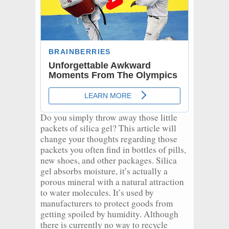
Do you simply throw away those little
packets of silica gel? This article will
change your thoughts regarding those
packets you often find in bottles of pills,
new shoes, and other packages. Silica
gel absorbs moisture, it’s actually a
porous mineral with a natural attraction
to water molecules. It’s used by
manufacturers to protect goods from
getting spoiled by humidity. Although
there is currently no way to recycle