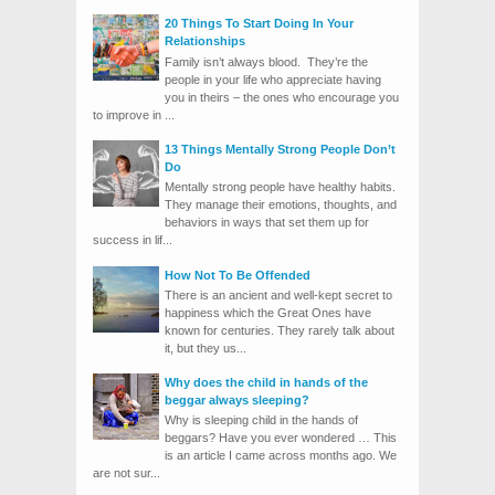
20 Things To Start Doing In Your
Relationships
Family isn’t always blood. They’re the
people in your life who appreciate having
you in theirs – the ones who encourage you
to improve in ...
13 Things Mentally Strong People Don’t
Do
Mentally strong people have healthy habits.
They manage their emotions, thoughts, and
behaviors in ways that set them up for
success in lif...
How Not To Be Offended
There is an ancient and well-kept secret to
happiness which the Great Ones have
known for centuries. They rarely talk about
it, but they us...
Why does the child in hands of the
beggar always sleeping?
Why is sleeping child in the hands of
beggars? Have you ever wondered … This
is an article I came across months ago. We
are not sur...