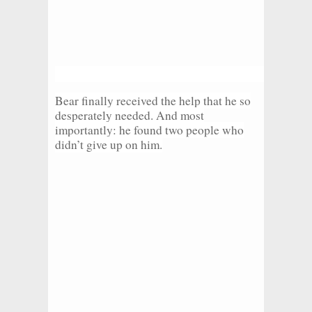
Bear finally received the help that he so
desperately needed. And most
importantly: he found two people who
didn’t give up on him.