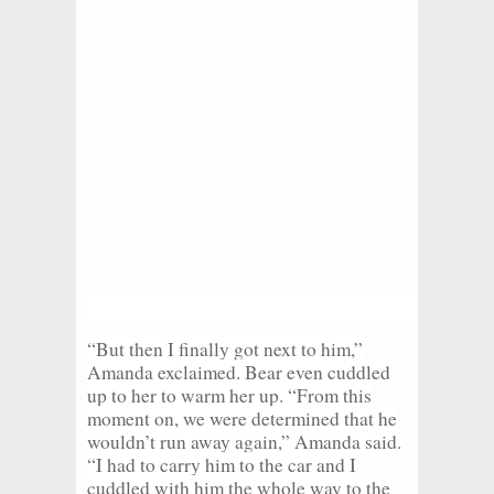
“But then I finally got next to him,”
Amanda exclaimed. Bear even cuddled
up to her to warm her up. “From this
moment on, we were determined that he
wouldn’t run away again,” Amanda said.
“I had to carry him to the car and I
cuddled with him the whole way to the