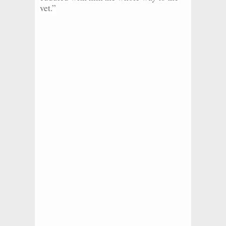
vet.”