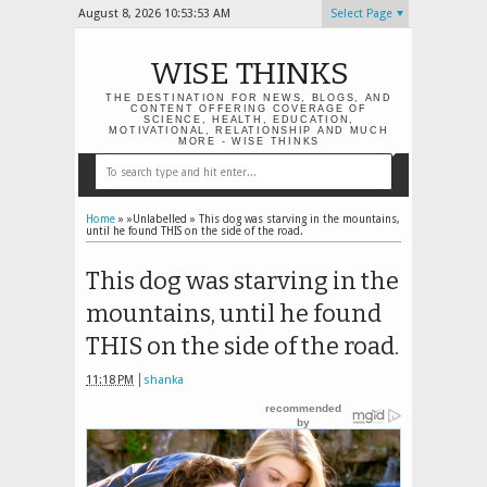
August 8, 2026
10:53:54 AM
Select Page
WISE THINKS
THE DESTINATION FOR NEWS, BLOGS, AND
CONTENT OFFERING COVERAGE OF
SCIENCE, HEALTH, EDUCATION,
MOTIVATIONAL, RELATIONSHIP AND MUCH
MORE - WISE THINKS
Home
» »Unlabelled »
This dog was starving in the mountains,
until he found THIS on the side of the road.
This dog was starving in the
mountains, until he found
THIS on the side of the road.
11:18 PM
shanka