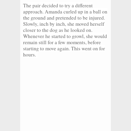
The pair decided to try a different
approach. Amanda curled up in a ball on
the ground and pretended to be injured.
Slowly, inch by inch, she moved herself
closer to the dog as he looked on.
Whenever he started to growl, she would
remain still for a few moments, before
starting to move again. This went on for
hours.