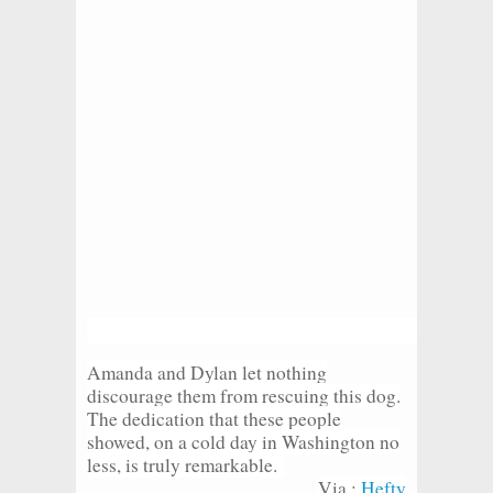
Amanda and Dylan let nothing
discourage them from rescuing this dog.
The dedication that these people
showed, on a cold day in Washington no
less, is truly remarkable.
Via :
Hefty