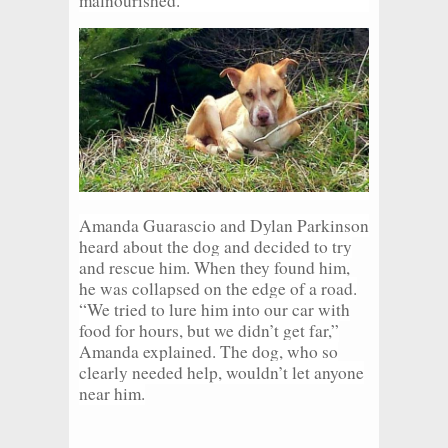
malnourished.
Amanda Guarascio and Dylan Parkinson
heard about the dog and decided to try
and rescue him. When they found him,
he was collapsed on the edge of a road.
“We tried to lure him into our car with
food for hours, but we didn’t get far,”
Amanda explained. The dog, who so
clearly needed help, wouldn’t let anyone
near him.