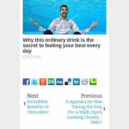
Next
Previous
Incredible
It Appears He Was
Benefits of
Taking His Dog
Chocolate!
For A Walk, Upon
Looking Closely…
OMG!