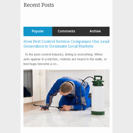
Recent Posts
Popular
Comments
Archive
How Pest Control Service Companies Use Lead
Generation to Dominate Local Markets
In the pest control industry, timing is everything. When
ants appear in a kitchen, rodents are heard in the walls, or
bed bugs become a co...