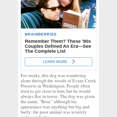
For weeks, this dog was wandering
alone through the woods of Evans Creek
Preserve in Washington. People often
tried to get close to him, but he would
always flee in terror.
The dog was given
the name, "Bear," although his
appearance was anything but big and
burly: the poor animal was severely