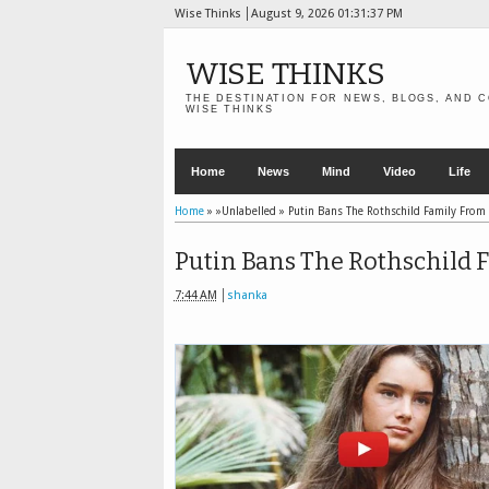
Wise Thinks
August 9, 2026
01:31:38 PM
WISE THINKS
THE DESTINATION FOR NEWS, BLOGS, AND C
WISE THINKS
Home
News
Mind
Video
Life
Home
» »Unlabelled »
Putin Bans The Rothschild Family From
Putin Bans The Rothschild 
7:44 AM
shanka