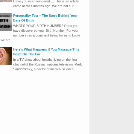
Have you ever wondered … This is an article I
came across months ago. We are not sur...
Personality Test – The Story Behind Your
Date Of Birth
WHAT’S YOUR BIRTH NUMBER? Once you
have discovered your Birth Number. Put your
number in as a comment below for us to know
we are. ...
Here’s What Happens if You Massage This
Point On The Ear
In a TV show about healthy living on the first
channel of the Russian national television, Mark
Sandomirsky, a doctor of medical science...