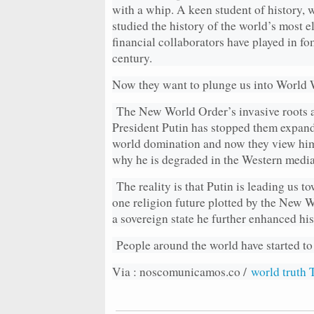
with a whip. A keen student of history, w
studied the history of the world’s most e
financial collaborators have played in fo
century.
Now they want to plunge us into World W
The New World Order’s invasive roots a
President Putin has stopped them expandi
world domination and now they view him a
why he is degraded in the Western media
The reality is that Putin is leading us t
one religion future plotted by the New W
a sovereign state he further enhanced his
People around the world have started to
Via : noscomunicamos.co /
world truth 