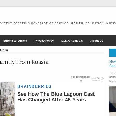
ONTENT OFFERING COVERAGE OF SCIENCE, HEALTH, EDUCATION, MOTIV
Submit an Article
Privacy Policy
DMCA Removal
About Us
 Russia
Family From Russia
How
Gen
In th
appea
becom