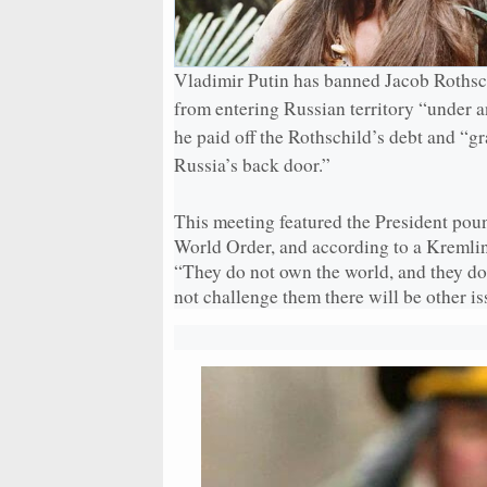
Vladimir Putin has banned Jacob Rothsc
from entering Russian territory “under a
he paid off the Rothschild’s debt and “g
Russia’s back door.”
This meeting featured the President poun
World Order, and according to a Kremlin 
“They do not own the world, and they do 
not challenge them there will be other is