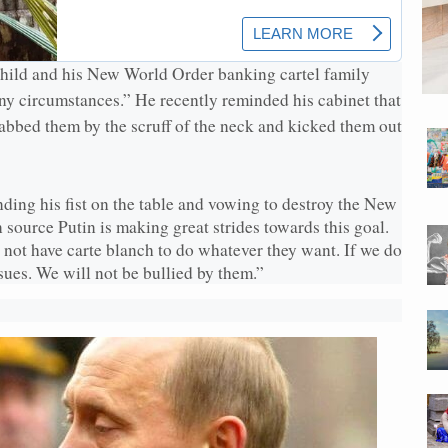
hild and his New World Order banking cartel family
ny circumstances.” He recently reminded his cabinet that
rabbed them by the scruff of the neck and kicked them out
ding his fist on the table and vowing to destroy the New
source Putin is making great strides towards this goal.
not have carte blanch to do whatever they want. If we do
sues. We will not be bullied by them.”