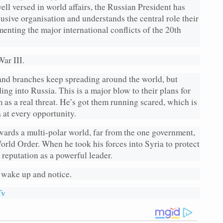
ell versed in world affairs, the Russian President has
lusive organisation and understands the central role their
menting the major international conflicts of the 20th
ar III.
nd branches keep spreading around the world, but
ng into Russia. This is a major blow to their plans for
s a real threat. He’s got them running scared, which is
 at every opportunity.
owards a multi-polar world, far from the one government,
orld Order. When he took his forces into Syria to protect
 reputation as a powerful leader.
 wake up and notice.
Tv