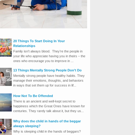
20 Things To Start Doing In Your
Relationships
Family isn’t always blood. They’re the people in
your life who appreciate having you in theirs – the
ones who encourage you to improve in ...
13 Things Mentally Strong People Don’t Do
Mentally strong people have healthy habits. They
manage their emotions, thoughts, and behaviors
in ways that set them up for success in lif...
How Not To Be Offended
There is an ancient and well-kept secret to
happiness which the Great Ones have known for
centuries. They rarely talk about it, but they us...
Why does the child in hands of the beggar
always sleeping?
Why is sleeping child in the hands of beggars?