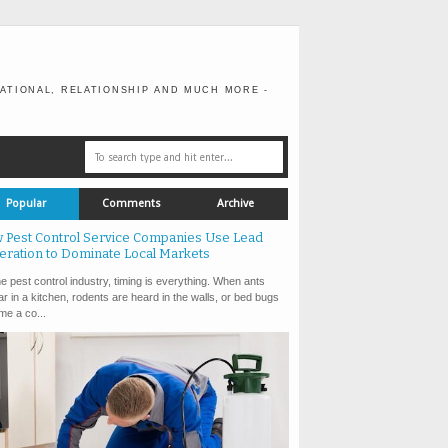
ATIONAL, RELATIONSHIP AND MUCH MORE -
Popular
Comments
Archive
 Pest Control Service Companies Use Lead
eration to Dominate Local Markets
e pest control industry, timing is everything. When ants
r in a kitchen, rodents are heard in the walls, or bed bugs
e a co...