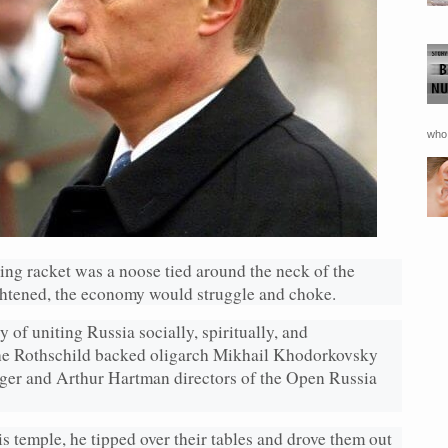
who 
king racket was a noose tied around the neck of the
htened, the economy would struggle and choke.
 of uniting Russia socially, spiritually, and
 the Rothschild backed oligarch Mikhail Khodorkovsky
er and Arthur Hartman directors of the Open Russia
s temple, he tipped over their tables and drove them out