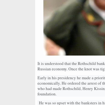
It is understood that the Rothschild ban
Russian economy. Once the knot was tig
Early in his presidency he made a priority
economically. He ordered the arrest of
who had made Rothschild, Henry Kissing
foundation.
He was so upset with the banksters in hi