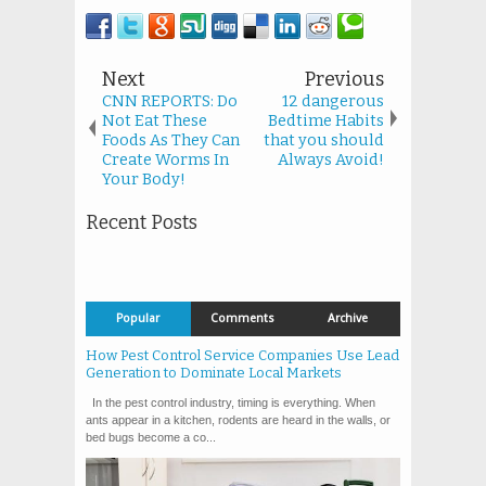
Next
Previous
CNN REPORTS: Do
12 dangerous
Not Eat These
Bedtime Habits
Foods As They Can
that you should
Create Worms In
Always Avoid!
Your Body!
Recent Posts
Popular
Comments
Archive
How Pest Control Service Companies Use Lead
Generation to Dominate Local Markets
In the pest control industry, timing is everything. When
ants appear in a kitchen, rodents are heard in the walls, or
bed bugs become a co...