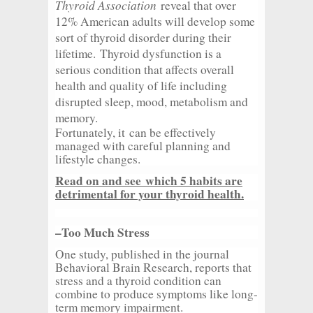
Thyroid Association
reveal that over
12% American adults will develop some
sort of thyroid disorder during their
lifetime. Thyroid dysfunction is a
serious condition that affects overall
health and quality of life including
disrupted sleep, mood, metabolism and
memory.
Fortunately, it can be effectively
managed with careful planning and
lifestyle changes.
Read on and see which 5 habits are
detrimental for your thyroid health.
–Too Much Stress
One study, published in the journal
Behavioral Brain Research, reports that
stress and a thyroid condition can
combine to produce symptoms like long-
term memory impairment.