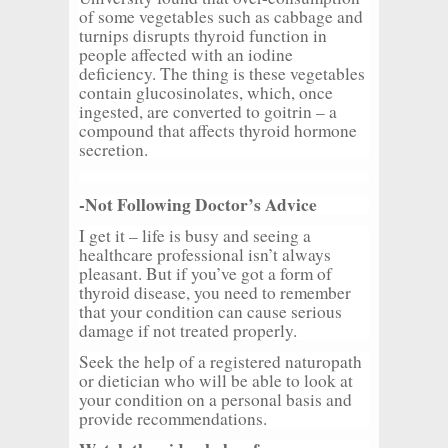
of some vegetables such as cabbage and
turnips disrupts thyroid function in
people affected with an iodine
deficiency. The thing is these vegetables
contain glucosinolates, which, once
ingested, are converted to goitrin – a
compound that affects thyroid hormone
secretion.
-Not Following Doctor’s Advice
I get it – life is busy and seeing a
healthcare professional isn’t always
pleasant. But if you’ve got a form of
thyroid disease, you need to remember
that your condition can cause serious
damage if not treated properly.
Seek the help of a registered naturopath
or dietician who will be able to look at
your condition on a personal basis and
provide recommendations.