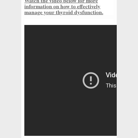
Watch the video below for more
information on how to effectively
manage your thyroid dysfunction.