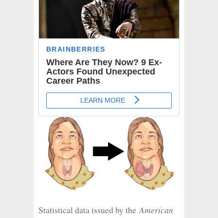
American
Statistical data issued by the