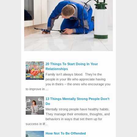
20 Things To Start Doing In Your
Relationships
Family isn’t always blood. They’re the
people in your life who appreciate having
you in theirs – the ones who encourage you
to improve in ...
13 Things Mentally Strong People Don’t
Do
Mentally strong people have healthy habits.
They manage their emotions, thoughts, and
behaviors in ways that set them up for
success in lif...
How Not To Be Offended