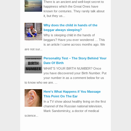
There is an ancient and well-kept secret to
happiness which the Great Ones have
known for centuries. They rarely talk about
it, but they us...
Why does the child in hands of the
beggar always sleeping?
Why is sleeping child in the hands of
beggars? Have you ever wondered … This
is an article I came across months ago. We
are not sur...
Personality Test – The Story Behind Your
Date Of Birth
WHAT’S YOUR BIRTH NUMBER? Once
you have discovered your Birth Number. Put
your number in as a comment below for us
to know who we are. ...
Here’s What Happens if You Massage
This Point On The Ear
In a TV show about healthy living on the first
channel of the Russian national television,
Mark Sandomirsky, a doctor of medical
science...