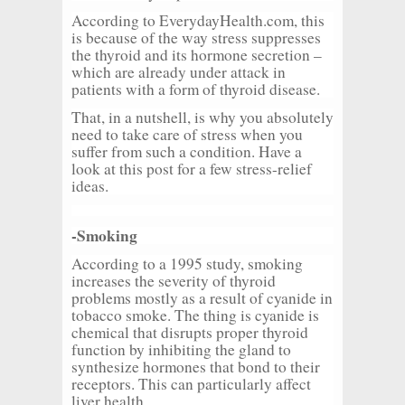
According to EverydayHealth.com, this
is because of the way stress suppresses
the thyroid and its hormone secretion –
which are already under attack in
patients with a form of thyroid disease.
That, in a nutshell, is why you absolutely
need to take care of stress when you
suffer from such a condition. Have a
look at this post for a few stress-relief
ideas.
-Smoking
According to a 1995 study, smoking
increases the severity of thyroid
problems mostly as a result of cyanide in
tobacco smoke. The thing is cyanide is
chemical that disrupts proper thyroid
function by inhibiting the gland to
synthesize hormones that bond to their
receptors. This can particularly affect
liver health.