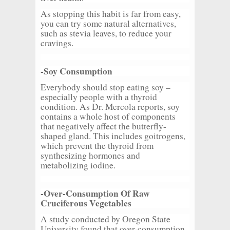
As stopping this habit is far from easy,
you can try some natural alternatives,
such as stevia leaves, to reduce your
cravings.
-Soy Consumption
Everybody should stop eating soy –
especially people with a thyroid
condition. As Dr. Mercola reports, soy
contains a whole host of components
that negatively affect the butterfly-
shaped gland. This includes goitrogens,
which prevent the thyroid from
synthesizing hormones and
metabolizing iodine.
-Over-Consumption Of Raw
Cruciferous Vegetables
A study conducted by Oregon State
University found that over-consumption