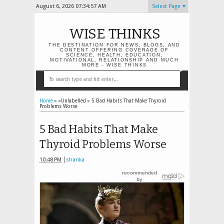
August 6, 2026
07:34:58 AM
Select Page
WISE THINKS
THE DESTINATION FOR NEWS, BLOGS, AND
CONTENT OFFERING COVERAGE OF
SCIENCE, HEALTH, EDUCATION,
MOTIVATIONAL, RELATIONSHIP AND MUCH
MORE - WISE THINKS
Home
» »Unlabelled »
5 Bad Habits That Make Thyroid
Problems Worse
5 Bad Habits That Make
Thyroid Problems Worse
10:48 PM
shanka