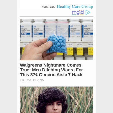
Source:
Healthy Care Group