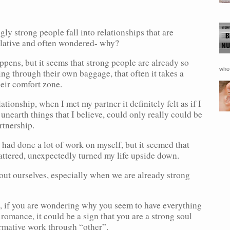
ly strong people fall into relationships that are
ulative and often wondered- why?
pens, but it seems that strong people are already so
who 
g through their own baggage, that often it takes a
heir comfort zone.
tionship, when I met my partner it definitely felt as if I
nearth things that I believe, could only really could be
rtnership.
 had done a lot of work on myself, but it seemed that
mattered, unexpectedly turned my life upside down.
out ourselves, especially when we are already strong
ip, if you are wondering why you seem to have everything
 romance, it could be a sign that you are a strong soul
ormative work through “other”.