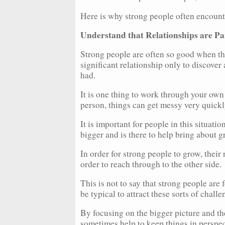
Here is why strong people often encounte
Understand that Relationships are Pa
Strong people are often so good when the
significant relationship only to discove
had.
It is one thing to work through your own
person, things can get messy very quickl
It is important for people in this situati
bigger and is there to help bring about 
In order for strong people to grow, their
order to reach through to the other side.
This is not to say that strong people are 
be typical to attract these sorts of chall
By focusing on the bigger picture and the
sometimes help to keep things in perspec