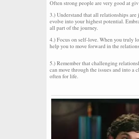
Often strong people are very good at givi
3.) Understand that all relationships are
evolve into your highest potential. Embr
all part of the journey.
4.) Focus on self-love. When you truly lo
help you to move forward in the relation
5.) Remember that challenging relation
can move through the issues and into a cle
often for life.