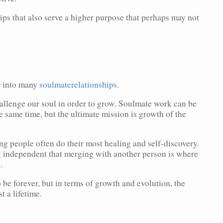
ips that also serve a higher purpose that perhaps may not
r into many
soulmaterelationships.
allenge our soul in order to grow. Soulmate work can be
e same time, but the ultimate mission is growth of the
rong people often do their most healing and self-discovery.
ng independent that merging with another person is where
.
 be forever, but in terms of growth and evolution, the
st a lifetime.