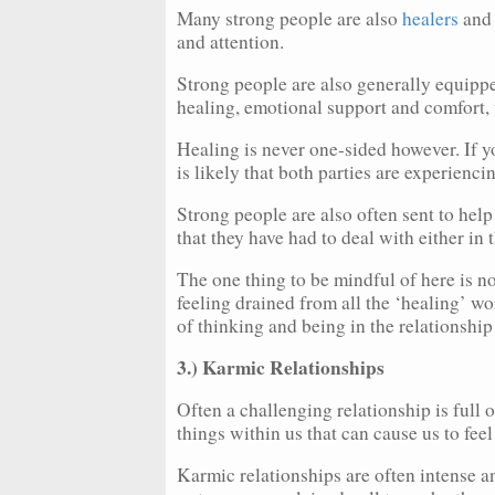
Many strong people are also
healers
and 
and attention.
Strong people are also generally equipp
healing, emotional support and comfort, 
Healing is never one-sided however. If yo
is likely that both parties are experiencin
Strong people are also often sent to help
that they have had to deal with either in th
The one thing to be mindful of here is no
feeling drained from all the ‘healing’ wo
of thinking and being in the relationship 
3.) Karmic Relationships
Often a challenging relationship is full 
things within us that can cause us to fee
Karmic relationships are often intense a