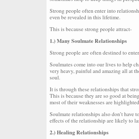
Strong people often enter into relationsh
even be revealed in this lifetime.
This is because strong people attract-
1.) Many Soulmate Relationships
Strong people are often destined to ente
Soulmates come into our lives to help ch
very heavy, painful and amazing all at th
soul.
It is through these relationships that st
This is because they are so good at bei
most of their weaknesses are highlighted
Soulmate relationships also don’t have to
effects of the relationship are likely to la
2.) Healing Relationships