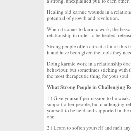
a strong, unexplained pull to each other, 
Healing old karmic wounds in a relations
potential of growth and revolution.
When it comes to karmic work, the lesson
relationship in order to be healed, relea
Strong people often attract a lot of this 
it and have been given the tools they ne
Doing karmic work in a relationship does
behaviour, but sometimes sticking with t
the most therapeutic thing for your soul.
What Strong People in Challenging R
1.) Give yourself permission to be weak.
support other people, but challenging re
yourself to be held and supported in the 
one.
2.) Learn to soften yourself and melt any