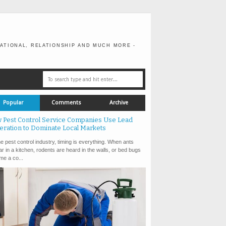
ATIONAL, RELATIONSHIP AND MUCH MORE -
Popular
Comments
Archive
 Pest Control Service Companies Use Lead
eration to Dominate Local Markets
e pest control industry, timing is everything. When ants
r in a kitchen, rodents are heard in the walls, or bed bugs
e a co...