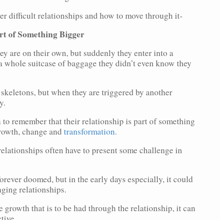
r difficult relationships and how to move through it-
rt of Something Bigger
y are on their own, but suddenly they enter into a
r a whole suitcase of baggage they didn’t even know they
 skeletons, but when they are triggered by another
y.
on to remember that their relationship is part of something
growth, change and
transformation.
 relationships often have to present some challenge in
forever doomed, but in the early days especially, it could
enging relationships.
 growth that is to be had through the relationship, it can
tive.