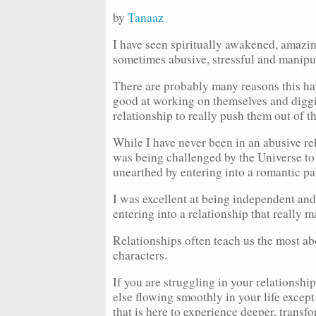
by
Tanaaz
I have seen spiritually awakened, amazing
sometimes abusive, stressful and manip
There are probably many reasons this hap
good at working on themselves and diggin
relationship to really push them out of t
While I have never been in an abusive rela
was being challenged by the Universe to u
unearthed by entering into a romantic pa
I was excellent at being independent and
entering into a relationship that really 
Relationships often teach us the most ab
characters.
If you are struggling in your relationsh
else flowing smoothly in your life except
that is here to experience deeper, transf