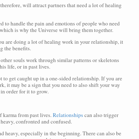
therefore, will attract partners that need a lot of healing
ed to handle the pain and emotions of people who need
which is why the Universe will bring them together.
u are doing a lot of healing work in your relationship, it
g the benefits.
 other souls work through similar patterns or skeletons
is life, or in past lives.
t to get caught up in a one-sided relationship. If you are
rk, it may be a sign that you need to also shift your way
in order for it to grow.
of karma from past lives.
Relationships
can also trigger
l heavy, confronted and confused.
nd heavy, especially in the beginning. There can also be