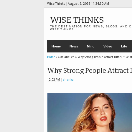
Wise Thinks
August 9, 2026
11:34:32 AM
WISE THINKS
THE DESTINATION FOR NEWS, BLOGS, AND C
WISE THINKS
Home
News
Mind
Video
Life
Home
» »Unlabelled »
Why Strong People Attract Difficult Rela
Why Strong People Attract D
12:02 PM
shanka