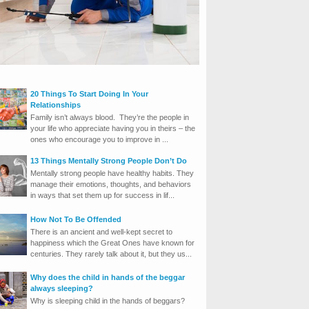
20 Things To Start Doing In Your
Relationships
Family isn’t always blood. They’re the people in
your life who appreciate having you in theirs – the
ones who encourage you to improve in ...
13 Things Mentally Strong People Don’t Do
Mentally strong people have healthy habits. They
manage their emotions, thoughts, and behaviors
in ways that set them up for success in lif...
How Not To Be Offended
There is an ancient and well-kept secret to
happiness which the Great Ones have known for
centuries. They rarely talk about it, but they us...
Why does the child in hands of the beggar
always sleeping?
Why is sleeping child in the hands of beggars?