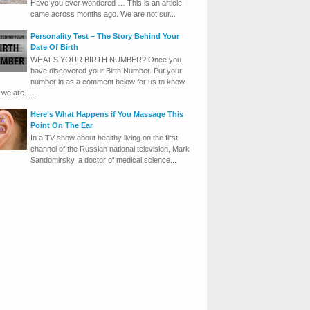
Have you ever wondered … This is an article I
came across months ago. We are not sur...
Personality Test – The Story Behind Your
Date Of Birth
WHAT’S YOUR BIRTH NUMBER? Once you
have discovered your Birth Number. Put your
number in as a comment below for us to know
we are. ...
Here’s What Happens if You Massage This
Point On The Ear
In a TV show about healthy living on the first
channel of the Russian national television, Mark
Sandomirsky, a doctor of medical science...