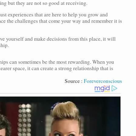
ng but they are not so good at receiving.
 just experiences that are here to help you grow and
ace the challenges that come your way and remember it is
ve yourself and make decisions from this place, it will
ship.
ships can sometimes be the most rewarding. When you
arer space, it can create a strong relationship that is
Source :
Foreverconscious