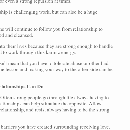
or even a strong repulsion at times.
hip is challenging work, but can also be a huge
s will continue to follow you from relationship to
sed and cleansed.
into their lives because they are strong enough to handle
ed to work through this karmic energy.
n’t mean that you have to tolerate abuse or other bad
he lesson and making your way to the other side can be
elationships Can Do
 Often strong people go through life always having to
lationships can help stimulate the opposite. Allow
relationship, and resist always having to be the strong
 barriers you have created surrounding receiving love.