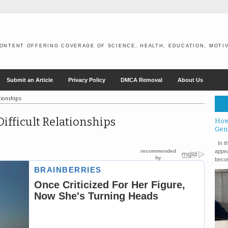
ONTENT OFFERING COVERAGE OF SCIENCE, HEALTH, EDUCATION, MOTIV
Submit an Article
Privacy Policy
DMCA Removal
About Us
tionships
ifficult Relationships
How
Gen
In th
appea
becom