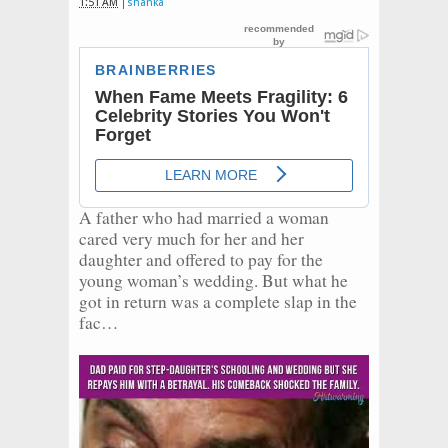
1:51 AM
shanka
A father who had married a woman
cared very much for her and her
daughter and offered to pay for the
young woman’s wedding. But what he
got in return was a complete slap in the
fac…