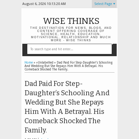
August 6, 2026
10:13:20 AM
Select Page
WISE THINKS
THE DESTINATION FOR NEWS, BLOGS, AND
CONTENT OFFERING COVERAGE OF
SCIENCE, HEALTH, EDUCATION,
MOTIVATIONAL, RELATIONSHIP AND MUCH
MORE - WISE THINKS
Home
» »Unlabelled »
Dad Paid For Step-Daughter’s Schooling
And Wedding But She Repays Him With A Betrayal. His
Comeback Shocked The Family.
Dad Paid For Step-
Daughter’s Schooling And
Wedding But She Repays
Him With A Betrayal. His
Comeback Shocked The
Family.