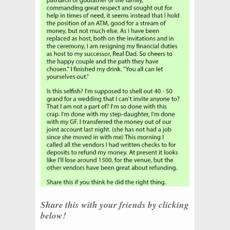
Share this with your friends by clicking
below!