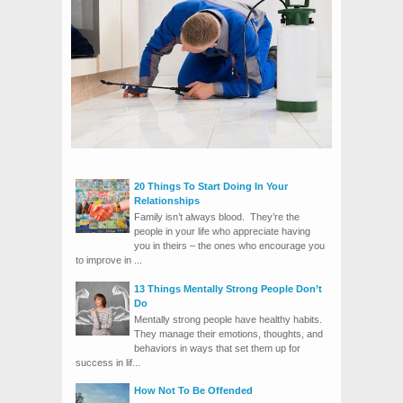
20 Things To Start Doing In Your
Relationships
Family isn’t always blood. They’re the
people in your life who appreciate having
you in theirs – the ones who encourage you
to improve in ...
13 Things Mentally Strong People Don’t
Do
Mentally strong people have healthy habits.
They manage their emotions, thoughts, and
behaviors in ways that set them up for
success in lif...
How Not To Be Offended