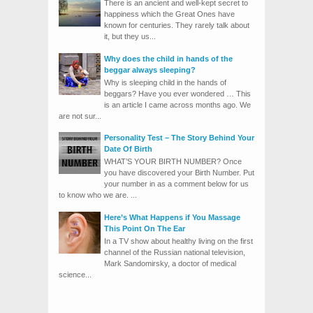
There is an ancient and well-kept secret to
happiness which the Great Ones have
known for centuries. They rarely talk about
it, but they us...
Why does the child in hands of the
beggar always sleeping?
Why is sleeping child in the hands of
beggars? Have you ever wondered … This
is an article I came across months ago. We
are not sur...
Personality Test – The Story Behind Your
Date Of Birth
WHAT’S YOUR BIRTH NUMBER? Once
you have discovered your Birth Number. Put
your number in as a comment below for us
to know who we are. ...
Here’s What Happens if You Massage
This Point On The Ear
In a TV show about healthy living on the first
channel of the Russian national television,
Mark Sandomirsky, a doctor of medical
science...