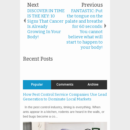
Next
Previous
DISCOVER IN TIME
FANTASTIC: Put
IS THE KEY: 10
the tongue on the
Signs That Cancer
palate and breathe
Is Already
for 60 seconds:
Growing In Your
You cannot
Body!
believe what will
start to happen to
your body!
Recent Posts
Popular
Comments
Archive
How Pest Control Service Companies Use Lead
Generation to Dominate Local Markets
In the pest control industry, timing is everything. When
ants appear in a kitchen, rodents are heard in the walls, or
bed bugs become a co...