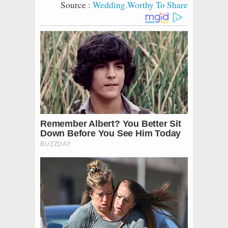
Source :
Wedding.Worthy To Share