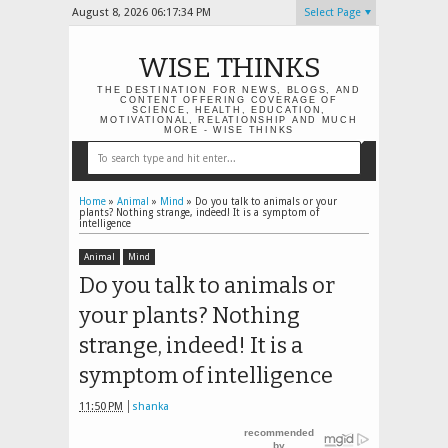
August 8, 2026
06:17:35 PM
Select Page
WISE THINKS
THE DESTINATION FOR NEWS, BLOGS, AND
CONTENT OFFERING COVERAGE OF
SCIENCE, HEALTH, EDUCATION,
MOTIVATIONAL, RELATIONSHIP AND MUCH
MORE - WISE THINKS
Home
»
Animal
»
Mind
»
Do you talk to animals or your
plants? Nothing strange, indeed! It is a symptom of
intelligence
Animal
Mind
Do you talk to animals or
your plants? Nothing
strange, indeed! It is a
symptom of intelligence
11:50 PM
shanka