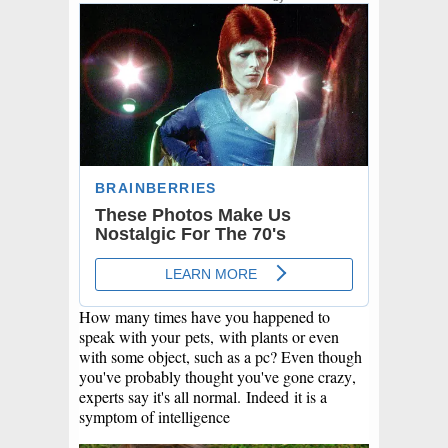
How many times have you happened to
speak with your
pets,
with plants or even
with some object, such as a pc? Even though
you've probably thought you've gone crazy,
experts say it's all normal.
Indeed
it is a
symptom of intelligence