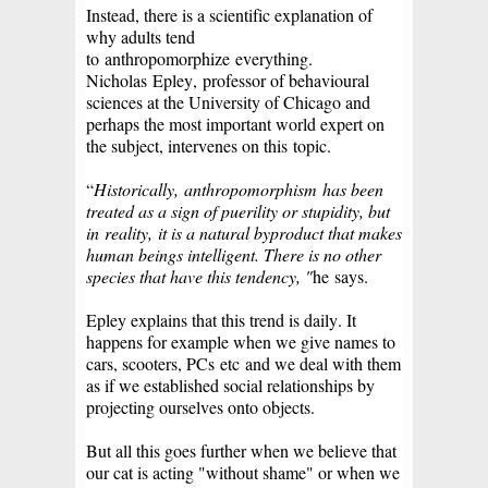
Instead, there is a scientific explanation of
why adults tend
to
anthropomorphize
everything.
Nicholas
Epley,
professor of behavioural
sciences at the University of Chicago and
perhaps the most important world expert on
the subject, intervenes on this
topic.
“
Historically,
anthropomorphism
has been
treated as a sign of puerility or stupidity, but
in
reality,
it is a natural byproduct that makes
human beings intelligent. There is no other
species that have this tendency, "
he
says.
Epley explains that this trend is daily. It
happens for example when we give names to
cars, scooters, PCs
etc
and we deal with them
as if we established social relationships by
projecting ourselves onto objects.
But all this goes further when we believe that
our cat is acting "without shame" or when we