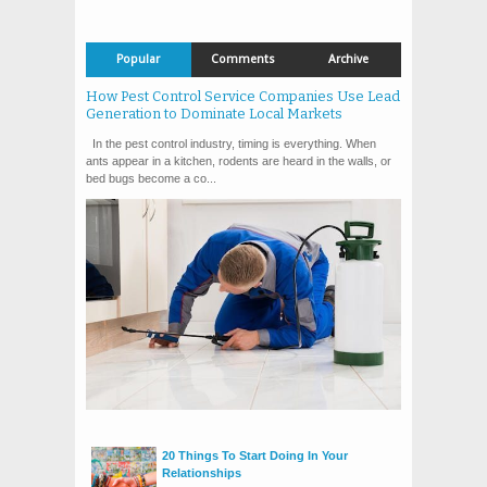
Popular
Comments
Archive
How Pest Control Service Companies Use Lead
Generation to Dominate Local Markets
In the pest control industry, timing is everything. When
ants appear in a kitchen, rodents are heard in the walls, or
bed bugs become a co...
20 Things To Start Doing In Your
Relationships