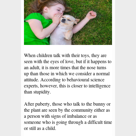
When children talk with their toys, they are
seen with the eyes of love, but if it happens to
an adult, it is more times that the nose turns
up than those in which we consider a normal
attitude. According to behavioural science
experts, however, this is closer to intelligence
than stupidity.
After puberty, those who talk to the bunny or
the plant are seen by the community either as
a person with signs of imbalance or as
someone who is going through a difficult time
or still as a child.