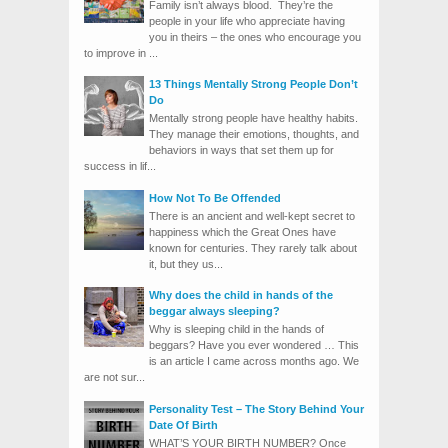
Family isn’t always blood. They’re the
people in your life who appreciate having
you in theirs – the ones who encourage you
to improve in ...
13 Things Mentally Strong People Don’t
Do
Mentally strong people have healthy habits.
They manage their emotions, thoughts, and
behaviors in ways that set them up for
success in lif...
How Not To Be Offended
There is an ancient and well-kept secret to
happiness which the Great Ones have
known for centuries. They rarely talk about
it, but they us...
Why does the child in hands of the
beggar always sleeping?
Why is sleeping child in the hands of
beggars? Have you ever wondered … This
is an article I came across months ago. We
are not sur...
Personality Test – The Story Behind Your
Date Of Birth
WHAT’S YOUR BIRTH NUMBER? Once