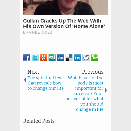
Next
Previous
The spiritual test
Which part of the
that reveals how
body is most
to change our life
important for
survival? Your
answer hides what
you should
change in life
Related Posts