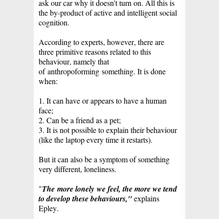
ask our car why it doesn't turn on. All this is
the by-product of active and intelligent social
cognition.
According to experts, however, there are
three primitive reasons related to this
behaviour, namely that
of
anthropoforming
something. It is done
when:
1. It can have or appears to have a human
face;
2. Can be a friend as a pet;
3. It is not possible to explain their behaviour
(like the laptop every time it restarts).
But it can also be a symptom of something
very different, loneliness.
"
The
more lonely
we feel, the more we tend
to develop these behaviours,"
explains
Epley.