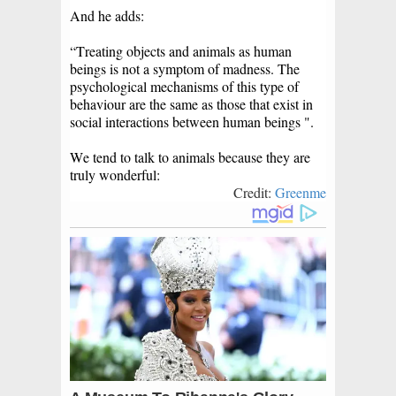
And he adds:
“Treating objects and animals as human
beings is not a symptom of madness. The
psychological mechanisms of this type of
behaviour are the same as those that exist in
social interactions between human beings ".
We tend to talk to animals because they are
truly wonderful:
Credit:
Greenme