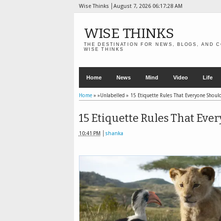
Wise Thinks
August 7, 2026
06:17:29 AM
WISE THINKS
THE DESTINATION FOR NEWS, BLOGS, AND C
WISE THINKS
Home
News
Mind
Video
Life
Home
» »Unlabelled »
15 Etiquette Rules That Everyone Shou
15 Etiquette Rules That Ev
10:41 PM
shanka