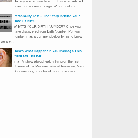
Have you ever wondered … This is an article I
came across months ago. We are not sur...
Personality Test – The Story Behind Your
Date Of Birth
WHAT’S YOUR BIRTH NUMBER? Once you
have discovered your Birth Number. Put your
number in as a comment below for us to know
we are. ...
Here’s What Happens if You Massage This
Point On The Ear
In a TV show about healthy living on the first
channel of the Russian national television, Mark
Sandomirsky, a doctor of medical science...