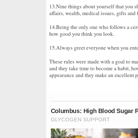
13.Nine things about yourself that you sh
affairs, wealth, medical issues, gifts and
14.Being the only one who follows a cert
how good you think you look.
15.Always greet everyone when you enter 
These rules were made with a goal to ma
and they take time to become a habit, ho
appearance and they make an excellent pe