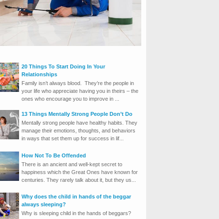
20 Things To Start Doing In Your
Relationships
Family isn’t always blood. They’re the people in
your life who appreciate having you in theirs – the
ones who encourage you to improve in ...
13 Things Mentally Strong People Don’t Do
Mentally strong people have healthy habits. They
manage their emotions, thoughts, and behaviors
in ways that set them up for success in lif...
How Not To Be Offended
There is an ancient and well-kept secret to
happiness which the Great Ones have known for
centuries. They rarely talk about it, but they us...
Why does the child in hands of the beggar
always sleeping?
Why is sleeping child in the hands of beggars?