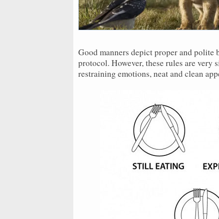
Good manners depict proper and polite be
protocol. However, these rules are very 
restraining emotions, neat and clean a