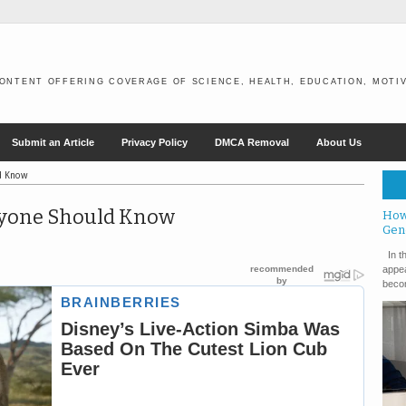
ONTENT OFFERING COVERAGE OF SCIENCE, HEALTH, EDUCATION, MOTIV
Submit an Article
Privacy Policy
DMCA Removal
About Us
ld Know
eryone Should Know
How
Gen
In th
appea
becom