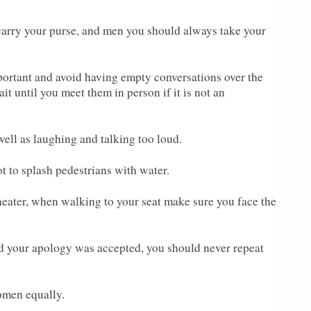
carry your purse, and men you should always take your
ortant and avoid having empty conversations over the
it until you meet them in person if it is not an
well as laughing and talking too loud.
ot to splash pedestrians with water.
heater, when walking to your seat make sure you face the
d your apology was accepted, you should never repeat
omen equally.