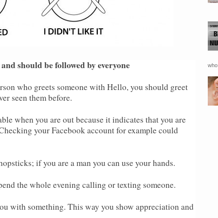
 and should be followed by everyone
who 
rson who greets someone with Hello, you should greet
ver seen them before.
able when you are out because it indicates that you are
. Checking your Facebook account for example could
chopsticks; if you are a man you can use your hands.
pend the whole evening calling or texting someone.
ou with something. This way you show appreciation and