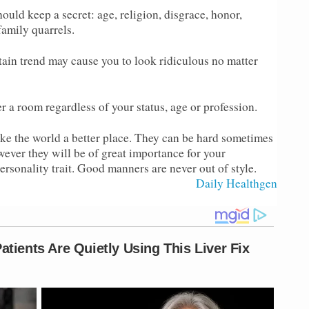
ould keep a secret: age, religion, disgrace, honor,
 family quarrels.
ain trend may cause you to look ridiculous no matter
a room regardless of your status, age or profession.
ke the world a better place. They can be hard sometimes
wever they will be of great importance for your
rsonality trait. Good manners are never out of style.
Source :
Daily Healthgen