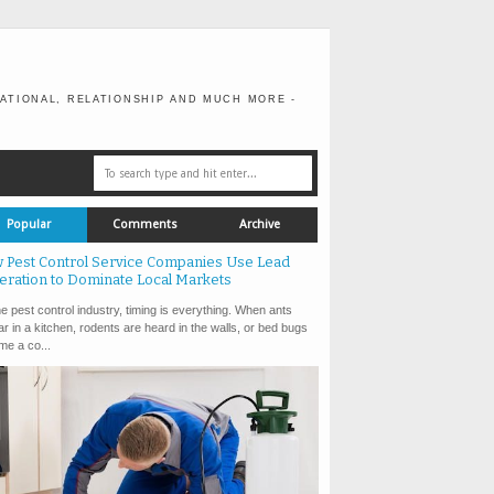
ATIONAL, RELATIONSHIP AND MUCH MORE -
Popular
Comments
Archive
 Pest Control Service Companies Use Lead
eration to Dominate Local Markets
e pest control industry, timing is everything. When ants
r in a kitchen, rodents are heard in the walls, or bed bugs
e a co...