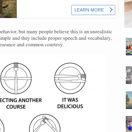
havior, but many people believe this is an unrealistic
simple and they include proper speech and vocabulary,
ppearance and common courtesy.