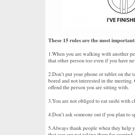
These 15 rules are the most important
1.When you are walking with another pe
that other person too even if you have ne
2.Don’t put your phone or tablet on the t
bored and not interested in the meeting
offend the person you are sitting with.
3.You are not obliged to eat sushi with 
4.Don’t ask someone out if you plan to s
5.Always thank people when they help y
that you are not taking them for granted.