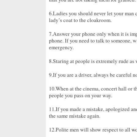
6.Ladies you should never let your man 
lady’s coat to the cloakroom.
7.Answer your phone only when it is imp
phone. If you need to talk to someone, wa
emergency.
8.Staring at people is extremely rude as 
9.If you are a driver, always be careful n
10.When at the cinema, concert hall or t
people you pass on your way.
11.If you made a mistake, apologized an
the same mistake again.
12.Polite men will show respect to all w