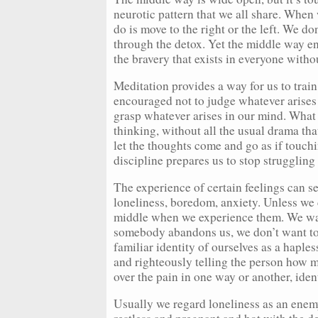
neurotic pattern that we all share. When
do is move to the right or the left. We do
through the detox. Yet the middle way en
the bravery that exists in everyone with
Meditation provides a way for us to trai
encouraged not to judge whatever arises 
grasp whatever arises in our mind. What
thinking, without all the usual drama th
let the thoughts come and go as if touchi
discipline prepares us to stop struggling
The experience of certain feelings can se
loneliness, boredom, anxiety. Unless we ca
middle when we experience them. We want
somebody abandons us, we don’t want to 
familiar identity of ourselves as a haple
and righteously telling the person how m
over the pain in one way or another, iden
Usually we regard loneliness as an enemy