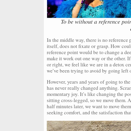
To be without a reference point
In the middle way, there is no reference 
itself, does not fixate or grasp. How co
reference point would be to change a dee
make it work out one way or the other. If 
or right, we feel like we are in a detox c
we’ve been trying to avoid by going left o
However, years and years of going to the l
has never really changed anything. Scram
momentary joy. It’s like changing the pos
sitting cross-legged, so we move them. A
half minutes later, we want to move the
seeking comfort, and the satisfaction that