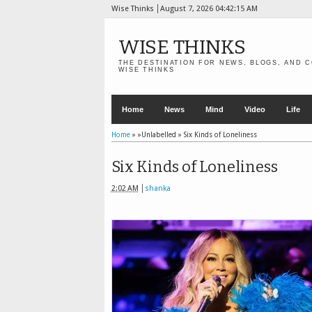
Wise Thinks
August 7, 2026
04:42:16 AM
WISE THINKS
THE DESTINATION FOR NEWS, BLOGS, AND C
WISE THINKS
Home
News
Mind
Video
Life
Home
» »Unlabelled »
Six Kinds of Loneliness
Six Kinds of Loneliness
2:02 AM
shanka