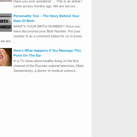
Have you ever wondered … This is an article I
came across months ago. We are not sur...
Personality Test – The Story Behind Your
Date Of Birth
WHAT’S YOUR BIRTH NUMBER? Once you
have discovered your Birth Number. Put your
number in as a comment below for us to know
we are. ...
Here’s What Happens if You Massage This
Point On The Ear
In a TV show about healthy living on the first
channel of the Russian national television, Mark
Sandomirsky, a doctor of medical science...