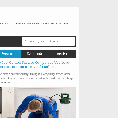
ATIONAL, RELATIONSHIP AND MUCH MORE -
Popular
Comments
Archive
 Pest Control Service Companies Use Lead
eration to Dominate Local Markets
e pest control industry, timing is everything. When ants
r in a kitchen, rodents are heard in the walls, or bed bugs
e a co...