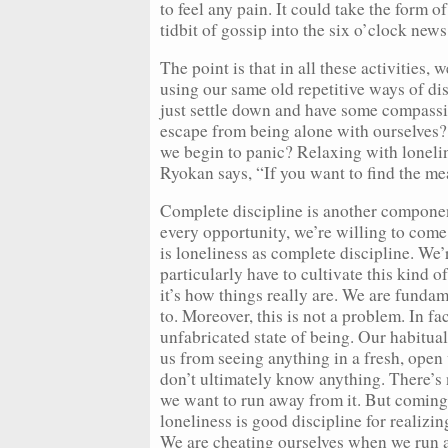
to feel any pain. It could take the form 
tidbit of gossip into the six o’clock news
The point is that in all these activities
using our same old repetitive ways of d
just settle down and have some compassi
escape from being alone with ourselves
we begin to panic? Relaxing with loneli
Ryokan says, “If you want to find the me
Complete discipline is another componen
every opportunity, we’re willing to come
is loneliness as complete discipline. We’re
particularly have to cultivate this kind of
it’s how things really are. We are funda
to. Moreover, this is not a problem. In fac
unfabricated state of being. Our habitu
us from seeing anything in a fresh, ope
don’t ultimately know anything. There’s n
we want to run away from it. But coming
loneliness is good discipline for realizi
We are cheating ourselves when we run a