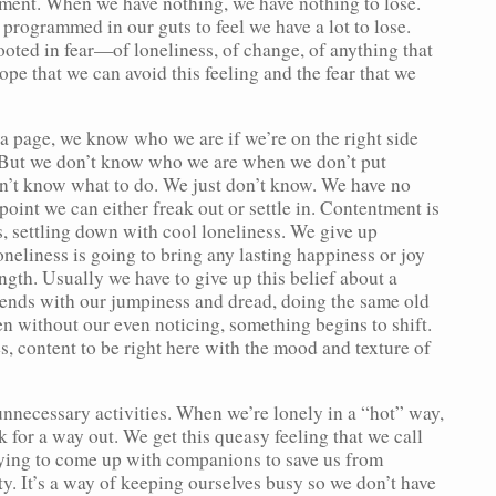
tment. When we have nothing, we have nothing to lose.
programmed in our guts to feel we have a lot to lose.
rooted in fear—of loneliness, of change, of anything that
ope that we can avoid this feeling and the fear that we
a page, we know who we are if we’re on the right side
e. But we don’t know who we are when we don’t put
on’t know what to do. We just don’t know. We have no
point we can either freak out or settle in. Contentment is
s, settling down with cool loneliness. We give up
oneliness is going to bring any lasting happiness or joy
ngth. Usually we have to give up this belief about a
iends with our jumpiness and dread, doing the same old
en without our even noticing, something begins to shift.
s, content to be right here with the mood and texture of
unnecessary activities. When we’re lonely in a “hot” way,
 for a way out. We get this queasy feeling that we call
rying to come up with companions to save us from
ty. It’s a way of keeping ourselves busy so we don’t have