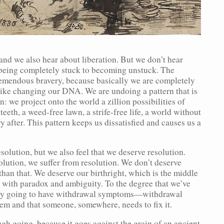
and we also hear about liberation. But we don’t hear
 being completely stuck to becoming unstuck. The
emendous bravery, because basically we are completely
like changing our DNA. We are undoing a pattern that is
rn: we project onto the world a zillion possibilities of
eeth, a weed-free lawn, a strife-free life, a world without
 after. This pattern keeps us dissatisfied and causes us a
olution, but we also feel that we deserve resolution.
lution, we suffer from resolution. We don’t deserve
than that. We deserve our birthright, which is the middle
x with paradox and ambiguity. To the degree that we’ve
ally going to have withdrawal symptoms—withdrawal
lem and that someone, somewhere, needs to fix it.
gh going, because it goes against the grain of an ancient