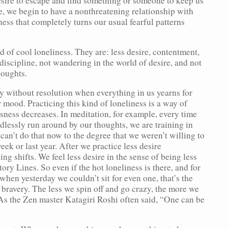
esire to escape and find something or someone to keep us
, we begin to have a nonthreatening relationship with
ness that completely turns our usual fearful patterns
d of cool loneliness. They are: less desire, contentment,
discipline, not wandering in the world of desire, and not
houghts.
ly without resolution when everything in us yearns for
mood. Practicing this kind of loneliness is a way of
sness decreases. In meditation, for example, every time
dlessly run around by our thoughts, we are training in
can’t do that now to the degree that we weren’t willing to
week or last year. After we practice less desire
g shifts. We feel less desire in the sense of being less
ry Lines. So even if the hot loneliness is there, and for
 when yesterday we couldn’t sit for even one, that’s the
f bravery. The less we spin off and go crazy, the more we
. As the Zen master Katagiri Roshi often said, “One can be