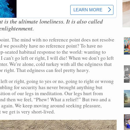
 is the ultimate loneliness. It is also called
enlightenment.
point. The mind with no reference point does not resolve
uld we possibly have no reference point? To have no
p-seated habitual response to the world: wanting to
I can’t go left or right, I will die! When we don’t go left
enter. We’re alone, cold turkey with all the edginess that
r right. That edginess can feel pretty heavy.
eft or right, going to yes or no, going to right or wrong
bling for security has never brought anything but
ition of our legs in meditation. Our legs hurt from
nd then we feel, “Phew! What a relief!” But two and a
m again. We keep moving around seeking pleasure,
 we get is very short-lived.