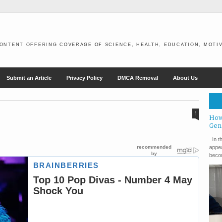
ONTENT OFFERING COVERAGE OF SCIENCE, HEALTH, EDUCATION, MOTIV
Submit an Article
Privacy Policy
DMCA Removal
About Us
1
How
Gen
In th
appea
becom