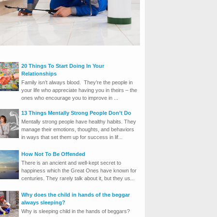
20 Things To Start Doing In Your
Relationships
Family isn’t always blood. They’re the people in
your life who appreciate having you in theirs – the
ones who encourage you to improve in ...
13 Things Mentally Strong People Don’t Do
Mentally strong people have healthy habits. They
manage their emotions, thoughts, and behaviors
in ways that set them up for success in lif...
How Not To Be Offended
There is an ancient and well-kept secret to
happiness which the Great Ones have known for
centuries. They rarely talk about it, but they us...
Why does the child in hands of the beggar
always sleeping?
Why is sleeping child in the hands of beggars?