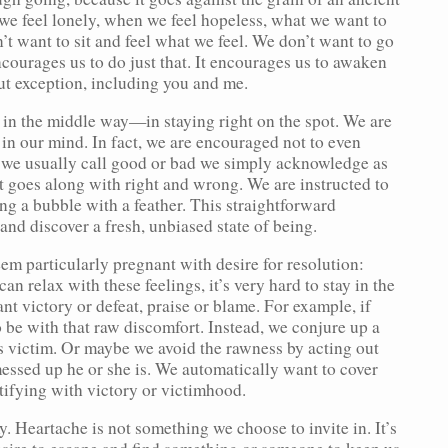
 we feel lonely, when we feel hopeless, what we want to
n’t want to sit and feel what we feel. We don’t want to go
courages us to do just that. It encourages us to awaken
out exception, including you and me.
n in the middle way—in staying right on the spot. We are
in our mind. In fact, we are encouraged not to even
 we usually call good or bad we simply acknowledge as
at goes along with right and wrong. We are instructed to
ng a bubble with a feather. This straightforward
 and discover a fresh, unbiased state of being.
em particularly pregnant with desire for resolution:
n relax with these feelings, it’s very hard to stay in the
 victory or defeat, praise or blame. For example, if
be with that raw discomfort. Instead, we conjure up a
ss victim. Or maybe we avoid the rawness by acting out
essed up he or she is. We automatically want to cover
tifying with victory or victimhood.
. Heartache is not something we choose to invite in. It’s