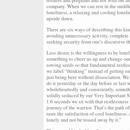
restless and pregnant and hot with the d
company. When we can rest in the middle
loneliness, a relaxing and cooling loneli
upside down.
There are six ways of describing this kin
avoiding unnecessary activity, complete 
seeking security from one’s discursive t
Less desire is the willingness to be lone
something to cheer us up and change our 
sowing seeds so that fundamental restles
we label “thinking” instead of getting en
just being here without dissociation. We 
do it yesterday or the day before or last 
wholeheartedly and consistently, somethin
solidly seduced by our Very Important Sto
1.6 seconds we sit with that restlessness
journey of the warrior. That’s the path o
taste the satisfaction of cool loneliness
lonely and not be tossed away by it.”