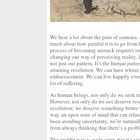
We hear a lot about the pain of samsara, 
much about how painful it is to go from
process of becoming unstuck requires tr
changing our way of perceiving reality, 
not just our pattern. It’s the human patte
attaining resolution. We can have whiter t
embarrassment. We can live happily every
lot of suffering.
As human beings, not only do we seek res
However, not only do we not deserve reso
resolution; we deserve something better 
way, an open state of mind that can rela
been avoiding uncertainty, we’re natur
from always thinking that there’s a prob
The middle way is wide open, but it’s tou