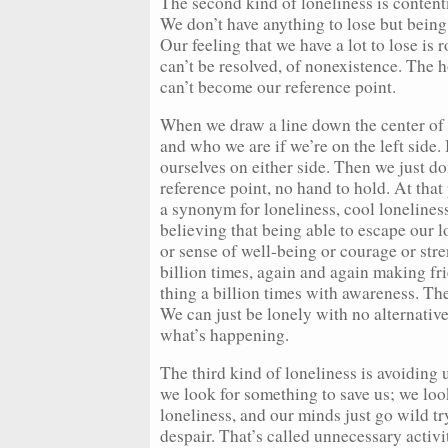
The second kind of loneliness is conten
We don’t have anything to lose but being 
Our feeling that we have a lot to lose is 
can’t be resolved, of nonexistence. The h
can’t become our reference point.
When we draw a line down the center of 
and who we are if we’re on the left sid
ourselves on either side. Then we just d
reference point, no hand to hold. At that 
a synonym for loneliness, cool lonelines
believing that being able to escape our l
or sense of well-being or courage or stre
billion times, again and again making fr
thing a billion times with awareness. Th
We can just be lonely with no alternative
what’s happening.
The third kind of loneliness is avoiding 
we look for something to save us; we look
loneliness, and our minds just go wild t
despair. That’s called unnecessary activi