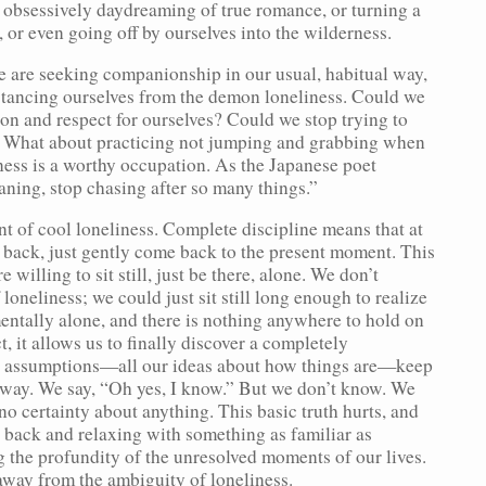
of obsessively daydreaming of true romance, or turning a
, or even going off by ourselves into the wilderness.
, we are seeking companionship in our usual, habitual way,
istancing ourselves from the demon loneliness. Could we
on and respect for ourselves? Could we stop trying to
? What about practicing not jumping and grabbing when
ness is a worthy occupation. As the Japanese poet
aning, stop chasing after so many things.”
t of cool loneliness. Complete discipline means that at
 back, just gently come back to the present moment. This
 willing to sit still, just be there, alone. We don’t
 loneliness; we could just sit still long enough to realize
mentally alone, and there is nothing anywhere to hold on
t, it allows us to finally discover a completely
al assumptions—all our ideas about how things are—keep
n way. We say, “Oh yes, I know.” But we don’t know. We
o certainty about anything. This basic truth hurts, and
 back and relaxing with something as familiar as
ng the profundity of the unresolved moments of our lives.
way from the ambiguity of loneliness.