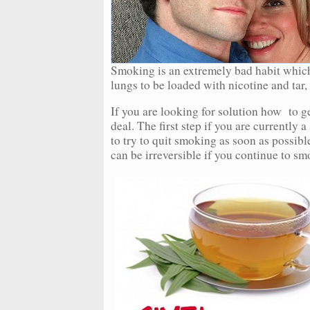
Smoking is an extremely bad habit whic
lungs to be loaded with nicotine and tar,
If you are looking for solution how to get
deal. The first step if you are currently a
to try to quit smoking as soon as possib
can be irreversible if you continue to sm