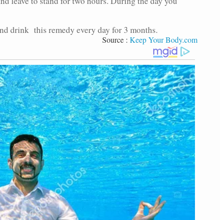
and leave to stand for two hours. During the day you
and drink this remedy every day for 3 months.
Source :
Keep Your Body.com