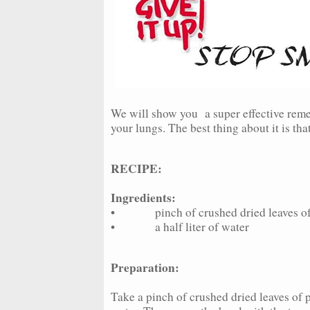
We will show you a super effective reme
your lungs. The best thing about it is th
RECIPE:
Ingredients:
• pinch of crushed dried leaves of 
• a half liter of water
Preparation:
Take a pinch of crushed dried leaves of pl