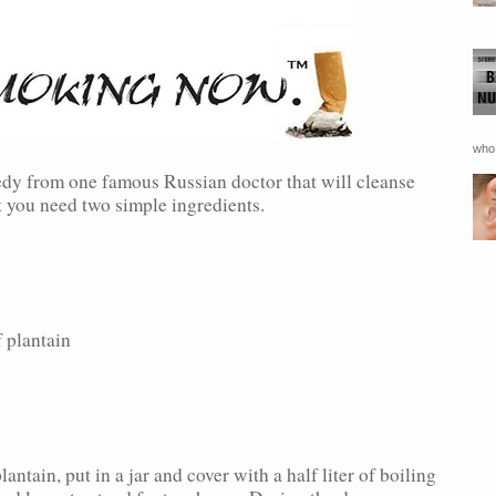
who 
dy from one famous Russian doctor that will cleanse
at you need two simple ingredients.
plantain
antain, put in a jar and cover with a half liter of boiling