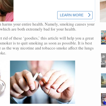
h harms your entire health. Namely, smoking causes your
 which are both extremely bad for your health.
 rid of these ‘goodies,’ this article will help you a great
 smoker is to quit smoking as soon as possible. It is best
le as the way nicotine and tobacco smoke affect the lungs
oke.