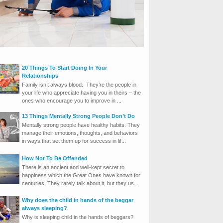
20 Things To Start Doing In Your
Relationships
Family isn’t always blood. They’re the people in
your life who appreciate having you in theirs – the
ones who encourage you to improve in ...
13 Things Mentally Strong People Don’t Do
Mentally strong people have healthy habits. They
manage their emotions, thoughts, and behaviors
in ways that set them up for success in lif...
How Not To Be Offended
There is an ancient and well-kept secret to
happiness which the Great Ones have known for
centuries. They rarely talk about it, but they us...
Why does the child in hands of the beggar
always sleeping?
Why is sleeping child in the hands of beggars?