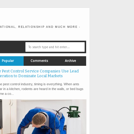
ATIONAL, RELATIONSHIP AND MUCH MORE -
Popular
Comments
Archive
 Pest Control Service Companies Use Lead
eration to Dominate Local Markets
e pest control industry, timing is everything. When ants
r in a kitchen, rodents are heard in the walls, or bed bugs
e a co...