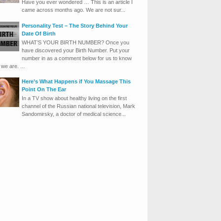
Have you ever wondered … This is an article I
came across months ago. We are not sur...
Personality Test – The Story Behind Your
Date Of Birth
WHAT’S YOUR BIRTH NUMBER? Once you
have discovered your Birth Number. Put your
number in as a comment below for us to know
we are. ...
Here’s What Happens if You Massage This
Point On The Ear
In a TV show about healthy living on the first
channel of the Russian national television, Mark
Sandomirsky, a doctor of medical science...