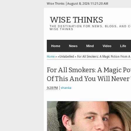
Wise Thinks
August 8, 2026
11:21:21 AM
WISE THINKS
THE DESTINATION FOR NEWS, BLOGS, AND C
WISE THINKS
Home
News
Mind
Video
Life
Home
» »Unlabelled »
For All Smokers: A Magic Potion From A 
For All Smokers: A Magic P
Of This And You Will Never 
9:28 PM
shanka