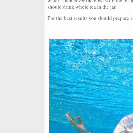
water. Then cover the bowl with the tea 
should drink whole tea in the jar.
For the best results you should prepare 