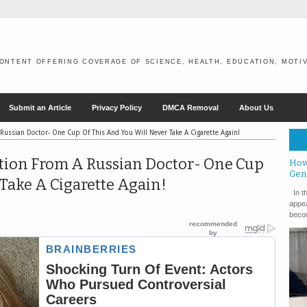
ONTENT OFFERING COVERAGE OF SCIENCE, HEALTH, EDUCATION, MOTIV
Submit an Article
Privacy Policy
DMCA Removal
About Us
Russian Doctor- One Cup Of This And You Will Never Take A Cigarette Again!
otion From A Russian Doctor- One Cup
How
Gen
Take A Cigarette Again!
In th
appea
becom