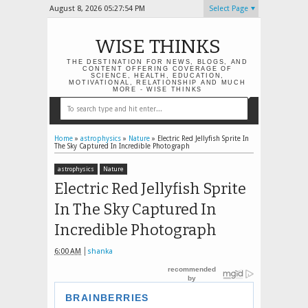
August 8, 2026
05:27:54 PM
Select Page
WISE THINKS
THE DESTINATION FOR NEWS, BLOGS, AND
CONTENT OFFERING COVERAGE OF
SCIENCE, HEALTH, EDUCATION,
MOTIVATIONAL, RELATIONSHIP AND MUCH
MORE - WISE THINKS
Home
»
astrophysics
»
Nature
»
Electric Red Jellyfish Sprite In
The Sky Captured In Incredible Photograph
astrophysics
Nature
Electric Red Jellyfish Sprite
In The Sky Captured In
Incredible Photograph
6:00 AM
shanka