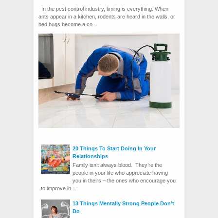
In the pest control industry, timing is everything. When
ants appear in a kitchen, rodents are heard in the walls, or
bed bugs become a co...
20 Things To Start Doing In Your
Relationships
Family isn’t always blood. They’re the
people in your life who appreciate having
you in theirs – the ones who encourage you
to improve in ...
13 Things Mentally Strong People Don’t
Do