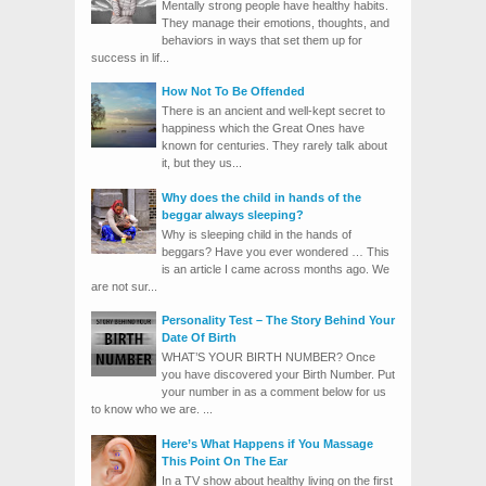
Mentally strong people have healthy habits.
They manage their emotions, thoughts, and
behaviors in ways that set them up for
success in lif...
How Not To Be Offended
There is an ancient and well-kept secret to
happiness which the Great Ones have
known for centuries. They rarely talk about
it, but they us...
Why does the child in hands of the
beggar always sleeping?
Why is sleeping child in the hands of
beggars? Have you ever wondered … This
is an article I came across months ago. We
are not sur...
Personality Test – The Story Behind Your
Date Of Birth
WHAT’S YOUR BIRTH NUMBER? Once
you have discovered your Birth Number. Put
your number in as a comment below for us
to know who we are. ...
Here’s What Happens if You Massage
This Point On The Ear
In a TV show about healthy living on the first