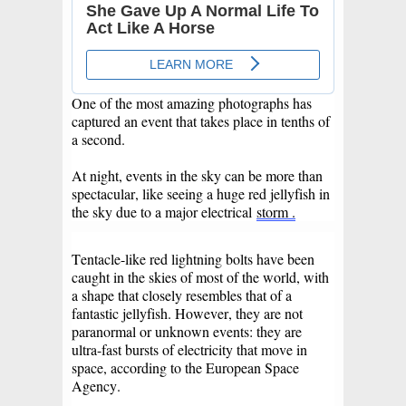
One of the most amazing photographs has
captured an event that takes place in tenths of
a second.
At night, events in the sky can be more than
spectacular, like seeing a huge red jellyfish in
the sky due to a major electrical
storm .
Tentacle-like red lightning bolts have been
caught in the skies of most of the world, with
a shape that closely resembles that of a
fantastic jellyfish. However, they are not
paranormal or unknown events: they are
ultra-fast bursts of electricity that move in
space, according to the European Space
Agency.