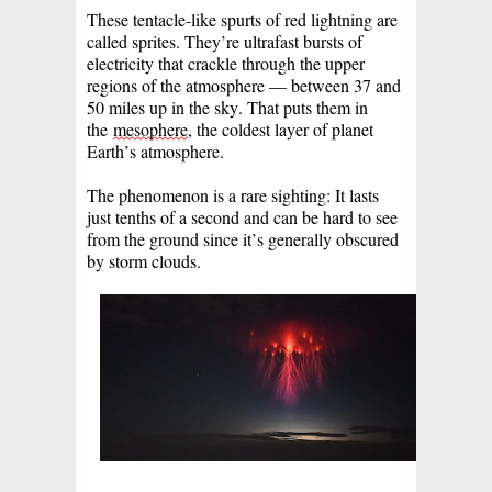
These tentacle-like spurts of red lightning are
called sprites. They’re ultrafast bursts of
electricity that crackle through the upper
regions of the atmosphere — between 37 and
50 miles up in the sky. That puts them in
the
mesophere
, the coldest layer of planet
Earth’s atmosphere.
The phenomenon is a rare sighting: It lasts
just tenths of a second and can be hard to see
from the ground since it’s generally obscured
by storm clouds.