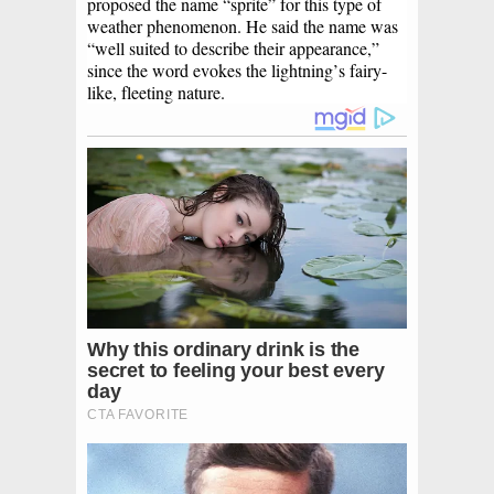
proposed the name “sprite” for this type of
weather phenomenon. He said the name was
“well suited to describe their appearance,”
since the word evokes the lightning’s fairy-
like, fleeting nature.