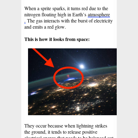
When a sprite sparks, it turns red due to the
nitrogen floating high in Earth’s
atmosphere
.
The gas interacts with the burst of electricity
and emits a red glow.
This is how it looks from space:
They occur because when lightning strikes
the ground, it tends to release positive
electrical energy that needs to be balanced out