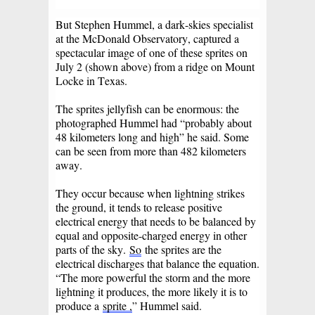
But Stephen Hummel, a dark-skies specialist
at the McDonald Observatory, captured a
spectacular image of one of these sprites on
July 2 (shown above) from a ridge on Mount
Locke in Texas.
The sprites jellyfish can be enormous: the
photographed Hummel had “probably about
48 kilometers long and high” he said. Some
can be seen from more than 482 kilometers
away.
They occur because when lightning strikes
the ground, it tends to release positive
electrical energy that needs to be balanced by
equal and opposite-charged energy in other
parts of the sky.
So
the sprites are the
electrical discharges that balance the equation.
“The more powerful the storm and the more
lightning it produces, the more likely it is to
produce a
sprite ,
” Hummel said.