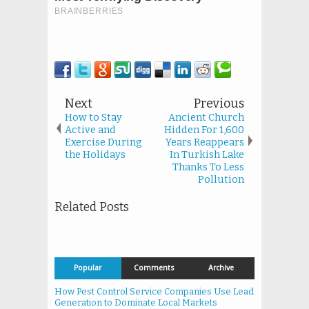
Next
Previous
How to Stay
Ancient Church
Active and
Hidden For 1,600
Exercise During
Years Reappears
the Holidays
In Turkish Lake
Thanks To Less
Pollution
Related Posts
Popular
Comments
Archive
How Pest Control Service Companies Use Lead
Generation to Dominate Local Markets