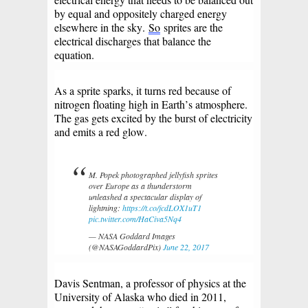
by equal and oppositely charged energy
elsewhere in the sky.
So
sprites are the
electrical discharges that balance the
equation.
As a sprite sparks, it turns red because of
nitrogen floating high in Earth’s atmosphere.
The gas gets excited by the burst of electricity
and emits a red glow.
M. Popek photographed jellyfish sprites
over Europe as a thunderstorm
unleashed a spectacular display of
lightning:
https://t.co/jcdLOX1uT1
pic.twitter.com/HaCiva5Nq4
— NASA Goddard Images
(@NASAGoddardPix)
June 22, 2017
Davis Sentman, a professor of physics at the
University of Alaska who died in 2011,