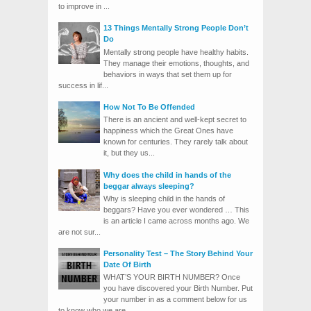
to improve in ...
13 Things Mentally Strong People Don’t
Do
Mentally strong people have healthy habits.
They manage their emotions, thoughts, and
behaviors in ways that set them up for
success in lif...
How Not To Be Offended
There is an ancient and well-kept secret to
happiness which the Great Ones have
known for centuries. They rarely talk about
it, but they us...
Why does the child in hands of the
beggar always sleeping?
Why is sleeping child in the hands of
beggars? Have you ever wondered … This
is an article I came across months ago. We
are not sur...
Personality Test – The Story Behind Your
Date Of Birth
WHAT’S YOUR BIRTH NUMBER? Once
you have discovered your Birth Number. Put
your number in as a comment below for us
to know who we are. ...