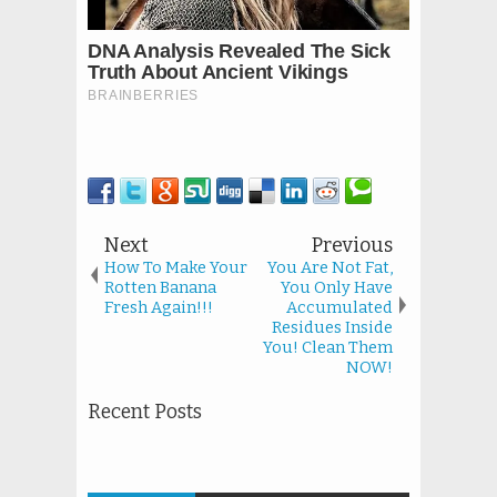
Next
Previous
How To Make Your
You Are Not Fat,
Rotten Banana
You Only Have
Fresh Again!!!
Accumulated
Residues Inside
You! Clean Them
NOW!
Recent Posts