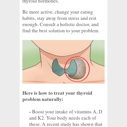
thyroid hormones.
Be more active, change your eating
habits, stay away from stress and rest
enough. Consult a holistic doctor, and
find the best solution to your problem.
Here is how to treat your thyroid
problem naturally:
-
Boost your intake of vitamins A, D
and K2. Your body needs each of
these. A recent study has shown that