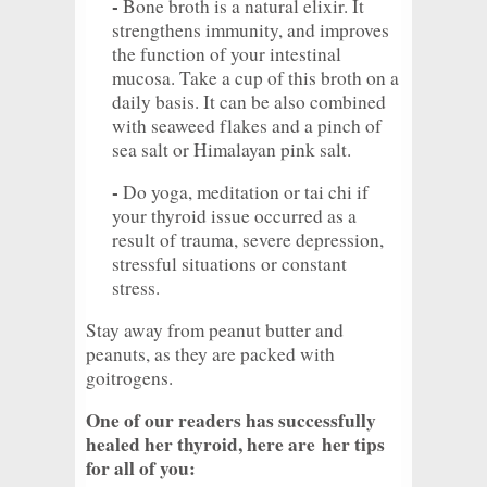
-
Bone broth is a natural elixir. It
strengthens immunity, and improves
the function of your intestinal
mucosa. Take a cup of this broth on a
daily basis. It can be also combined
with seaweed flakes and a pinch of
sea salt or Himalayan pink salt.
-
Do yoga, meditation or tai chi if
your thyroid issue occurred as a
result of trauma, severe depression,
stressful situations or constant
stress.
Stay away from peanut butter and
peanuts, as they are packed with
goitrogens.
One of our readers has successfully
healed her thyroid, here are her tips
for all of you: