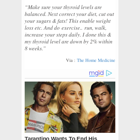
“Make sure your thyroid levels are
balanced. Next correct your diet, cut out
your sugars & fats! This enable weight
loss etc. And do
exercise..
run, walk,
increase your steps daily. I done this &
my thyroid level are down by 2% within
8 weeks.”
Via :
The Home Medicine