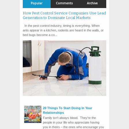
Popular
Comments
Archive
How Pest Control Service Companies Use Lead
Generation to Dominate Local Markets
In the pest control industry, timing is everything. When
ants appear in a kitchen, rodents are heard in the walls, or
bed bugs become a co...
20 Things To Start Doing In Your
Relationships
Family isn’t always blood. They’re the
people in your life who appreciate having
you in theirs – the ones who encourage you