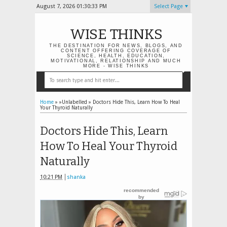
August 7, 2026
01:30:34 PM
Select Page
WISE THINKS
THE DESTINATION FOR NEWS, BLOGS, AND
CONTENT OFFERING COVERAGE OF
SCIENCE, HEALTH, EDUCATION,
MOTIVATIONAL, RELATIONSHIP AND MUCH
MORE - WISE THINKS
Home
» »Unlabelled »
Doctors Hide This, Learn How To Heal
Your Thyroid Naturally
Doctors Hide This, Learn
How To Heal Your Thyroid
Naturally
10:21 PM
shanka