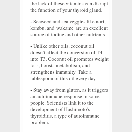
the lack of these vitamins can disrupt
the function of your thyroid gland.
-
Seaweed and sea veggies like nori,
kombu, and
wakame
are an excellent
source of iodine and other nutrients.
-
Unlike other oils, coconut oil
doesn’t affect the conversion of T4
into T3. Coconut oil promotes weight
loss, boosts metabolism, and
strengthens immunity. Take a
tablespoon of this oil every day.
-
Stay away from gluten, as it triggers
an autoimmune response in some
people. Scientists link it to the
development of Hashimoto’s
thyroiditis, a type of autoimmune
problem.