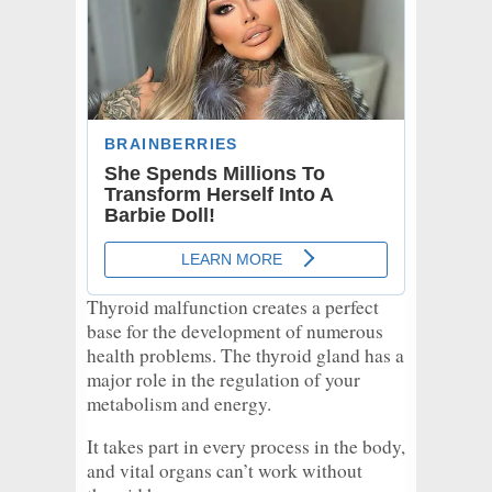
Thyroid malfunction creates a perfect
base for the development of numerous
health problems. The thyroid gland has a
major role in the regulation of your
metabolism and energy.
It takes part in every process in the body,
and vital organs can’t work without