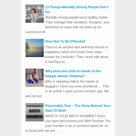
13 Things Mentally Strong People Don’t
Do
Mentally strong people have healthy habits.
They manage their emotions, thoughts, and
behaviors in ways that set them up for
success in lif...
How Not To Be Offended
There is an ancient and well-kept secret to
happiness which the Great Ones have
known for centuries. They rarely talk about
it, but they us...
Why does the child in hands of the
beggar always sleeping?
Why is sleeping child in the hands of
beggars? Have you ever wondered … This
is an article I came across months ago. We
are not sur...
Personality Test – The Story Behind Your
Date Of Birth
WHAT’S YOUR BIRTH NUMBER? Once
you have discovered your Birth Number. Put
your number in as a comment below for us
to know who we are. ...