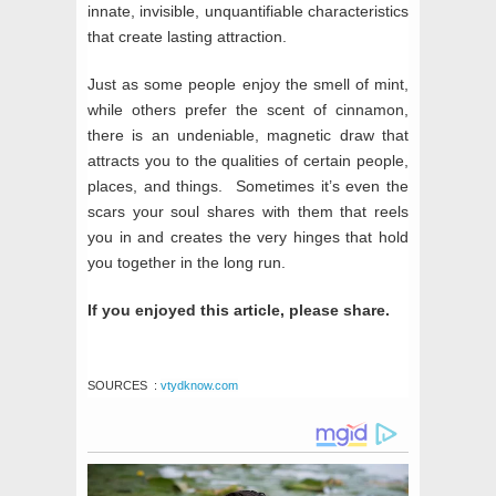
innate, invisible, unquantifiable characteristics
that create lasting attraction.
Just as some people enjoy the smell of mint,
while others prefer the scent of cinnamon,
there is an undeniable, magnetic draw that
attracts you to the qualities of certain people,
places, and things. Sometimes it’s even the
scars your soul shares with them that reels
you in and creates the very hinges that hold
you together in the long run.
If you enjoyed this article, please share.
SOURCES
:
vtydknow.com