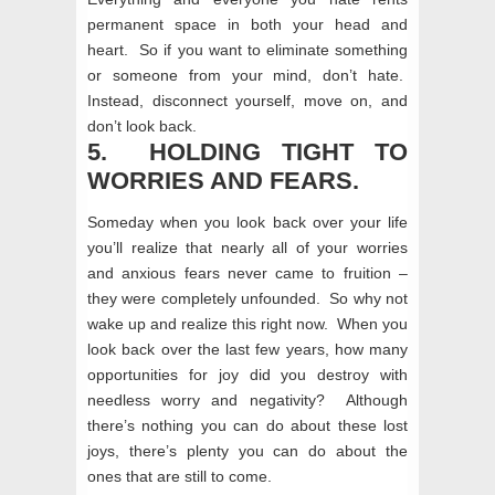
permanent space in both your head and
heart. So if you want to eliminate something
or someone from your mind, don’t hate.
Instead, disconnect yourself, move on, and
don’t look back.
5. HOLDING TIGHT TO
WORRIES AND FEARS.
Someday when you look back over your life
you’ll realize that nearly all of your worries
and anxious fears never came to fruition –
they were completely unfounded. So why not
wake up and realize this right now. When you
look back over the last few years, how many
opportunities for joy did you destroy with
needless worry and negativity? Although
there’s nothing you can do about these lost
joys, there’s plenty you can do about the
ones that are still to come.