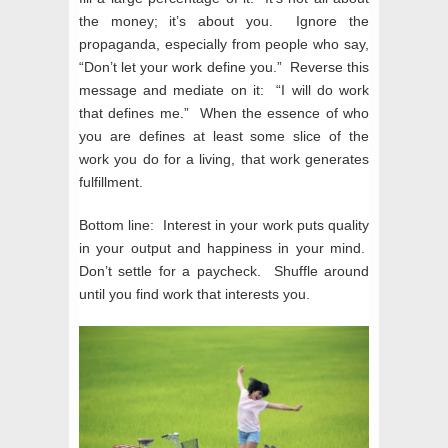
the money; it’s about you. Ignore the
propaganda, especially from people who say,
“Don’t let your work define you.” Reverse this
message and mediate on it: “I will do work
that defines me.” When the essence of who
you are defines at least some slice of the
work you do for a living, that work generates
fulfillment.
Bottom line: Interest in your work puts quality
in your output and happiness in your mind.
Don’t settle for a paycheck. Shuffle around
until you find work that interests you.