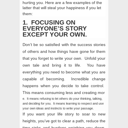
hurting you. Here are a few examples of the
latter that will steal your happiness if you let
them:
1. FOCUSING ON
EVERYONE’S STORY
EXCEPT YOUR OWN.
Don’t be so satisfied with the success stories
of others and how things have gone for them
that you forget to write your own. Unfold your
own tale and bring it to life. You have
everything you need to become what you are
capable of becoming. Incredible change
happens when you decide to take control.
This means
consuming less and creating mor
e. It means refusing to let others do your thinking, talking,
and deciding for you. It means learning to respect and use
your own ideas and instincts to write your passage.
If you want your life story to soar to new
heights, you’ve got to clear a path, reduce the
time-sinks and burdens weighing you down,