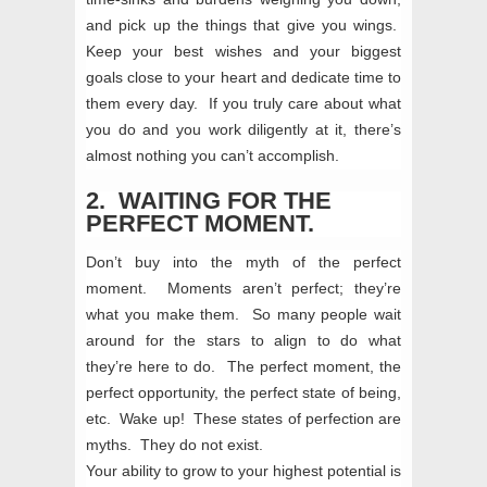
and pick up the things that give you wings.
Keep your best wishes and your biggest
goals close to your heart and dedicate time to
them every day. If you truly care about what
you do and you work diligently at it, there’s
almost nothing you can’t accomplish.
2. WAITING FOR THE
PERFECT MOMENT.
Don’t buy into the myth of the perfect
moment. Moments aren’t perfect; they’re
what you make them. So many people wait
around for the stars to align to do what
they’re here to do. The perfect moment, the
perfect opportunity, the perfect state of being,
etc. Wake up! These states of perfection are
myths. They do not exist.
Your ability to grow to your highest potential is