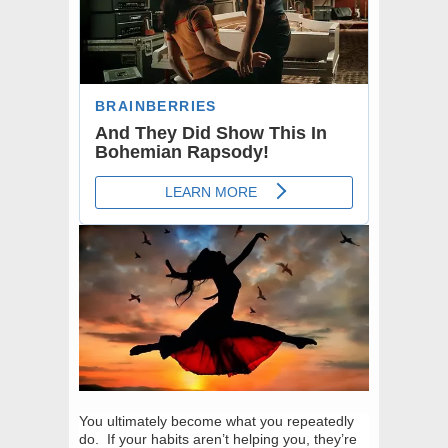
You ultimately become what you repeatedly
do. If your habits aren’t helping you, they’re