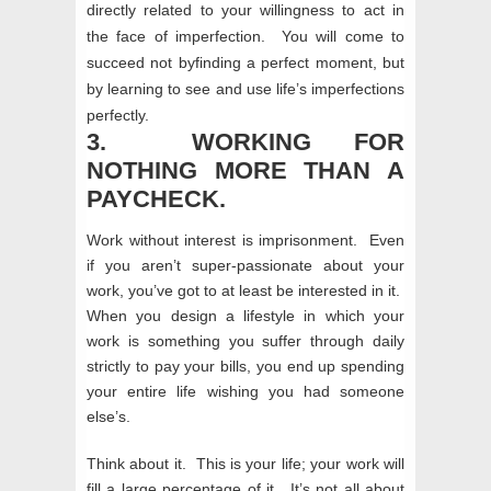
directly related to your willingness to act in
the face of imperfection. You will come to
succeed not byfinding a perfect moment, but
by learning to see and use life’s imperfections
perfectly.
3. WORKING FOR
NOTHING MORE THAN A
PAYCHECK.
Work without interest is imprisonment. Even
if you aren’t super-passionate about your
work, you’ve got to at least be interested in it.
When you design a lifestyle in which your
work is something you suffer through daily
strictly to pay your bills, you end up spending
your entire life wishing you had someone
else’s.
Think about it. This is your life; your work will
fill a large percentage of it. It’s not all about