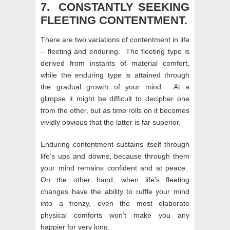
7. CONSTANTLY SEEKING
FLEETING CONTENTMENT.
There are two variations of contentment in life
– fleeting and enduring. The fleeting type is
derived from instants of material comfort,
while the enduring type is attained through
the gradual growth of your mind. At a
glimpse it might be difficult to decipher one
from the other, but as time rolls on it becomes
vividly obvious that the latter is far superior.
Enduring contentment sustains itself through
life’s ups and downs, because through them
your mind remains confident and at peace.
On the other hand, when life’s fleeting
changes have the ability to ruffle your mind
into a frenzy, even the most elaborate
physical comforts won’t make you any
happier for very long.