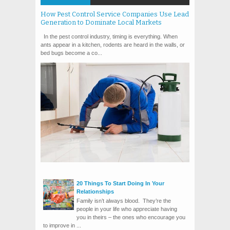
How Pest Control Service Companies Use Lead
Generation to Dominate Local Markets
In the pest control industry, timing is everything. When
ants appear in a kitchen, rodents are heard in the walls, or
bed bugs become a co...
20 Things To Start Doing In Your
Relationships
Family isn’t always blood. They’re the
people in your life who appreciate having
you in theirs – the ones who encourage you
to improve in ...