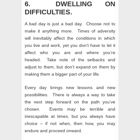
6. DWELLING ON
DIFFICULTIES.
A bad day is just a bad day. Choose not to
make it anything more. Times of adversity
will inevitably affect the conditions in which
you live and work; yet you don’t have to let it
affect who you are and where you’re
headed. Take note of the setbacks and
adjust to them, but don’t expand on them by
making them a bigger part of your life.
Every day brings new lessons and new
possibilities. There is always a way to take
the next step forward on the path you’ve
chosen. Events may be terrible and
inescapable at times, but you always have
choice – if not when, then how, you may
endure and proceed onward.