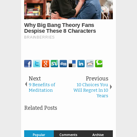
Next
Previous
9 Benefits of
10 Choices You
Meditation
Will Regret In 10
Years
Related Posts
Popular
Comments
Archive