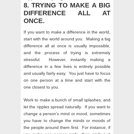
8. TRYING TO MAKE A BIG
DIFFERENCE ALL AT
ONCE.
If you want to make a difference in the world,
start with the world around you. Making a big
difference all at once is usually impossible,
and the process of trying is extremely
stressful. However, instantly making a
difference in a few lives is entirely possible
and usually fairly easy. You just have to focus
on one person at a time and start with the
one closest to you.
Work to make a bunch of small splashes, and
let the ripples spread naturally. If you want to
change a person’s mind or mood, sometimes
you have to change the minds or moods of
the people around them first. For instance, if