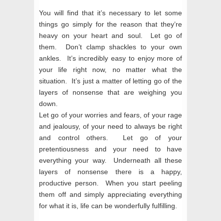
You will find that it’s necessary to let some
things go simply for the reason that they’re
heavy on your heart and soul.
Let go of
them
. Don’t clamp shackles to your own
ankles. It’s incredibly easy to enjoy more of
your life right now, no matter what the
situation. It’s just a matter of letting go of the
layers of nonsense that are weighing you
down.
Let go of your worries and fears, of your rage
and jealousy, of your need to always be right
and control others. Let go of your
pretentiousness and your need to have
everything your way. Underneath all these
layers of nonsense there is a happy,
productive person. When you start peeling
them off and simply appreciating everything
for what it is, life can be wonderfully fulfilling.