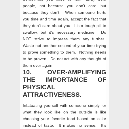
people, not because you don’t care, but
because they don’t. When someone hurts
you time and time again, accept the fact that
they don’t care about you. It’s a tough pill to
swallow, but it’s necessary medicine. Do
NOT strive to impress them any further.
Waste not another second of your time trying
to prove something to them. Nothing needs
to be proven. Do not act with any thought of
them ever again.
10. OVER-AMPLIFYING
THE IMPORTANCE OF
PHYSICAL
ATTRACTIVENESS.
Infatuating yourself with someone simply for
what they look like on the outside is like
choosing your favorite food based on color
instead of taste. It makes no sense. It’s