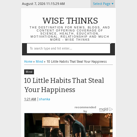
August 7, 2026
11:15:30 AM
Select Page
WISE THINKS
THE DESTINATION FOR NEWS, BLOGS, AND
CONTENT OFFERING COVERAGE OF
SCIENCE, HEALTH, EDUCATION,
MOTIVATIONAL, RELATIONSHIP AND MUCH
MORE - WISE THINKS
Home
»
Mind
»
10 Little Habits That Steal Your Happiness
Mind
10 Little Habits That Steal
Your Happiness
1:21 AM
shanka