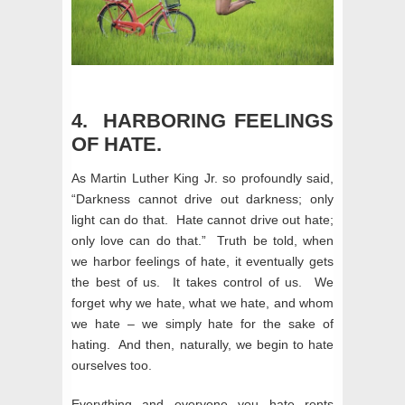
4. HARBORING FEELINGS
OF HATE.
As Martin Luther King Jr. so profoundly said,
“Darkness cannot drive out darkness; only
light can do that. Hate cannot drive out hate;
only love can do that.” Truth be told, when
we harbor feelings of hate, it eventually gets
the best of us. It takes control of us. We
forget why we hate, what we hate, and whom
we hate – we simply hate for the sake of
hating. And then, naturally, we begin to hate
ourselves too.
Everything and everyone you hate rents