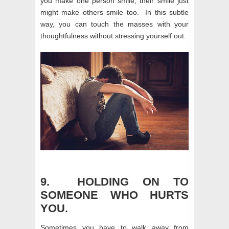
you make one person smile, their smile just
might make others smile too. In this subtle
way, you can touch the masses with your
thoughtfulness without stressing yourself out.
9. HOLDING ON TO
SOMEONE WHO HURTS
YOU.
Sometimes you have to walk away from