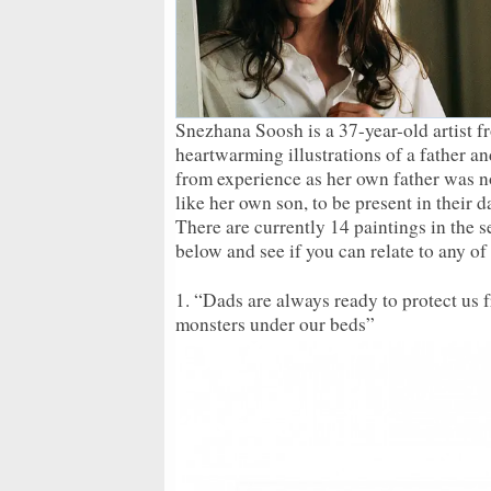
Snezhana Soosh is a 37-year-old artist 
heartwarming illustrations of a father a
from experience as her own father was not
like her own son, to be present in their 
There are currently 14 paintings in the 
below and see if you can relate to any of
1. “Dads are always ready to protect us f
monsters under our beds”