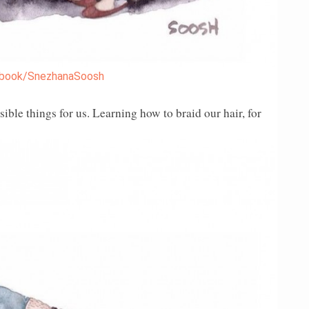
book/SnezhanaSoosh
ible things for us. Learning how to braid our hair, for