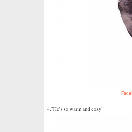
Face
4.”He’s so warm and cozy”