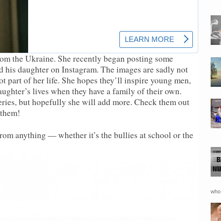
from the Ukraine. She recently began posting some
nd his daughter on Instagram. The images are sadly not
 part of her life. She hopes they’ll inspire young men,
daughter’s lives when they have a family of their own.
series, but hopefully she will add more. Check them out
 them!
rom anything — whether it’s the bullies at school or the
who 