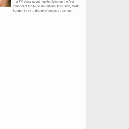
In a TV show about healthy living on the first
channel of the Russian national television, Mark
Sandomirsky, a doctor of medical science...