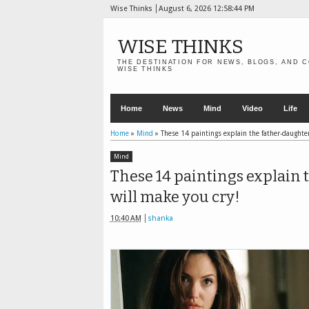
Wise Thinks
August 6, 2026
12:58:45 PM
WISE THINKS
THE DESTINATION FOR NEWS, BLOGS, AND C
WISE THINKS
Home
News
Mind
Video
Life
Home
»
Mind
»
These 14 paintings explain the father-daughter
Mind
These 14 paintings explain 
will make you cry!
10:40 AM
shanka