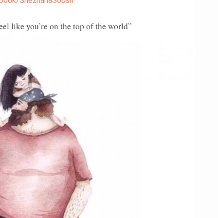
book/SnezhanaSoosh
l like you’re on the top of the world”