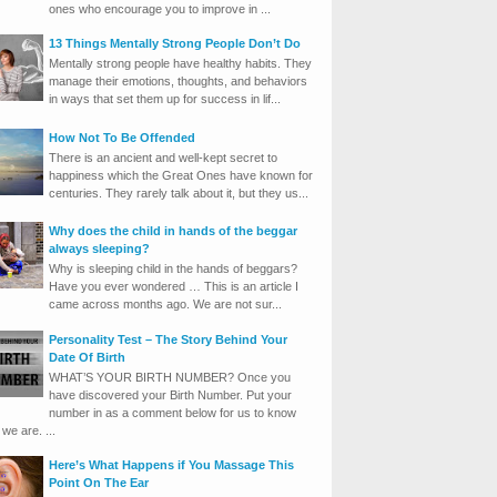
ones who encourage you to improve in ...
13 Things Mentally Strong People Don’t Do
Mentally strong people have healthy habits. They
manage their emotions, thoughts, and behaviors
in ways that set them up for success in lif...
How Not To Be Offended
There is an ancient and well-kept secret to
happiness which the Great Ones have known for
centuries. They rarely talk about it, but they us...
Why does the child in hands of the beggar
always sleeping?
Why is sleeping child in the hands of beggars?
Have you ever wondered … This is an article I
came across months ago. We are not sur...
Personality Test – The Story Behind Your
Date Of Birth
WHAT’S YOUR BIRTH NUMBER? Once you
have discovered your Birth Number. Put your
number in as a comment below for us to know
we are. ...
Here’s What Happens if You Massage This
Point On The Ear