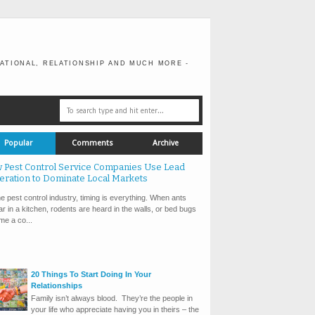
ATIONAL, RELATIONSHIP AND MUCH MORE -
Popular
Comments
Archive
 Pest Control Service Companies Use Lead
eration to Dominate Local Markets
e pest control industry, timing is everything. When ants
r in a kitchen, rodents are heard in the walls, or bed bugs
e a co...
20 Things To Start Doing In Your
Relationships
Family isn’t always blood. They’re the people in
your life who appreciate having you in theirs – the