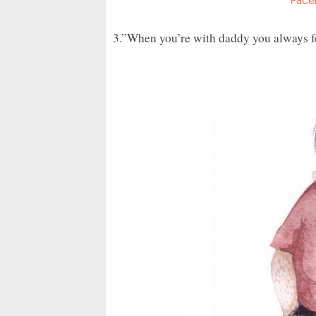
Face
3.”When you’re with daddy you always fee