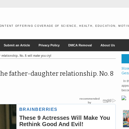
ONTENT OFFERING COVERAGE OF SCIENCE, HEALTH, EDUCATION, MOTIV
Submit an Article
Privacy Policy
DMCA Removal
About Us
 relationship. No. 8 will make you cry!
How
the father-daughter relationship. No. 8
Gen
In th
appea
becom