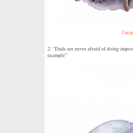
Face
2. “Dads are never afraid of doing imposs
example”