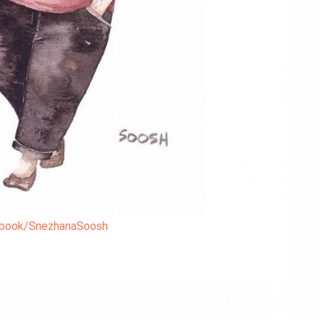
book/SnezhanaSoosh