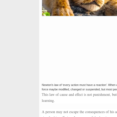
Newton’s law of ‘every action must have a reaction’. When we 
force maybe modified, changed or suspended, but most people
This law of cause and effect is not punishment, but
learning.
A person may not escape the consequences of his ac