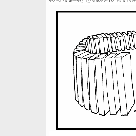
ripe for his suffering. Ignorance of the law is no 