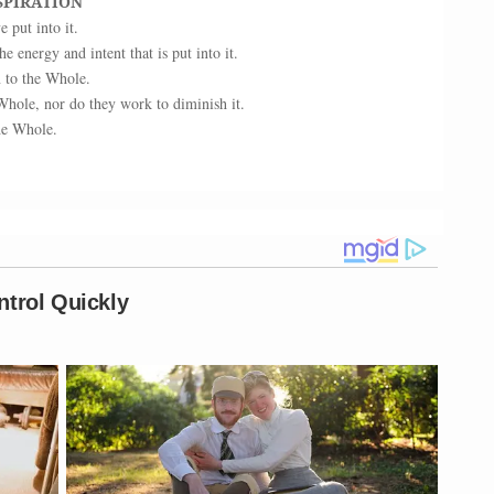
SPIRATION
put into it.
he energy and intent that is put into it.
n to the Whole.
Whole, nor do they work to diminish it.
the Whole.