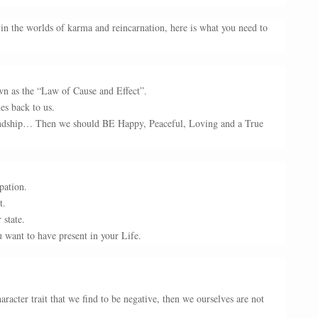
in the worlds of karma and reincarnation, here is what you need to
own as the “Law of Cause and Effect”.
es back to us.
iendship… Then we should BE Happy, Peaceful, Loving and a True
pation.
t.
 state.
 want to have present in your Life.
racter trait that we find to be negative, then we ourselves are not