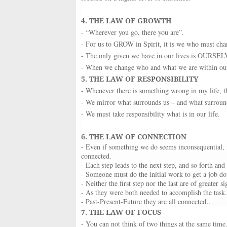
4. THE LAW OF GROWTH
- “Wherever you go, there you are”.
- For us to GROW in Spirit, it is we who must chan
- The only given we have in our lives is OURSELVE
- When we change who and what we are within our h
5. THE LAW OF RESPONSIBILITY
- Whenever there is something wrong in my life, t
- We mirror what surrounds us – and what surrounds
- We must take responsibility what is in our life.
6. THE LAW OF CONNECTION
- Even if something we do seems inconsequential, it
connected.
- Each step leads to the next step, and so forth and
- Someone must do the initial work to get a job do
- Neither the first step nor the last are of greater si
- As they were both needed to accomplish the task.
- Past-Present-Future they are all connected…
7. THE LAW OF FOCUS
- You can not think of two things at the same time