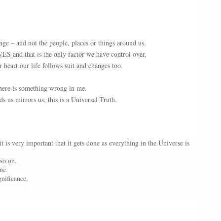
ge – and not the people, places or things around us.
S and that is the only factor we have control over.
eart our life follows suit and changes too.
here is something wrong in me.
 us mirrors us; this is a Universal Truth.
 is very important that it gets done as everything in the Universe is
 so on.
ne.
gnificance,
.