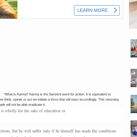
"What is Karma? Karma is the Sanskrit word for action. It is equivalent to
think, speak or act we initiate a force that will react accordingly. This returning
 will not be able eradicate it.
 is wholly for the sake of education or
tions, but he will suffer only if he himself has made the conditions