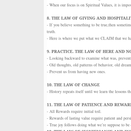
- When our focus is on Spiritual Values, it is impo
8. THE LAW OF GIVING AND HOSPITALI
- If you believe something to be true,then sometime
truth.
- Here is where we put what we CLAIM that we hav
9. PRACTICE. THE LAW OF HERE AND 
- Looking backward to examine what was, preven
- Old thoughts, old patterns of behavior, old dre
- Prevent us from having new ones.
10. THE LAW OF CHANGE
- History repeats itself until we learn the lessons 
11. THE LAW OF PATIENCE AND REWAR
- All Rewards require initial toil.
- Rewards of lasting value require patient and persis
- True joy follows doing what we’re suppose to be 