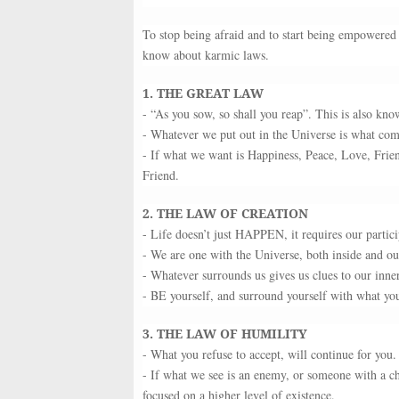
To stop being afraid and to start being empowered 
know about karmic laws.
1. THE GREAT LAW
- “As you sow, so shall you reap”. This is also kn
- Whatever we put out in the Universe is what com
- If what we want is Happiness, Peace, Love, Fr
Friend.
2. THE LAW OF CREATION
- Life doesn’t just HAPPEN, it requires our partici
- We are one with the Universe, both inside and ou
- Whatever surrounds us gives us clues to our inner
- BE yourself, and surround yourself with what you
3. THE LAW OF HUMILITY
- What you refuse to accept, will continue for you.
- If what we see is an enemy, or someone with a cha
focused on a higher level of existence.