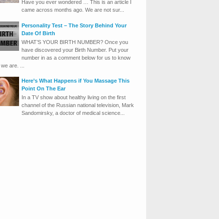
Have you ever wondered … This is an article I
came across months ago. We are not sur...
Personality Test – The Story Behind Your
Date Of Birth
WHAT’S YOUR BIRTH NUMBER? Once you
have discovered your Birth Number. Put your
number in as a comment below for us to know
we are. ...
Here’s What Happens if You Massage This
Point On The Ear
In a TV show about healthy living on the first
channel of the Russian national television, Mark
Sandomirsky, a doctor of medical science...