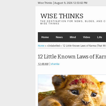
Wise Thinks
August 9, 2026
12:53:03 PM
WISE THINKS
THE DESTINATION FOR NEWS, BLOGS, AND C
WISE THINKS
Home
News
Mind
Video
Life
Home
» »Unlabelled »
12 Little Known Laws of Karma (That Wil
12 Little Known Laws of Kar
12:48 AM
shanka