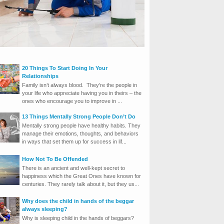
20 Things To Start Doing In Your
Relationships
Family isn’t always blood. They’re the people in
your life who appreciate having you in theirs – the
ones who encourage you to improve in ...
13 Things Mentally Strong People Don’t Do
Mentally strong people have healthy habits. They
manage their emotions, thoughts, and behaviors
in ways that set them up for success in lif...
How Not To Be Offended
There is an ancient and well-kept secret to
happiness which the Great Ones have known for
centuries. They rarely talk about it, but they us...
Why does the child in hands of the beggar
always sleeping?
Why is sleeping child in the hands of beggars?