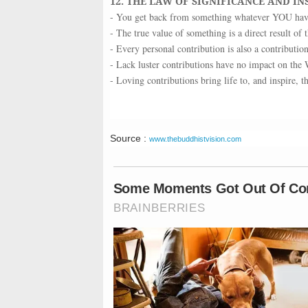
12. THE LAW OF SIGNIFICANCE AND IN
- You get back from something whatever YOU have 
- The true value of something is a direct result of t
- Every personal contribution is also a contributio
- Lack luster contributions have no impact on the 
- Loving contributions bring life to, and inspire, 
Source :
www.thebuddhistvision.com