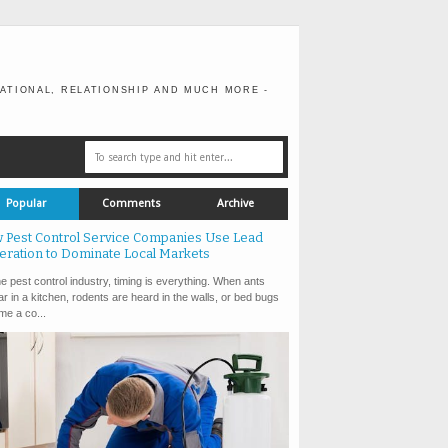
ATIONAL, RELATIONSHIP AND MUCH MORE -
Popular
Comments
Archive
 Pest Control Service Companies Use Lead
eration to Dominate Local Markets
e pest control industry, timing is everything. When ants
r in a kitchen, rodents are heard in the walls, or bed bugs
e a co...