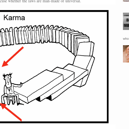
excuse whether the laws are man-made or universal.
who 