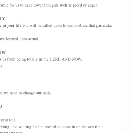
ssible for us to have lower thoughts such as greed or anger.
TY
 in your life you will be called upon to demonstrate that particular
e learned, into actual
NOW
ts us from being totally in the HERE AND NOW.
ams…
that we need to change our path.
D
tent toil.
doing, and waiting for the reward to come in on its own time.