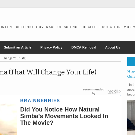
ONTENT OFFERING COVERAGE OF SCIENCE, HEALTH, EDUCATION, MOTIV
Submit an Article
Privacy Policy
DMCA Removal
About Us
l Change Your Life)
ma (That Will Change Your Life)
How
Gen
In th
appea
becom