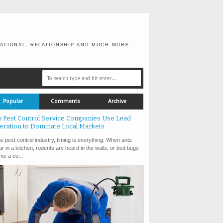
ATIONAL, RELATIONSHIP AND MUCH MORE -
Popular
Comments
Archive
 Pest Control Service Companies Use Lead
eration to Dominate Local Markets
e pest control industry, timing is everything. When ants
r in a kitchen, rodents are heard in the walls, or bed bugs
e a co...