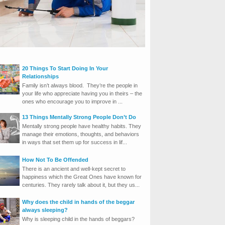
20 Things To Start Doing In Your
Relationships
Family isn’t always blood. They’re the people in
your life who appreciate having you in theirs – the
ones who encourage you to improve in ...
13 Things Mentally Strong People Don’t Do
Mentally strong people have healthy habits. They
manage their emotions, thoughts, and behaviors
in ways that set them up for success in lif...
How Not To Be Offended
There is an ancient and well-kept secret to
happiness which the Great Ones have known for
centuries. They rarely talk about it, but they us...
Why does the child in hands of the beggar
always sleeping?
Why is sleeping child in the hands of beggars?