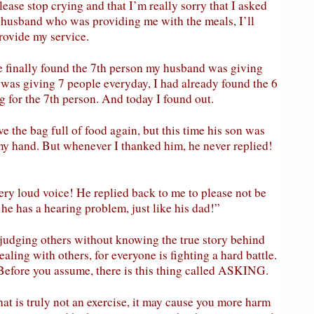
please stop crying and that I’m really sorry that I asked
ur husband who was providing me with the meals, I’ll
rovide my service.
e finally found the 7th person my husband was giving
 was giving 7 people everyday, I had already found the 6
g for the 7th person. And today I found out.
e the bag full of food again, but this time his son was
 my hand. But whenever I thanked him, he never replied!
y loud voice! He replied back to me to please not be
he has a hearing problem, just like his dad!”
udging others without knowing the true story behind
aling with others, for everyone is fighting a hard battle.
 Before you assume, there is this thing called ASKING.
at is truly not an exercise, it may cause you more harm