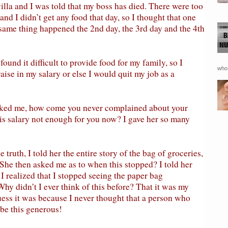
illa and I was told that my boss has died. There were too
nd I didn’t get any food that day, so I thought that one
e same thing happened the 2nd day, the 3rd day and the 4th
found it difficult to provide food for my family, so I
who 
aise in my salary or else I would quit my job as a
asked me, how come you never complained about your
his salary not enough for you now? I gave her so many
e truth, I told her the entire story of the bag of groceries,
 She then asked me as to when this stopped? I told her
I realized that I stopped seeing the paper bag
hy didn’t I ever think of this before? That it was my
ess it was because I never thought that a person who
 be this generous!