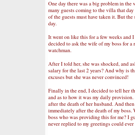
One day there was a big problem in the v
many guests coming to the villa that day a
of the guests must have taken it. But th
day.
It went on like this for a few weeks and I 
decided to ask the wife of my boss for a r
watchman.
After I told her, she was shocked, and 
salary for the last 2 years? And why is t
excuses but she was never convinced!
Finally in the end, I decided to tell her th
and as to how it was my daily provision.
after the death of her husband. And then 
immediately after the death of my boss. W
boss who was providing this for me? I gu
never replied to my greetings could ever