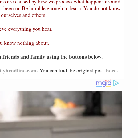
lems are caused by how we process what happens around
ver been in. Be humble enough to learn. You do not know
ourselves and others.
ieve everything you hear.
ou know nothing about.
h friends and family using the buttons below.
ilyheadline.com
.
here
.
You can find the original post