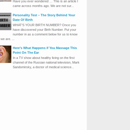
Have you ever wondered … This is an article I
came across months ago. We are not sur...
Personality Test – The Story Behind Your
Date Of Birth
WHAT’S YOUR BIRTH NUMBER? Once you
have discovered your Birth Number. Put your
number in as a comment below for us to know
we are. ...
Here’s What Happens if You Massage This
Point On The Ear
In a TV show about healthy living on the first
channel of the Russian national television, Mark
Sandomirsky, a doctor of medical science...