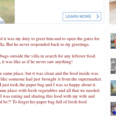
 it was my duty to greet him and to open the gates for
lla. But he never responded back to my greetings.
gs outside the villa in search for any leftover food.
 it was like as if he never saw anything!
e same place, but it was clean and the food inside was
d like someone had just
brought
it from the supermarket.
 I just took the paper bag and I was so happy about it.
same place with fresh vegetables and all that we needed
I was eating and sharing this food with my wife and
 be?! To forget his paper bag full of fresh food