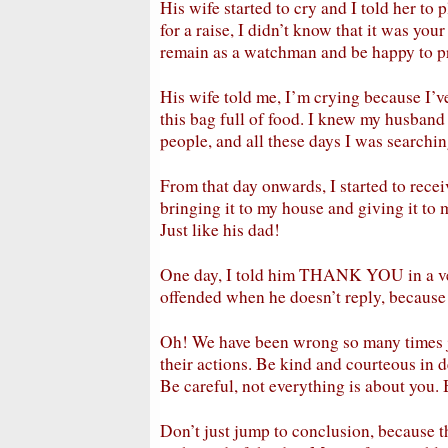
His wife started to cry and I told her to 
for a raise, I didn’t know that it was yo
remain as a watchman and be happy to p
His wife told me, I’m crying because I’v
this bag full of food. I knew my husband
people, and all these days I was searchin
From that day onwards, I started to receiv
bringing it to my house and giving it to
Just like his dad!
One day, I told him THANK YOU in a ver
offended when he doesn’t reply, because 
Oh! We have been wrong so many times j
their actions. Be kind and courteous in de
Be careful, not everything is about you.
Don’t just jump to conclusion, because th