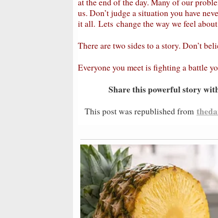
at the end of the day. Many of our prob
us. Don’t judge a situation you have ne
it all.
Lets
change the way we feel about 
There are two sides to a story. Don’t bel
Everyone you meet is fighting a battle y
Share this powerful story wit
theda
This post was republished from