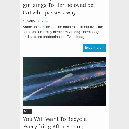
girl sings To Her beloved pet
Cat who passes away
10:58 PM
shanka
Some animals act out the main roles in our lives the
same as our family members. Among them dogs
and cats are predominated. Even thoug...
Read more »
Mind
You Will Want To Recycle
Everything After Seeing