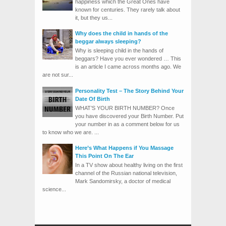
happiness which the Great Ones have
known for centuries. They rarely talk about
it, but they us...
Why does the child in hands of the
beggar always sleeping?
Why is sleeping child in the hands of
beggars? Have you ever wondered … This
is an article I came across months ago. We
are not sur...
Personality Test – The Story Behind Your
Date Of Birth
WHAT’S YOUR BIRTH NUMBER? Once
you have discovered your Birth Number. Put
your number in as a comment below for us
to know who we are. ...
Here’s What Happens if You Massage
This Point On The Ear
In a TV show about healthy living on the first
channel of the Russian national television,
Mark Sandomirsky, a doctor of medical
science...