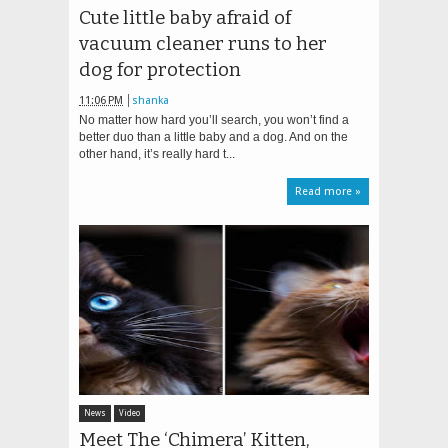
Cute little baby afraid of
vacuum cleaner runs to her
dog for protection
11:06 PM
shanka
No matter how hard you’ll search, you won’t find a
better duo than a little baby and a dog. And on the
other hand, it’s really hard t...
Read more »
News
Video
Meet The ‘Chimera’ Kitten,