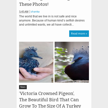
These Photos!
5:45 AM
shanka
The world that we live in is not safe and nice
anymore. Because of human kind’s selfish desires
and unlimited wants, we all have collecti...
Read more »
News
‘Victoria Crowned Pigeon’,
The Beautiful Bird That Can
Grow To The Size Of A Turkey