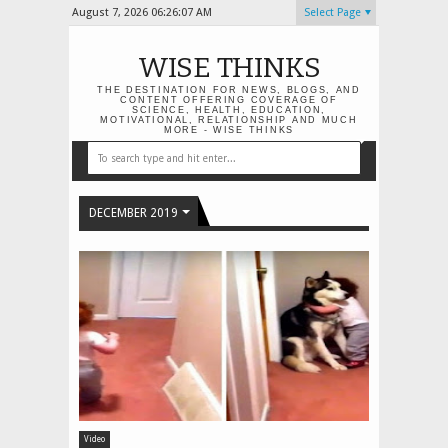
August 7, 2026
06:26:08 AM
Select Page
WISE THINKS
THE DESTINATION FOR NEWS, BLOGS, AND
CONTENT OFFERING COVERAGE OF
SCIENCE, HEALTH, EDUCATION,
MOTIVATIONAL, RELATIONSHIP AND MUCH
MORE - WISE THINKS
DECEMBER 2019
Video