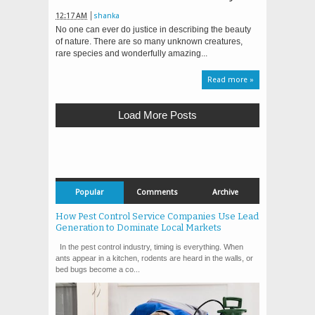
12:17 AM
shanka
No one can ever do justice in describing the beauty
of nature. There are so many unknown creatures,
rare species and wonderfully amazing...
Read more »
Load More Posts
Popular
Comments
Archive
How Pest Control Service Companies Use Lead
Generation to Dominate Local Markets
In the pest control industry, timing is everything. When
ants appear in a kitchen, rodents are heard in the walls, or
bed bugs become a co...