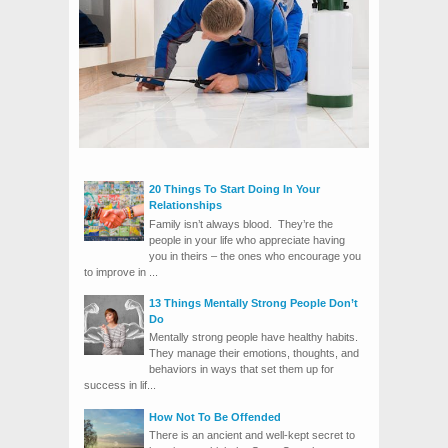
20 Things To Start Doing In Your
Relationships
Family isn’t always blood. They’re the
people in your life who appreciate having
you in theirs – the ones who encourage you
to improve in ...
13 Things Mentally Strong People Don’t
Do
Mentally strong people have healthy habits.
They manage their emotions, thoughts, and
behaviors in ways that set them up for
success in lif...
How Not To Be Offended
There is an ancient and well-kept secret to