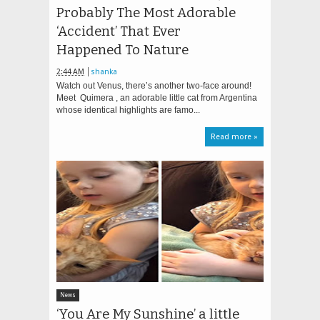
Probably The Most Adorable
‘Accident’ That Ever
Happened To Nature
2:44 AM
shanka
Watch out Venus, there’s another two-face around!
Meet Quimera , an adorable little cat from Argentina
whose identical highlights are famo...
Read more »
News
‘You Are My Sunshine’ a little