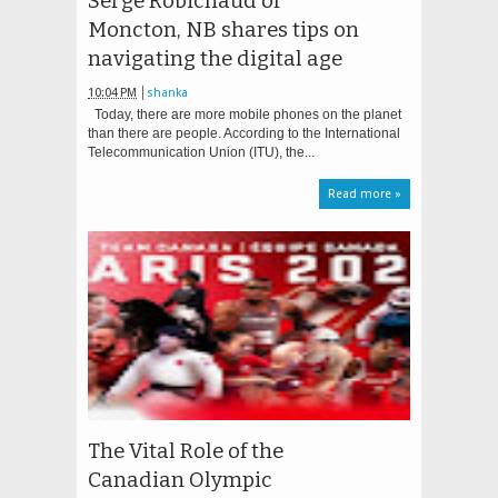
Serge Robichaud of
Moncton, NB shares tips on
navigating the digital age
10:04 PM
shanka
Today, there are more mobile phones on the planet
than there are people. According to the International
Telecommunication Union (ITU), the...
Read more »
The Vital Role of the
Canadian Olympic