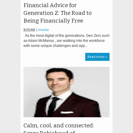
Financial Advice for
Generation Z: The Road to
Being Financially Free
8:09 AM
shanka
As the most digital of the generations, Gen Zers such
as Adam McManus , are walking into the workforce
with some unique challenges and opp...
Read more »
Calm, cool, and connected: