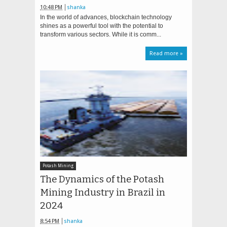
10:48 PM
shanka
In the world of advances, blockchain technology
shines as a powerful tool with the potential to
transform various sectors. While it is comm...
Read more »
Potash Mining
The Dynamics of the Potash
Mining Industry in Brazil in
2024
8:54 PM
shanka