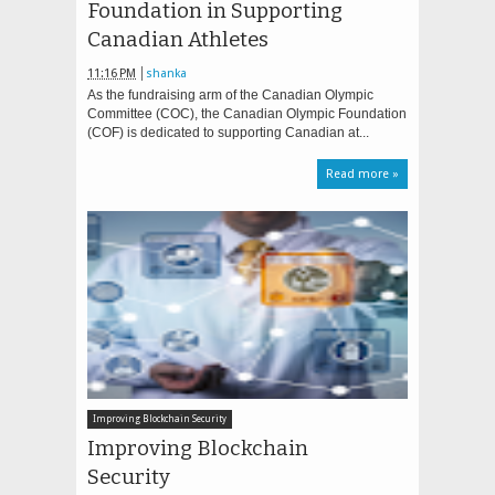
Foundation in Supporting
Canadian Athletes
11:16 PM
shanka
As the fundraising arm of the Canadian Olympic
Committee (COC), the Canadian Olympic Foundation
(COF) is dedicated to supporting Canadian at...
Read more »
Improving Blockchain Security
Improving Blockchain
Security