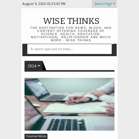
August 9, 2026
03:25:03 PM
Select Page
WISE THINKS
THE DESTINATION FOR NEWS, BLOGS, AND
CONTENT OFFERING COVERAGE OF
SCIENCE, HEALTH, EDUCATION,
MOTIVATIONAL, RELATIONSHIP AND MUCH
MORE - WISE THINKS
2024
Financial Advice