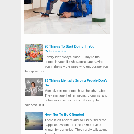
20 Things To Start Doing In Your
Relationships
Family isn’t always blood. They’re the
people in your life who appreciate having
you in theirs – the ones who encourage you
to improve in ...
13 Things Mentally Strong People Don’t
Do
Mentally strong people have healthy habits.
They manage their emotions, thoughts, and
behaviors in ways that set them up for
success in lif...
How Not To Be Offended
There is an ancient and well-kept secret to
happiness which the Great Ones have
known for centuries. They rarely talk about