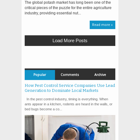
The global potash market has long been one of the
critical pieces of the puzzle for the entire agriculture
industry, providing essential nut...
Read more »
Load More Posts
Popular
Comments
Archive
How Pest Control Service Companies Use Lead
Generation to Dominate Local Markets
In the pest control industry, timing is everything. When
ants appear in a kitchen, rodents are heard in the walls, or
bed bugs become a co...