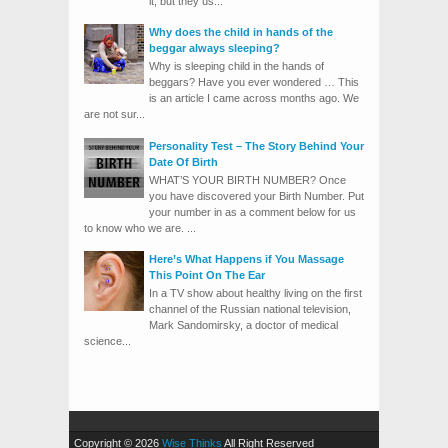
it, but they us...
Why does the child in hands of the
beggar always sleeping?
Why is sleeping child in the hands of
beggars? Have you ever wondered … This
is an article I came across months ago. We
are not sur...
Personality Test – The Story Behind Your
Date Of Birth
WHAT’S YOUR BIRTH NUMBER? Once
you have discovered your Birth Number. Put
your number in as a comment below for us
to know who we are. ...
Here’s What Happens if You Massage
This Point On The Ear
In a TV show about healthy living on the first
channel of the Russian national television,
Mark Sandomirsky, a doctor of medical
science...
Copyright © 2026
Wise Thinks
All Right Reserved