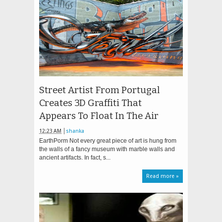
Street Artist From Portugal
Creates 3D Graffiti That
Appears To Float In The Air
12:23 AM
shanka
EarthPorm Not every great piece of art is hung from
the walls of a fancy museum with marble walls and
ancient artifacts. In fact, s...
Read more »