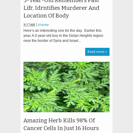
3-Year-Old Remembers Past
Lifr, Idrntifies Murderer And
Location Of Body
9:17 AM
shanka
Here’s an interesting one for the day. Earlier this
year, A 3-year-old boy in the Golan Heights region
near the border of Syria and Israel...
Read more »
Amazing Herb Kills 98% Of
Cancer Cells In Just 16 Hours