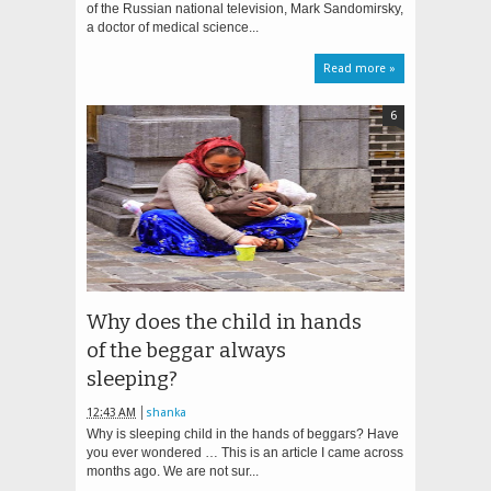
of the Russian national television, Mark Sandomirsky,
a doctor of medical science...
Read more »
6
Why does the child in hands
of the beggar always
sleeping?
12:43 AM
shanka
Why is sleeping child in the hands of beggars? Have
you ever wondered … This is an article I came across
months ago. We are not sur...