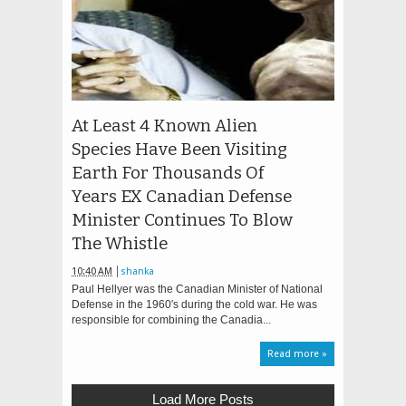
At Least 4 Known Alien
Species Have Been Visiting
Earth For Thousands Of
Years EX Canadian Defense
Minister Continues To Blow
The Whistle
10:40 AM
shanka
Paul Hellyer was the Canadian Minister of National
Defense in the 1960′s during the cold war. He was
responsible for combining the Canadia...
Read more »
Load More Posts