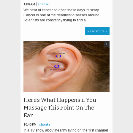
1:00 AM
shanka
We hear of cancer so often these days its scary.
Cancer is one of the deadliest diseases around.
Scientists are constantly trying to find a...
Read more »
1
Here’s What Happens if You
Massage This Point On The
Ear
10:45 PM
shanka
In a TV show about healthy living on the first channel