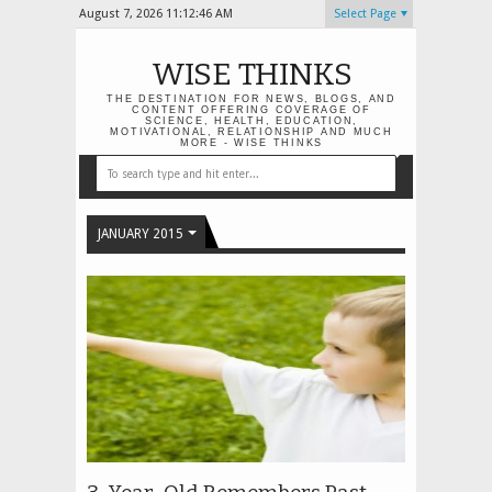
August 7, 2026
11:12:46 AM
Select Page
WISE THINKS
THE DESTINATION FOR NEWS, BLOGS, AND
CONTENT OFFERING COVERAGE OF
SCIENCE, HEALTH, EDUCATION,
MOTIVATIONAL, RELATIONSHIP AND MUCH
MORE - WISE THINKS
JANUARY 2015