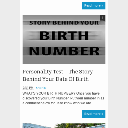
Read more »
1
Personality Test – The Story
Behind Your Date Of Birth
7:31 PM
shanka
WHAT’S YOUR BIRTH NUMBER? Once you have
discovered your Birth Number. Put your number in as
a comment below for us to know who we are. ...
Read more »