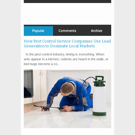
Popular
Comments
Archive
How Pest Control Service Companies Use Lead
Generation to Dominate Local Markets
In the pest control industry, timing is everything. When
ants appear in a kitchen, rodents are heard in the walls, or
bed bugs become a co...