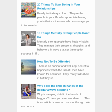
20 Things To Start Doing In Your
Relationships
Family isn’t always blood. They’re the
people in your life who appreciate having
you in theirs – the ones who encourage you
to improve in ...
13 Things Mentally Strong People Don’t
Do
Mentally strong people have healthy habits.
They manage their emotions, thoughts, and
behaviors in ways that set them up for
success in lif...
How Not To Be Offended
There is an ancient and well-kept secret to
happiness which the Great Ones have
known for centuries. They rarely talk about
it, but they us...
Why does the child in hands of the
beggar always sleeping?
Why is sleeping child in the hands of
beggars? Have you ever wondered … This
is an article I came across months ago. We
are not sur...