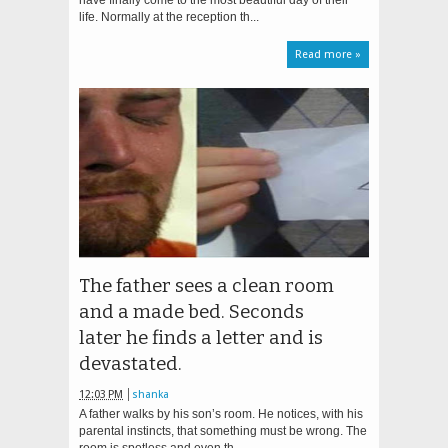
have finally come to the most beautiful day of their
life. Normally at the reception th...
Read more »
The father sees a clean room
and a made bed. Seconds
later he finds a letter and is
devastated.
12:03 PM
shanka
A father walks by his son’s room. He notices, with his
parental instincts, that something must be wrong. The