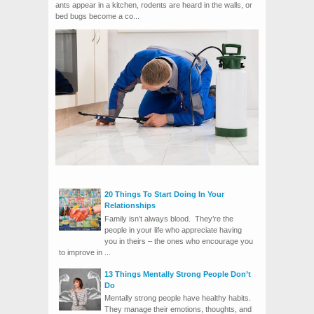
ants appear in a kitchen, rodents are heard in the walls, or
bed bugs become a co...
20 Things To Start Doing In Your
Relationships
Family isn’t always blood. They’re the
people in your life who appreciate having
you in theirs – the ones who encourage you
to improve in ...
13 Things Mentally Strong People Don’t
Do
Mentally strong people have healthy habits.
They manage their emotions, thoughts, and