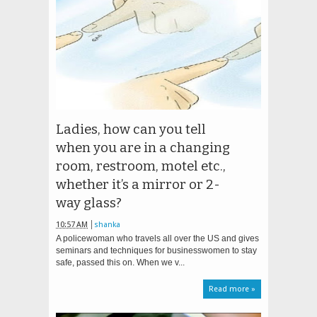
Ladies, how can you tell
when you are in a changing
room, restroom, motel etc.,
whether it’s a mirror or 2-
way glass?
10:57 AM
shanka
A policewoman who travels all over the US and gives
seminars and techniques for businesswomen to stay
safe, passed this on. When we v...
Read more »