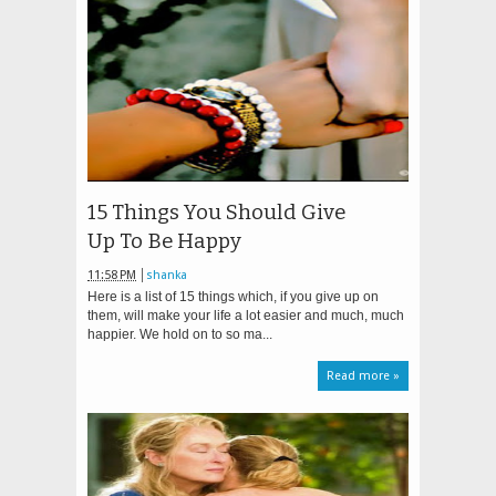
15 Things You Should Give
Up To Be Happy
11:58 PM
shanka
Here is a list of 15 things which, if you give up on
them, will make your life a lot easier and much, much
happier. We hold on to so ma...
Read more »