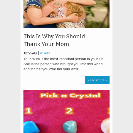
This Is Why You Should
Thank Your Mom!
10:56 AM
shanka
Your mum is the most important person in your life.
She is the person who brought you into this world
and for that you owe her your entir...
Read more »