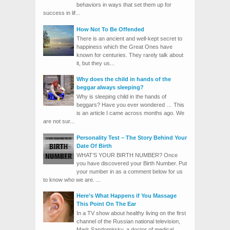
behaviors in ways that set them up for
success in lif...
How Not To Be Offended
There is an ancient and well-kept secret to
happiness which the Great Ones have
known for centuries. They rarely talk about
it, but they us...
Why does the child in hands of the
beggar always sleeping?
Why is sleeping child in the hands of
beggars? Have you ever wondered … This
is an article I came across months ago. We
are not sur...
Personality Test – The Story Behind Your
Date Of Birth
WHAT’S YOUR BIRTH NUMBER? Once
you have discovered your Birth Number. Put
your number in as a comment below for us
to know who we are. ...
Here’s What Happens if You Massage
This Point On The Ear
In a TV show about healthy living on the first
channel of the Russian national television,
Mark Sandomirsky, a doctor of medical