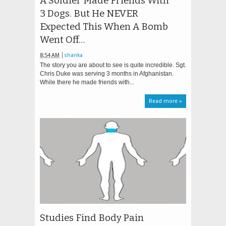
A Soldier Made Friends With
3 Dogs. But He NEVER
Expected This When A Bomb
Went Off…
8:54 AM
shanka
The story you are about to see is quite incredible. Sgt.
Chris Duke was serving 3 months in Afghanistan.
While there he made friends with...
Read more »
Studies Find Body Pain