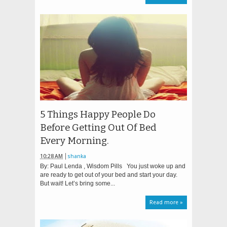
5 Things Happy People Do
Before Getting Out Of Bed
Every Morning.
10:28 AM
shanka
By: Paul Lenda , Wisdom Pills You just woke up and
are ready to get out of your bed and start your day.
But wait! Let’s bring some...
Read more »