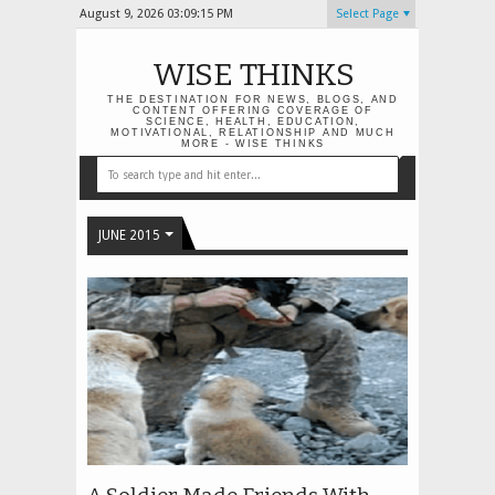
August 9, 2026
03:09:15 PM
Select Page
WISE THINKS
THE DESTINATION FOR NEWS, BLOGS, AND
CONTENT OFFERING COVERAGE OF
SCIENCE, HEALTH, EDUCATION,
MOTIVATIONAL, RELATIONSHIP AND MUCH
MORE - WISE THINKS
JUNE 2015