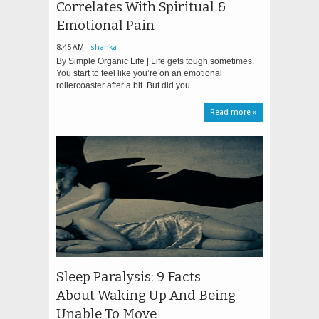
Correlates With Spiritual &
Emotional Pain
8:45 AM
shanka
By Simple Organic Life | Life gets tough sometimes.
You start to feel like you’re on an emotional
rollercoaster after a bit. But did you ...
Read more »
Sleep Paralysis: 9 Facts
About Waking Up And Being
Unable To Move