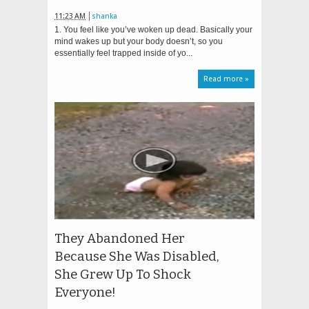
11:23 AM
shanka
1. You feel like you’ve woken up dead. Basically your
mind wakes up but your body doesn’t, so you
essentially feel trapped inside of yo...
Read more »
They Abandoned Her
Because She Was Disabled,
She Grew Up To Shock
Everyone!