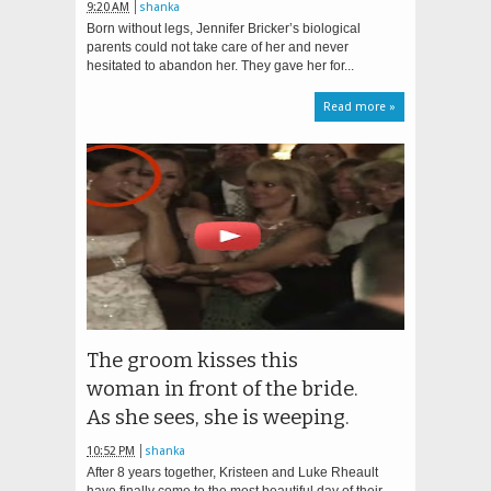
9:20 AM
shanka
Born without legs, Jennifer Bricker’s biological
parents could not take care of her and never
hesitated to abandon her. They gave her for...
Read more »
The groom kisses this
woman in front of the bride.
As she sees, she is weeping.
10:52 PM
shanka
After 8 years together, Kristeen and Luke Rheault