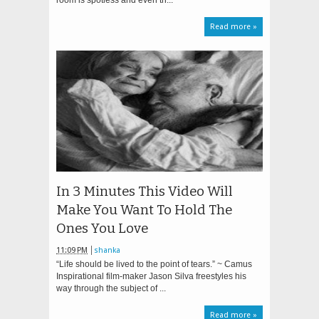
room is spotless and even th...
Read more »
In 3 Minutes This Video Will
Make You Want To Hold The
Ones You Love
11:09 PM
shanka
“Life should be lived to the point of tears.” ~ Camus
Inspirational film-maker Jason Silva freestyles his
way through the subject of ...
Read more »