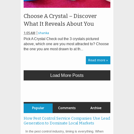
Choose A Crystal – Discover
What It Reveals About You
1:05 AM
shanka
Pick A Crystal Check out the 3 crystals pictured
above, which one are you most attracted to? Choose
the one you are most drawn to at th...
Read more »
Load More Posts
Popular
Comments
Archive
How Pest Control Service Companies Use Lead
Generation to Dominate Local Markets
In the pest control industry, timing is everything. When