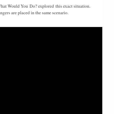
 What Would You
Do? explored
this exact situation.
gers are placed in the same scenario.