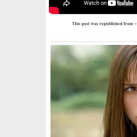
This post was republished from
v