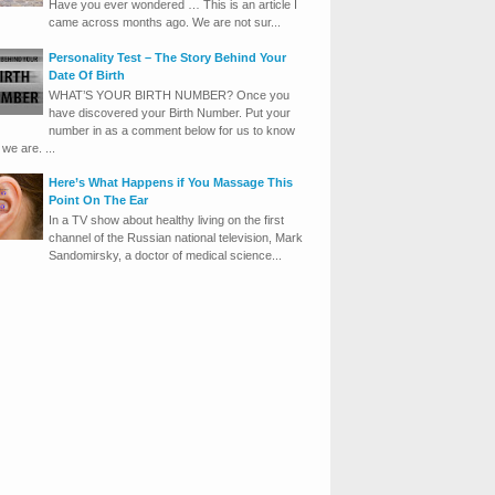
Have you ever wondered … This is an article I
came across months ago. We are not sur...
Personality Test – The Story Behind Your
Date Of Birth
WHAT’S YOUR BIRTH NUMBER? Once you
have discovered your Birth Number. Put your
number in as a comment below for us to know
we are. ...
Here’s What Happens if You Massage This
Point On The Ear
In a TV show about healthy living on the first
channel of the Russian national television, Mark
Sandomirsky, a doctor of medical science...