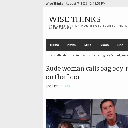
Wise Thinks
August 7, 2026
12:48:55 PM
WISE THINKS
THE DESTINATION FOR NEWS, BLOGS, AND C
WISE THINKS
Home
News
Mind
Video
Life
Home
» »Unlabelled »
Rude woman calls bag boy ‘retard,’ cash
Rude woman calls bag boy ‘re
on the floor
12:41 PM
shanka