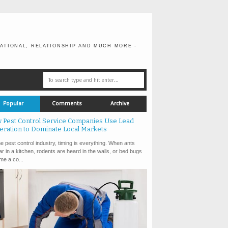
ATIONAL, RELATIONSHIP AND MUCH MORE -
Popular
Comments
Archive
 Pest Control Service Companies Use Lead
eration to Dominate Local Markets
e pest control industry, timing is everything. When ants
r in a kitchen, rodents are heard in the walls, or bed bugs
e a co...