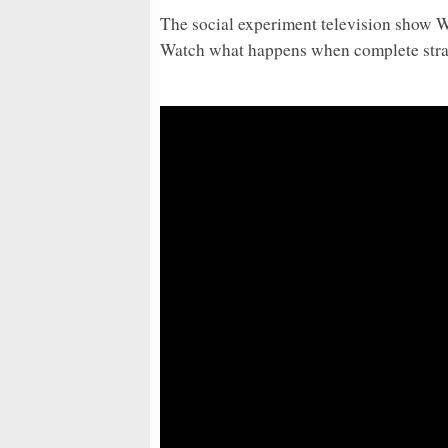
The social experiment television show
Watch what happens when complete stran