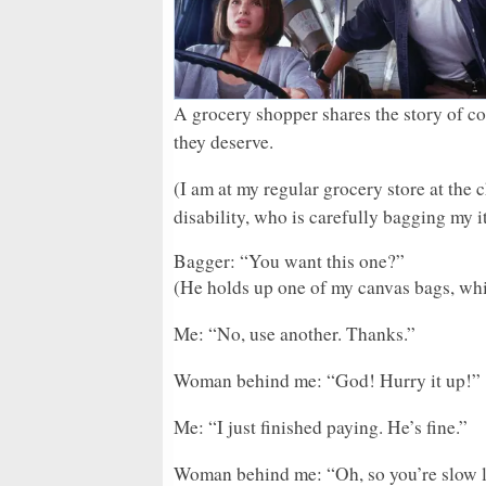
A grocery shopper shares the story of c
they deserve.
(I am at my regular grocery store at the
disability, who is carefully bagging my i
Bagger: “You want this one?”
(He holds up one of my canvas bags, which
Me: “No, use another. Thanks.”
Woman behind me: “God! Hurry it up!”
Me: “I just finished paying. He’s fine.”
Woman behind me: “Oh, so you’re slow li