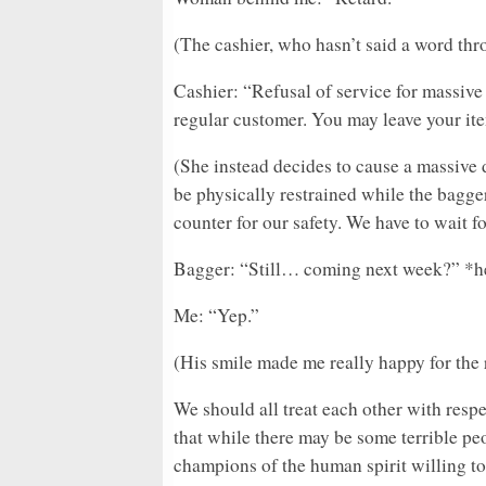
(The cashier, who hasn’t said a word thr
Cashier: “Refusal of service for massive
regular customer. You may leave your item
(She instead decides to cause a massive 
be physically restrained while the bagge
counter for our safety. We have to wait f
Bagger: “Still… coming next week?” *h
Me: “Yep.”
(His smile made me really happy for the r
We should all treat each other with respe
that while there may be some terrible pe
champions of the human spirit willing to 