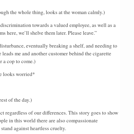
ough the whole thing, looks at the woman calmly.)
 discrimination towards a valued employee, as well as a
s here, we’ll shelve them later. Please leave.”
disturbance, eventually breaking a shelf, and needing to
r leads me and another customer behind the cigarette
or a cop to come.)
e looks worried*
est of the day.)
ct regardless of our differences. This story goes to show
ople in this world there are also compassionate
stand against heartless cruelty.