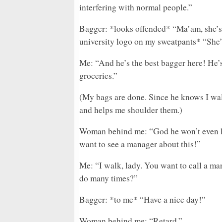
interfering with normal people.”
Bagger: *looks offended* “Ma’am, she’s 
university logo on my sweatpants* “She’s
Me: “And he’s the best bagger here! He’s
groceries.”
(My bags are done. Since he knows I wal
and helps me shoulder them.)
Woman behind me: “God he won’t even he
want to see a manager about this!”
Me: “I walk, lady. You want to call a ma
do many times?”
Bagger: *to me* “Have a nice day!”
Woman behind me: “Retard.”