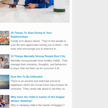
20 Things To Start Doing In Your
Relationships
Family isn’t always blood. They’re the people in
your life who appreciate having you in theirs – the
ones who encourage you to improve in ...
13 Things Mentally Strong People Don’t Do
Mentally strong people have healthy habits. They
manage their emotions, thoughts, and behaviors
in ways that set them up for success in lif...
How Not To Be Offended
There is an ancient and well-kept secret to
happiness which the Great Ones have known for
centuries. They rarely talk about it, but they us...
Why does the child in hands of the beggar
always sleeping?
Why is sleeping child in the hands of beggars?