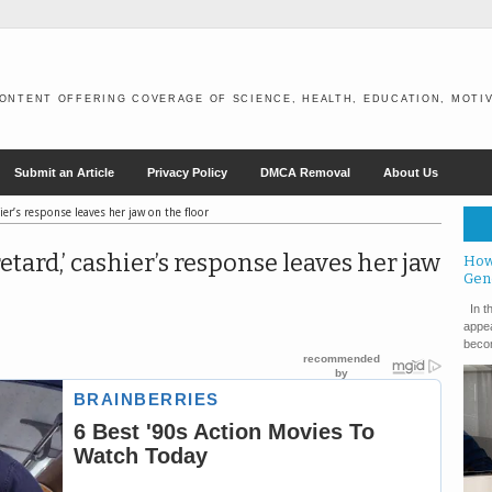
ONTENT OFFERING COVERAGE OF SCIENCE, HEALTH, EDUCATION, MOTIV
Submit an Article
Privacy Policy
DMCA Removal
About Us
ier’s response leaves her jaw on the floor
tard,’ cashier’s response leaves her jaw
How
Gen
In th
appea
becom