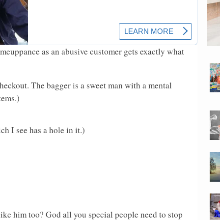
omeuppance as an abusive customer gets exactly what
 checkout. The bagger is a sweet man with a mental
tems.)
 I see has a hole in it.)
ke him too? God all you special people need to stop