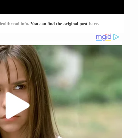
iralthread.info
. You can find the original post
here
.