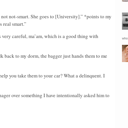
not not-smart. She goes to [University].” *points to my
 real smart.”
 very careful, ma’am, which is a good thing with
who 
k back to my dorm, the bagger just hands them to me
lp you take them to your car? What a delinquent. I
nager over something I have intentionally asked him to