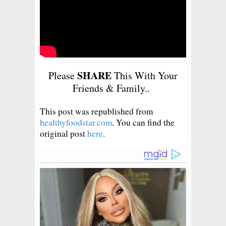
SHARE
Please
This With Your
Friends & Family..
This post was republished from
healthyfoodstar.com
. You can find the
original post
here
.