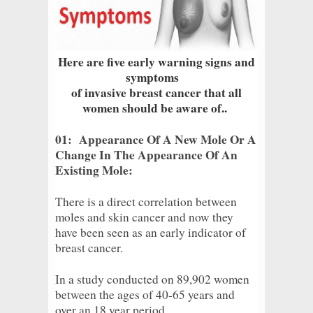
Here are five early warning signs and
symptoms
of invasive breast cancer that all
women should be aware of..
01: Appearance Of A New Mole Or A
Change In The Appearance Of An
Existing Mole:
There is a direct correlation between
moles and skin cancer and now they
have been seen as an early indicator of
breast cancer.
In a study conducted on 89,902 women
between the ages of 40-65 years and
over an 18 year period.