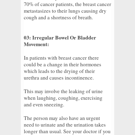
70% of cancer patients, the breast cancer
metastasizes to their lungs causing dry
cough and a shortness of breath.
03: Irregular Bowel Or Bladder
Movement:
In patients with breast cancer there
could be a change in their hormones
which leads to the drying of their
urethra and causes incontinence.
This may involve the leaking of urine
when laughing, coughing, exercising
and even sneezing.
The person may also have an urgent
need to urinate and the urination takes
longer than usual. See your doctor if you