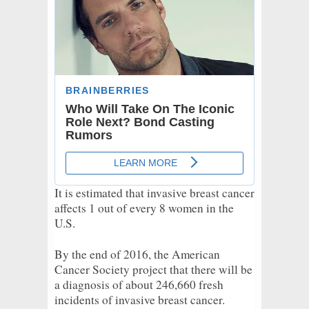
It is estimated that invasive breast cancer
affects 1 out of every 8 women in the
U.S.
By the end of 2016, the American
Cancer Society project that there will be
a diagnosis of about 246,660 fresh
incidents of invasive breast cancer.