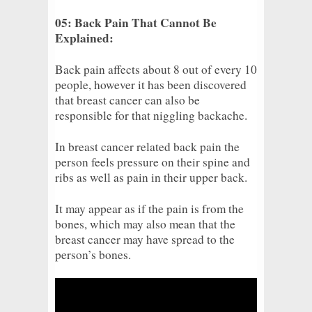
05: Back Pain That Cannot Be
Explained:
Back pain affects about 8 out of every 10
people, however it has been discovered
that breast cancer can also be
responsible for that niggling backache.
In breast cancer related back pain the
person feels pressure on their spine and
ribs as well as pain in their upper back.
It may appear as if the pain is from the
bones, which may also mean that the
breast cancer may have spread to the
person’s bones.