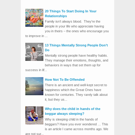
20 Things To Start Doing In Your
Relationships
Family isn’t always blood. They’re the
people in your life who appreciate having
you in theirs – the ones who encourage you
to improve in ...
13 Things Mentally Strong People Don’t
Do
Mentally strong people have healthy habits.
They manage their emotions, thoughts, and
behaviors in ways that set them up for
success in lif...
How Not To Be Offended
There is an ancient and well-kept secret to
happiness which the Great Ones have
known for centuries. They rarely talk about
it, but they us...
Why does the child in hands of the
beggar always sleeping?
Why is sleeping child in the hands of
beggars? Have you ever wondered … This
is an article I came across months ago. We
are not sur...