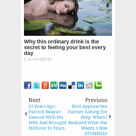
Next
Previous
21 Years Ago,
Bird Approaches
Patrick Swayze
Farmer Asking For
Danced With His
Help. When I
Wife And Brought
Realized What She
Millions To Tears.
Wants, I Was
STUNNED!