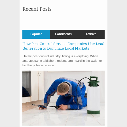
Recent Posts
Popular
Comments
Archive
How Pest Control Service Companies Use Lead
Generation to Dominate Local Markets
In the pest control industry, timing is everything. When
ants appear in a kitchen, rodents are heard in the walls, or
bed bugs become a co...