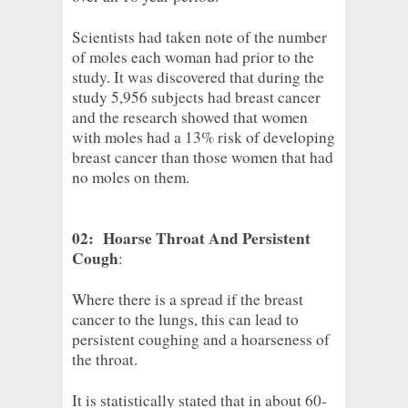
Scientists had taken note of the number
of moles each woman had prior to the
study. It was discovered that during the
study 5,956 subjects had breast cancer
and the research showed that women
with moles had a 13% risk of developing
breast cancer than those women that had
no moles on them.
02: Hoarse Throat And Persistent
Cough
:
Where there is a spread if the breast
cancer to the lungs, this can lead to
persistent coughing and a hoarseness of
the throat.
It is statistically stated that in about 60-