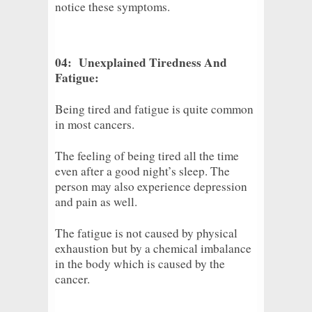
notice these symptoms.
04: Unexplained Tiredness And
Fatigue:
Being tired and fatigue is quite common
in most cancers.
The feeling of being tired all the time
even after a good night’s sleep. The
person may also experience depression
and pain as well.
The fatigue is not caused by physical
exhaustion but by a chemical imbalance
in the body which is caused by the
cancer.