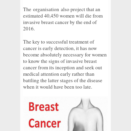
The
organisation
also project that an
estimated 40,450 women will die from
invasive breast cancer by the end of
2016.
The key to successful treatment of
cancer is early detection, it has now
become absolutely necessary for women
to know the signs of invasive breast
cancer from its inception and seek out
medical attention early rather than
battling the latter stages of the disease
when it would have been too late.