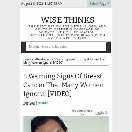
August 8, 2026
11:57:18 AM
Select Page
WISE THINKS
THE DESTINATION FOR NEWS, BLOGS, AND
CONTENT OFFERING COVERAGE OF
SCIENCE, HEALTH, EDUCATION,
MOTIVATIONAL, RELATIONSHIP AND MUCH
MORE - WISE THINKS
Home
» »Unlabelled »
5 Warning Signs Of Breast Cancer That
Many Women Ignore! [VIDEO]
5 Warning Signs Of Breast
Cancer That Many Women
Ignore! [VIDEO]
5:03 AM
shanka