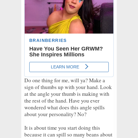
Do one thing for me, will ya? Make a
sign of thumbs up with your hand. Look
at the angle your thumb is making with
the rest of the hand. Have you ever
wondered what does this angle spills
about your personality? No?
It is about time you start doing this
because it can spill so many beans about