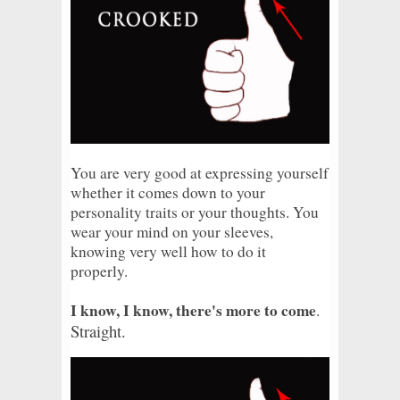
You are very good at expressing yourself
whether it comes down to your
personality traits or your thoughts. You
wear your mind on your sleeves,
knowing very well how to do it
properly.
I know, I know, there's more to come
.
Straight.