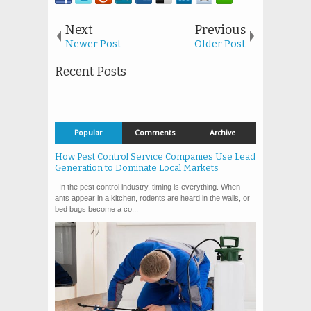
Next
Previous
Newer Post
Older Post
Recent Posts
Popular
Comments
Archive
How Pest Control Service Companies Use Lead
Generation to Dominate Local Markets
In the pest control industry, timing is everything. When
ants appear in a kitchen, rodents are heard in the walls, or
bed bugs become a co...