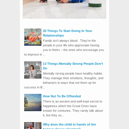
20 Things To Start Doing In Your
Relationships
Family isn’t always blood. They’re the
people in your life who appreciate having
you in theirs – the ones who encourage you
to improve in ...
13 Things Mentally Strong People Don’t
Do
Mentally strong people have healthy habits.
They manage their emotions, thoughts, and
behaviors in ways that set them up for
success in lif...
How Not To Be Offended
There is an ancient and well-kept secret to
happiness which the Great Ones have
known for centuries. They rarely talk about
it, but they us...
Why does the child in hands of the
beggar always sleeping?