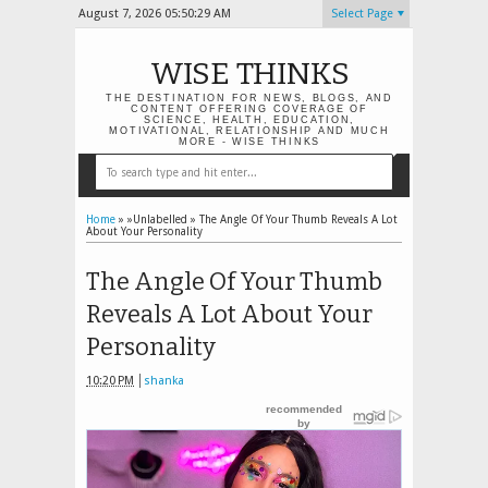
August 7, 2026
05:50:30 AM
Select Page
WISE THINKS
THE DESTINATION FOR NEWS, BLOGS, AND
CONTENT OFFERING COVERAGE OF
SCIENCE, HEALTH, EDUCATION,
MOTIVATIONAL, RELATIONSHIP AND MUCH
MORE - WISE THINKS
Home
» »Unlabelled »
The Angle Of Your Thumb Reveals A Lot
About Your Personality
The Angle Of Your Thumb
Reveals A Lot About Your
Personality
10:20 PM
shanka