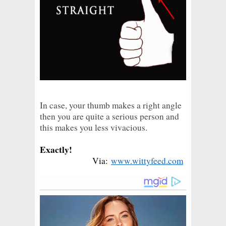
In case, your thumb makes a right angle
then you are quite a serious person and
this makes you less vivacious.
Exactly!
Via:
www.wittyfeed.com