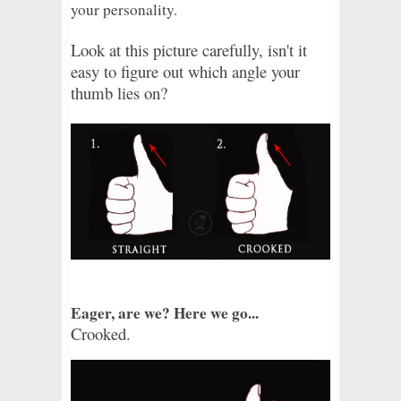
your personality.
Look at this picture carefully, isn't it
easy to figure out which angle your
thumb lies on?
Eager, are we? Here we go...
Crooked.