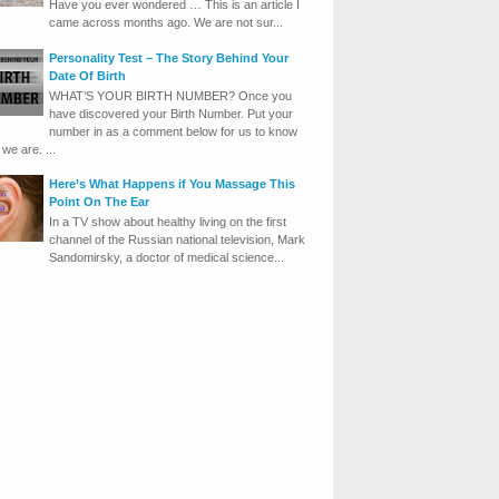
Have you ever wondered … This is an article I
came across months ago. We are not sur...
Personality Test – The Story Behind Your
Date Of Birth
WHAT’S YOUR BIRTH NUMBER? Once you
have discovered your Birth Number. Put your
number in as a comment below for us to know
we are. ...
Here’s What Happens if You Massage This
Point On The Ear
In a TV show about healthy living on the first
channel of the Russian national television, Mark
Sandomirsky, a doctor of medical science...