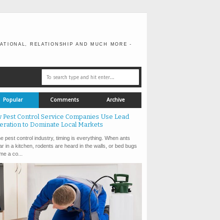
ATIONAL, RELATIONSHIP AND MUCH MORE -
Popular
Comments
Archive
 Pest Control Service Companies Use Lead
eration to Dominate Local Markets
e pest control industry, timing is everything. When ants
r in a kitchen, rodents are heard in the walls, or bed bugs
e a co...