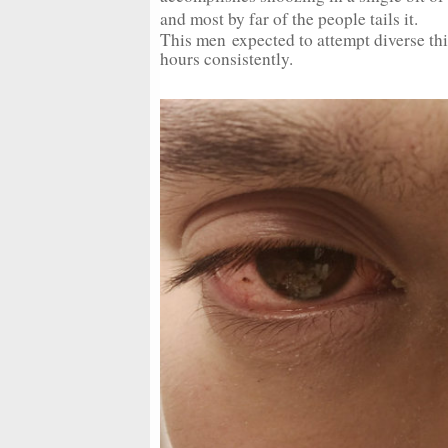
and most by far of the people tails it.
This men expected to attempt diverse t
hours consistently.