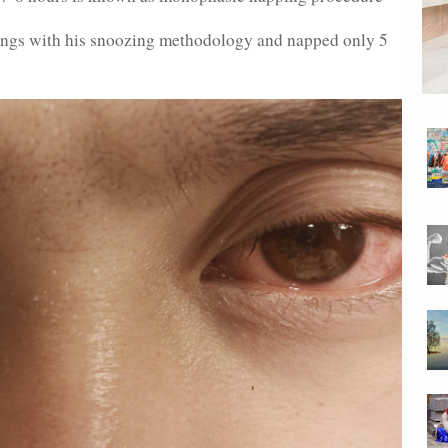
hings with his snoozing methodology and napped only 5