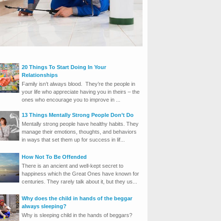
20 Things To Start Doing In Your
Relationships
Family isn’t always blood. They’re the people in
your life who appreciate having you in theirs – the
ones who encourage you to improve in ...
13 Things Mentally Strong People Don’t Do
Mentally strong people have healthy habits. They
manage their emotions, thoughts, and behaviors
in ways that set them up for success in lif...
How Not To Be Offended
There is an ancient and well-kept secret to
happiness which the Great Ones have known for
centuries. They rarely talk about it, but they us...
Why does the child in hands of the beggar
always sleeping?
Why is sleeping child in the hands of beggars?