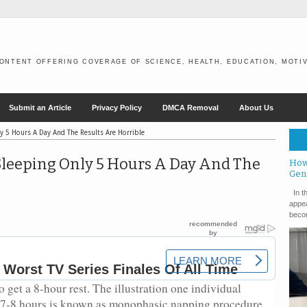
ONTENT OFFERING COVERAGE OF SCIENCE, HEALTH, EDUCATION, MOTIV
Submit an Article
Privacy Policy
DMCA Removal
About Us
y 5 Hours A Day And The Results Are Horrible
Sleeping Only 5 Hours A Day And The
How
Gen
In th
appea
becom
to get a 8-hour rest. The illustration one individual
f 7-8 hours is known as monophasic napping procedure