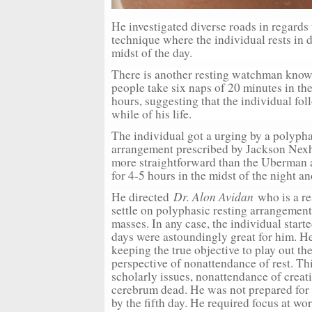
He investigated diverse roads in regards 
technique where the individual rests in d
midst of the day.
There is another resting watchman know
people take six naps of 20 minutes in the
hours, suggesting that the individual fol
while of his life.
The individual got a urging by a polypha
arrangement prescribed by Jackson Nexhi
more straightforward than the Uberman a
for 4-5 hours in the midst of the night an
Dr. Alon Avidan
He directed
who is a r
settle on polyphasic resting arrangement 
masses. In any case, the individual star
days were astoundingly great for him. H
keeping the true objective to play out t
perspective of nonattendance of rest. Th
scholarly issues, nonattendance of creati
cerebrum dead. He was not prepared for 
by the fifth day. He required focus at wo