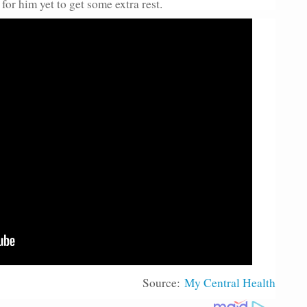
or him yet to get some extra rest.
Source:
My Central Health