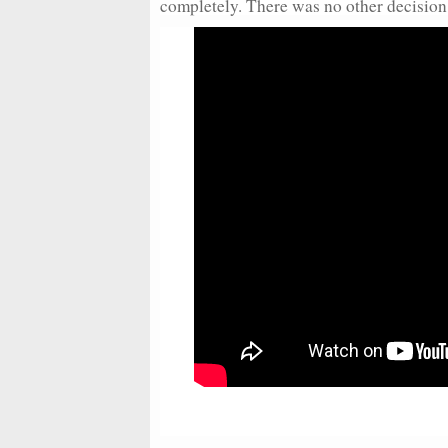
completely. There was no other decision f