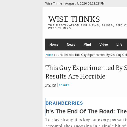
Wise Thinks
August 7, 2026
06:22:30 PM
WISE THINKS
THE DESTINATION FOR NEWS, BLOGS, AND C
WISE THINKS
Home
News
Mind
Video
Life
Home
» »Unlabelled »
This Guy Experimented By Sleeping Onl
This Guy Experimented By 
Results Are Horrible
9:55 PM
shanka
To stay strong it is key for every person 
accomplishes snoozing in a single bit o