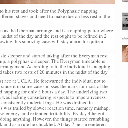
to his rest and took after the Polyphasic napping
ifferent stages and need to make due on less rest in the
n as the Uberman arrange and is a napping patter where
 midst of the day and the rest ought to be refined in 2
who 
lowing this snoozing case will stay alarm for quite a
sic sleeper and started taking after the Everyman rest
p, a polyphasic sleeper. The Everyman timetable is
rrangement. According to it, the individual is napping
d takes two rests of 20 minutes in the midst of the day.
est ace at UCLA. He forewarned the individual not to
since it in some cases misses the mark for most of the
ted napping for only 5 hours a day. The underlying two
e was lacking considering respects to imperativeness
he consistently undertakings. He was drained in
is was trailed by slower reaction time, memory mishap,
ve energy, and extended irritability. By day 4 he got
doing anything. However, the things started crumbling
rk and as a rule he chuckled. At day 7 he surrendered