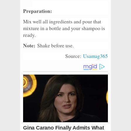
Preparation:
Mix well all ingredients and pour that
mixture in a bottle and your shampoo is
ready.
Note:
Shake before use.
Source:
Usamag365