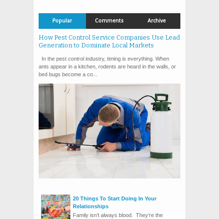
Popular
Comments
Archive
How Pest Control Service Companies Use Lead
Generation to Dominate Local Markets
In the pest control industry, timing is everything. When
ants appear in a kitchen, rodents are heard in the walls, or
bed bugs become a co...
20 Things To Start Doing In Your
Relationships
Family isn’t always blood. They’re the