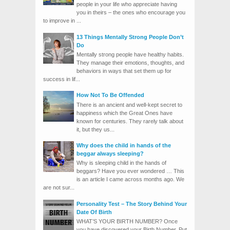
people in your life who appreciate having
you in theirs – the ones who encourage you
to improve in ...
13 Things Mentally Strong People Don’t
Do
Mentally strong people have healthy habits.
They manage their emotions, thoughts, and
behaviors in ways that set them up for
success in lif...
How Not To Be Offended
There is an ancient and well-kept secret to
happiness which the Great Ones have
known for centuries. They rarely talk about
it, but they us...
Why does the child in hands of the
beggar always sleeping?
Why is sleeping child in the hands of
beggars? Have you ever wondered … This
is an article I came across months ago. We
are not sur...
Personality Test – The Story Behind Your
Date Of Birth
WHAT’S YOUR BIRTH NUMBER? Once
you have discovered your Birth Number. Put