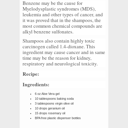
Benzene may be the cause for
Myelodysplastic syndromes (MDS),
leukemia and other types of cancer, and
it was proved that in the shampoos, the
most common chemical compounds are
alkyl benzene sulfonates.
Shampoos also contain highly toxic
carcinogen called 1.4-dioxane. This
ingredient may cause cancer and in same
time may be the reason for kidney,
respiratory and neurological toxicity.
Recipe:
Ingredients:
6 oz Aloe Vera gel
10 tablespoons baking soda
3 tablespoons virgin olive oil
10 drops geranium oil
15 drops rosemary oil
BPA free plastic dispenser bottles