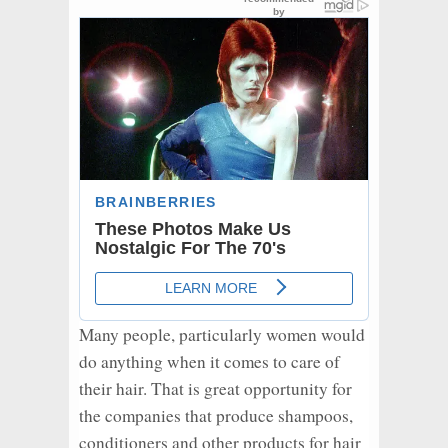
Many people, particularly women would
do anything when it comes to care of
their hair. That is great opportunity for
the companies that produce shampoos,
conditioners and other products for hair