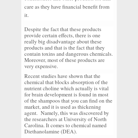
care as they have financial benefit from
it.
Despite the fact that these products
provide certain effects, there is one
really big disadvantage about these
products and that is the fact that they
contain toxins and dangerous chemicals.
Moreover, most of these products are
very expensive.
Recent studies have shown that the
chemical that blocks absorption of the
nutrient choline which actually is vital
for brain development is found in most
of the shampoos that you can find on the
market, and it is used as thickening
agent. Namely, this was discovered by
the researchers at University of North
Carolina. It comes to chemical named
Diethanolamine (DEA).