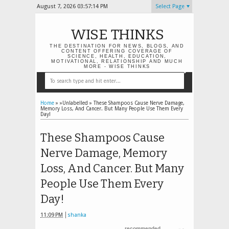
August 7, 2026
03:57:15 PM
Select Page
WISE THINKS
THE DESTINATION FOR NEWS, BLOGS, AND
CONTENT OFFERING COVERAGE OF
SCIENCE, HEALTH, EDUCATION,
MOTIVATIONAL, RELATIONSHIP AND MUCH
MORE - WISE THINKS
Home
» »Unlabelled »
These Shampoos Cause Nerve Damage,
Memory Loss, And Cancer. But Many People Use Them Every
Day!
These Shampoos Cause
Nerve Damage, Memory
Loss, And Cancer. But Many
People Use Them Every
Day!
11:09 PM
shanka