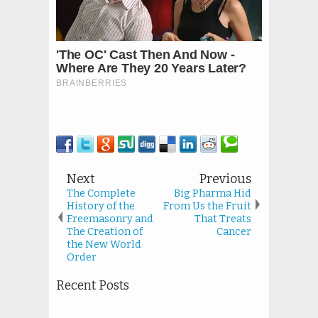
Next
Previous
The Complete
Big Pharma Hid
History of the
From Us the Fruit
Freemasonry and
That Treats
The Creation of
Cancer
the New World
Order
Recent Posts