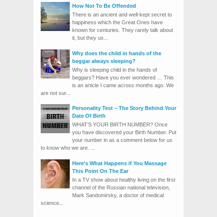
How Not To Be Offended
There is an ancient and well-kept secret to
happiness which the Great Ones have
known for centuries. They rarely talk about
it, but they us...
Why does the child in hands of the
beggar always sleeping?
Why is sleeping child in the hands of
beggars? Have you ever wondered … This
is an article I came across months ago. We
are not sur...
Personality Test – The Story Behind Your
Date Of Birth
WHAT’S YOUR BIRTH NUMBER? Once
you have discovered your Birth Number. Put
your number in as a comment below for us
to know who we are. ...
Here’s What Happens if You Massage
This Point On The Ear
In a TV show about healthy living on the first
channel of the Russian national television,
Mark Sandomirsky, a doctor of medical
science...