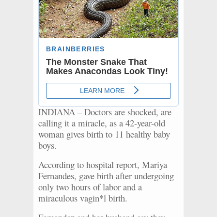
INDIANA – Doctors are shocked, are
calling it a miracle, as a 42-year-old
woman gives birth to 11 healthy baby
boys.
According to hospital report, Mariya
Fernandes, gave birth after undergoing
only two hours of labor and a
miraculous vagin*l birth.