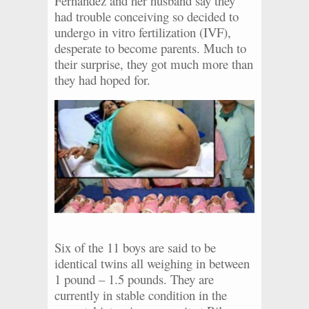
Fernandez and her husband say they
had trouble conceiving so decided to
undergo in vitro fertilization (IVF),
desperate to become parents. Much to
their surprise, they got much more than
they had hoped for.
Six of the 11 boys are said to be
identical twins all weighing in between
1 pound – 1.5 pounds. They are
currently in stable condition in the