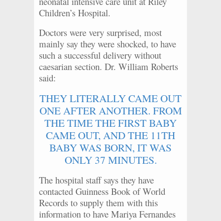
neonatal intensive care unit at Riley
Children’s Hospital.
Doctors were very surprised, most
mainly say they were shocked, to have
such a successful delivery without
caesarian section. Dr. William Roberts
said:
THEY LITERALLY CAME OUT
ONE AFTER ANOTHER. FROM
THE TIME THE FIRST BABY
CAME OUT, AND THE 11TH
BABY WAS BORN, IT WAS
ONLY 37 MINUTES.
The hospital staff says they have
contacted Guinness Book of World
Records to supply them with this
information to have Mariya Fernandes