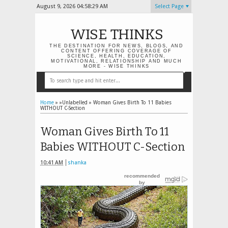
August 9, 2026
04:58:29 AM
Select Page
WISE THINKS
THE DESTINATION FOR NEWS, BLOGS, AND
CONTENT OFFERING COVERAGE OF
SCIENCE, HEALTH, EDUCATION,
MOTIVATIONAL, RELATIONSHIP AND MUCH
MORE - WISE THINKS
Home
» »Unlabelled »
Woman Gives Birth To 11 Babies
WITHOUT C-Section
Woman Gives Birth To 11
Babies WITHOUT C-Section
10:41 AM
shanka