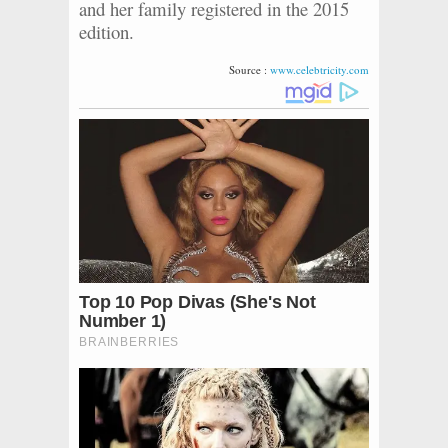
and her family registered in the 2015
edition.
Source :
www.celebtricity.com