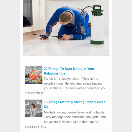
20 Things To Start Doing In Your
Relationships
Family isn’t always blood. They’re the
people in your life who appreciate having
you in theirs – the ones who encourage you
to improve in ...
13 Things Mentally Strong People Don’t
Do
Mentally strong people have healthy habits.
They manage their emotions, thoughts, and
behaviors in ways that set them up for
success in lif...