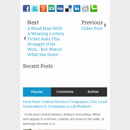
Next
Previous
A Blind Man With
Older Post
A Winning Lottery
Ticket Asks This
Stranger If He
Won… But Watch
What She Does!
Recent Posts
Popular
Comments
Archive
How Pest Control Service Companies Use Lead
Generation to Dominate Local Markets
In the pest control industry, timing is everything. When
ants appear in a kitchen, rodents are heard in the walls, or
bed bugs become a co...