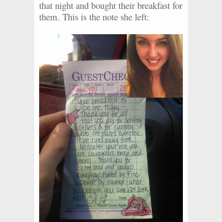
that night and bought their breakfast for
them. This is the note she left: