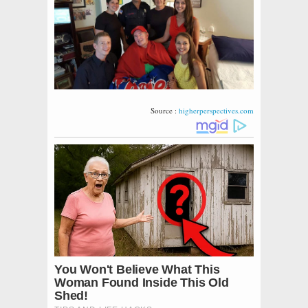
Source :
higherperspectives.com