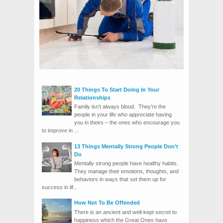
20 Things To Start Doing In Your
Relationships
Family isn’t always blood. They’re the
people in your life who appreciate having
you in theirs – the ones who encourage you
to improve in ...
13 Things Mentally Strong People Don’t
Do
Mentally strong people have healthy habits.
They manage their emotions, thoughts, and
behaviors in ways that set them up for
success in lif...
How Not To Be Offended
There is an ancient and well-kept secret to
happiness which the Great Ones have