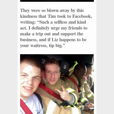
They were so blown away by this
kindness that Tim took to Facebook,
writing: “Such a selfless and kind
act. I definitely urge my friends to
make a trip out and support the
business, and if Liz happens to be
your waitress, tip big.”