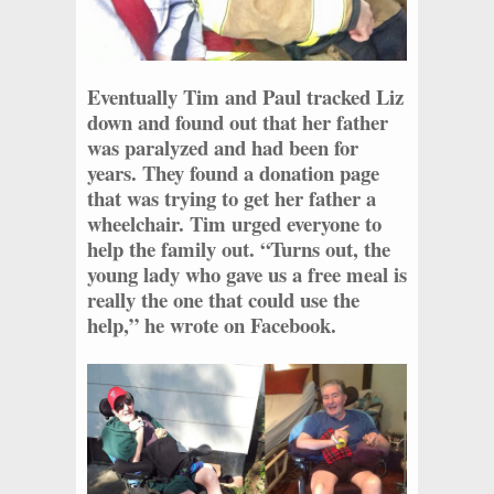
Eventually Tim and Paul tracked Liz
down and found out that her father
was paralyzed and had been for
years. They found a donation page
that was trying to get her father a
wheelchair. Tim urged everyone to
help the family out. “Turns out, the
young lady who gave us a free meal is
really the one that could use the
help,” he wrote on Facebook.