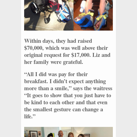
Within days, they had raised
$70,000, which was well above their
original request for $17,000. Liz and
her family were grateful.
“All I did was pay for their
breakfast. I didn’t expect anything
more than a smile,” says the waitress
“It goes to show that you just have to
be kind to each other and that even
the smallest gesture can change a
life.”