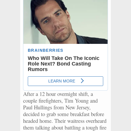
After a 12 hour overnight shift, a
couple firefighters, Tim Young and
Paul Hullings from New Jersey,
decided to grab some breakfast before
headed home. Their waitress overheard
them talking about battling a tough fire