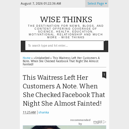
August 7, 2026
01:22:37 AM
Select Page
WISE THINKS
THE DESTINATION FOR NEWS, BLOGS, AND
CONTENT OFFERING COVERAGE OF
SCIENCE, HEALTH, EDUCATION,
MOTIVATIONAL, RELATIONSHIP AND MUCH
MORE - WISE THINKS
Home
» »Unlabelled »
This Waitress Left Her Customers A
Note. When She Checked Facebook That Night She Almost
Fainted!
1
This Waitress Left Her
Customers A Note. When
She Checked Facebook That
Night She Almost Fainted!
11:25 AM
shanka