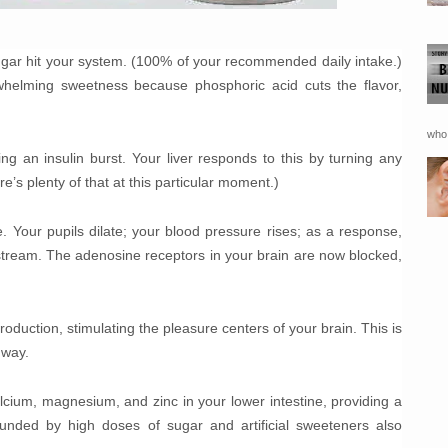
ugar hit your system. (100% of your recommended daily intake.)
whelming sweetness because phosphoric acid cuts the flavor,
who 
ng an insulin burst. Your liver responds to this by turning any
re’s plenty of that at this particular moment.)
e. Your pupils dilate; your blood pressure rises; as a response,
stream. The adenosine receptors in your brain are now blocked,
duction, stimulating the pleasure centers of your brain. This is
 way.
lcium, magnesium, and zinc in your lower intestine, providing a
unded by high doses of sugar and artificial sweeteners also