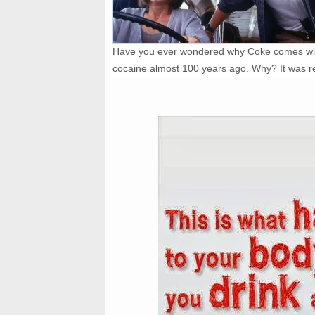
Have you ever wondered why Coke comes with
cocaine almost 100 years ago. Why? It was r