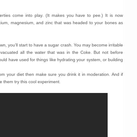
perties come into play. (It makes you have to pee.) It is now
lcium, magnesium, and zinc that was headed to your bones as
own, you’ll start to have a sugar crash. You may become irritable
, evacuated all the water that was in the Coke. But not before
could have used for things like hydrating your system, or building
rom your diet then make sure you drink it in moderation. And if
ave them try this cool experiment.