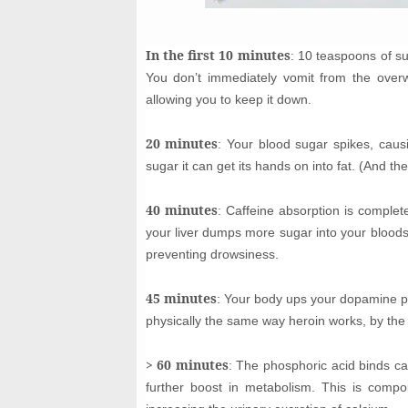
In the first 10 minutes
: 10 teaspoons of s
You don’t immediately vomit from the over
allowing you to keep it down.
20 minutes
: Your blood sugar spikes, causi
sugar it can get its hands on into fat. (And the
40 minutes
: Caffeine absorption is complet
your liver dumps more sugar into your blood
preventing drowsiness.
45 minutes
: Your body ups your dopamine pro
physically the same way heroin works, by the
> 60 minutes
: The phosphoric acid binds ca
further boost in metabolism. This is compo