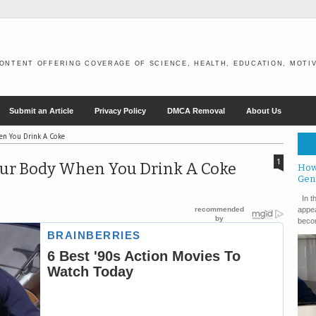
ONTENT OFFERING COVERAGE OF SCIENCE, HEALTH, EDUCATION, MOTIV
Submit an Article
Privacy Policy
DMCA Removal
About Us
en You Drink A Coke
1
our Body When You Drink A Coke
How
Gen
In th
appea
becom