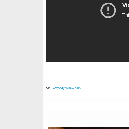
Via :
www.vtydknow.com