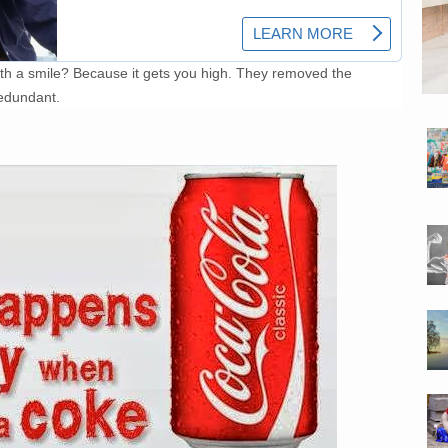
 a smile? Because it gets you high. They removed the
edundant.