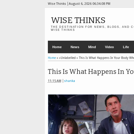
Wise Thinks
August 6, 2026
06:34:09 PM
WISE THINKS
THE DESTINATION FOR NEWS, BLOGS, AND C
WISE THINKS
Home
News
Mind
Video
Life
Home
» »Unlabelled »
This Is What Happens In Your Body Wh
This Is What Happens In Y
11:15 AM
shanka