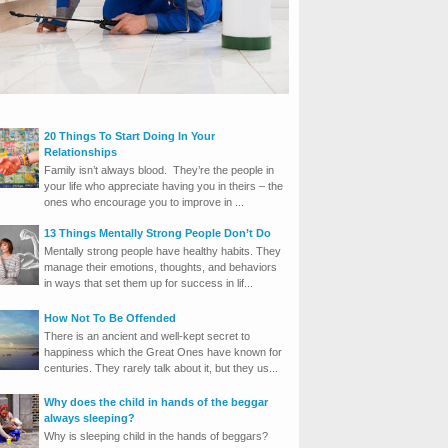
20 Things To Start Doing In Your
Relationships
Family isn’t always blood. They’re the people in
your life who appreciate having you in theirs – the
ones who encourage you to improve in ...
13 Things Mentally Strong People Don’t Do
Mentally strong people have healthy habits. They
manage their emotions, thoughts, and behaviors
in ways that set them up for success in lif...
How Not To Be Offended
There is an ancient and well-kept secret to
happiness which the Great Ones have known for
centuries. They rarely talk about it, but they us...
Why does the child in hands of the beggar
always sleeping?
Why is sleeping child in the hands of beggars?