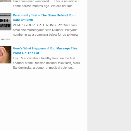
Have you ever wondered … This is an article I
came across months ago. We are not sur...
Personality Test – The Story Behind Your
Date Of Birth
WHAT’S YOUR BIRTH NUMBER? Once you
have discovered your Birth Number. Put your
number in as a comment below for us to know
we are. ...
Here’s What Happens if You Massage This
Point On The Ear
In a TV show about healthy living on the first
channel of the Russian national television, Mark
Sandomirsky, a doctor of medical science...