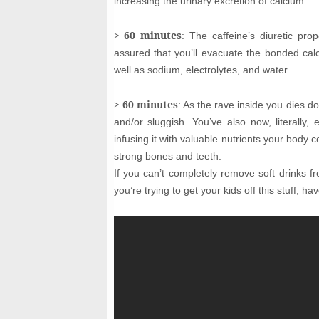
increasing the urinary excretion of calcium.
> 60 minutes
: The caffeine’s diuretic pro
assured that you’ll evacuate the bonded ca
well as sodium, electrolytes, and water.
> 60 minutes
: As the rave inside you dies d
and/or sluggish. You’ve also now, literally
infusing it with valuable nutrients your body 
strong bones and teeth.
If you can’t completely remove soft drinks f
you’re trying to get your kids off this stuff, h