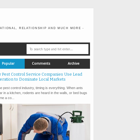
ATIONAL, RELATIONSHIP AND MUCH MORE -
Popular
Comments
Archive
 Pest Control Service Companies Use Lead
eration to Dominate Local Markets
e pest control industry, timing is everything. When ants
r in a kitchen, rodents are heard in the walls, or bed bugs
e a co...